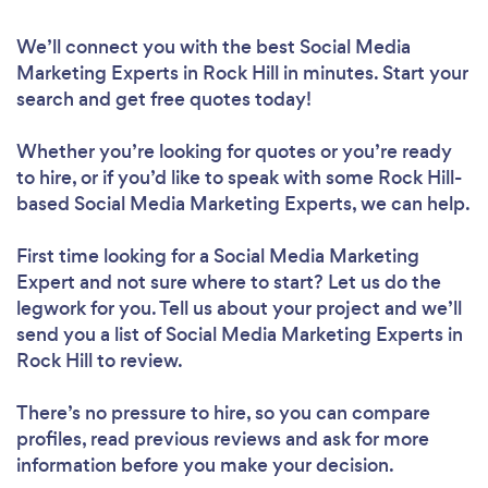
We’ll connect you with the best Social Media
Marketing Experts in Rock Hill in minutes. Start your
search and get free quotes today!
Whether you’re looking for quotes or you’re ready
to hire, or if you’d like to speak with some Rock Hill-
based Social Media Marketing Experts, we can help.
First time looking for a Social Media Marketing
Expert
and not sure where to start? Let us do the
legwork for you. Tell us about your project and we’ll
send you a list of Social Media Marketing Experts in
Rock Hill to review.
There’s no pressure to hire, so you can compare
profiles, read previous reviews and ask for more
information before you make your decision.