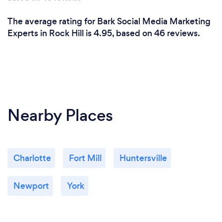
The average rating for Bark Social Media Marketing
Experts in Rock Hill is 4.95, based on 46 reviews.
Nearby Places
Charlotte
Fort Mill
Huntersville
Newport
York