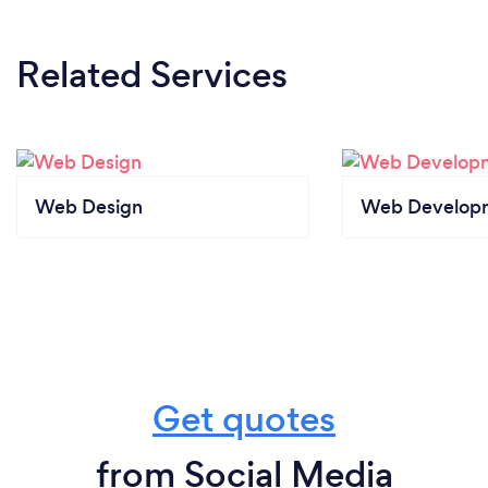
Related Services
Web Design
Web Develop
Get quotes
from Social Media