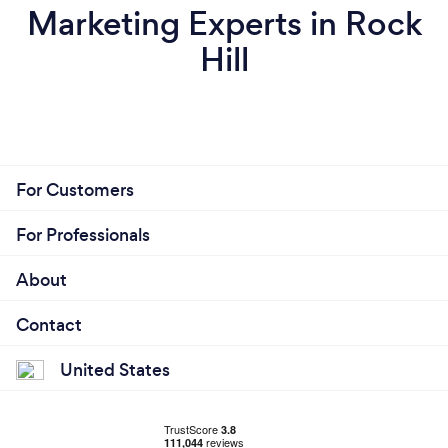
Marketing Experts in Rock
Hill
For Customers
For Professionals
About
Contact
United States