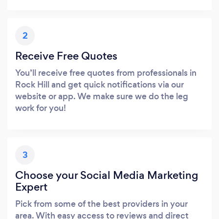
2
Receive Free Quotes
You’ll receive free quotes from professionals in
Rock Hill and get quick notifications via our
website or app. We make sure we do the leg
work for you!
3
Choose your Social Media Marketing
Expert
Pick from some of the best providers in your
area. With easy access to reviews and direct