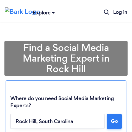
Log in
Explore
Find a Social Media
Marketing Expert in
Rock Hill
Where do you need Social Media Marketing
Experts?
Go