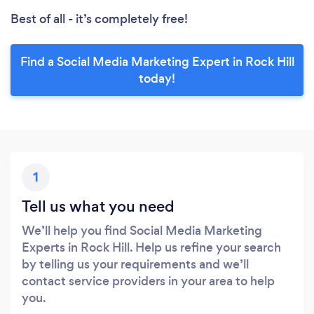
Best of all - it’s completely free!
Find a Social Media Marketing Expert in Rock Hill
today!
1
Tell us what you need
We’ll help you find Social Media Marketing
Experts in Rock Hill. Help us refine your search
by telling us your requirements and we’ll
contact service providers in your area to help
you.