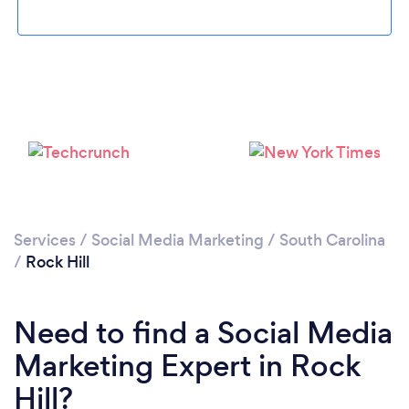
Loading...
Please wait ...
Services
/
Social Media Marketing
/
South Carolina
/
Rock Hill
Need to find a Social Media
Marketing Expert in Rock
Hill?