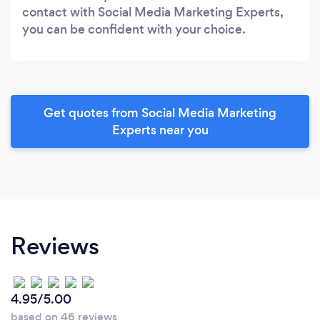
contact with Social Media Marketing Experts,
you can be confident with your choice.
Get quotes from Social Media Marketing
Experts near you
Reviews
4.95/5.00
based on 46 reviews