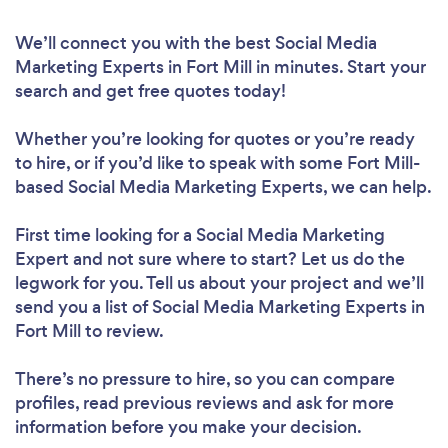
We’ll connect you with the best Social Media
Marketing Experts in Fort Mill in minutes. Start your
search and get free quotes today!
Whether you’re looking for quotes or you’re ready
to hire, or if you’d like to speak with some Fort Mill-
based Social Media Marketing Experts, we can help.
First time looking for a Social Media Marketing
Expert
and not sure where to start? Let us do the
legwork for you. Tell us about your project and we’ll
send you a list of Social Media Marketing Experts in
Fort Mill to review.
There’s no pressure to hire, so you can compare
profiles, read previous reviews and ask for more
information before you make your decision.