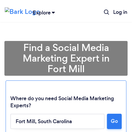
Log in
Explore
Find a Social Media
Marketing Expert in
Fort Mill
Where do you need Social Media Marketing
Experts?
Go