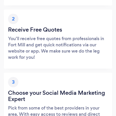
2
Receive Free Quotes
You’ll receive free quotes from professionals in
Fort Mill and get quick notifications via our
website or app. We make sure we do the leg
work for you!
3
Choose your Social Media Marketing
Expert
Pick from some of the best providers in your
area. With easy access to reviews and direct