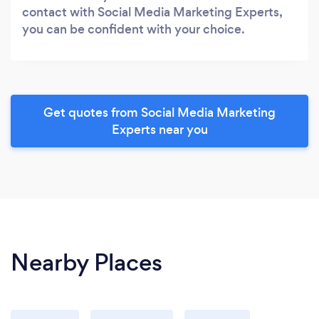
contact with Social Media Marketing Experts,
you can be confident with your choice.
Get quotes from Social Media Marketing
Experts near you
Nearby Places