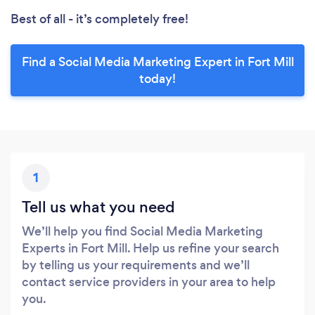
Best of all - it’s completely free!
Find a Social Media Marketing Expert in Fort Mill
today!
1
Tell us what you need
We’ll help you find Social Media Marketing
Experts in Fort Mill. Help us refine your search
by telling us your requirements and we’ll
contact service providers in your area to help
you.