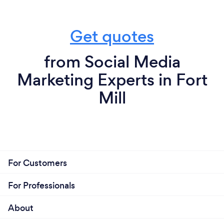
Get quotes
from Social Media
Marketing Experts in Fort
Mill
For Customers
For Professionals
About