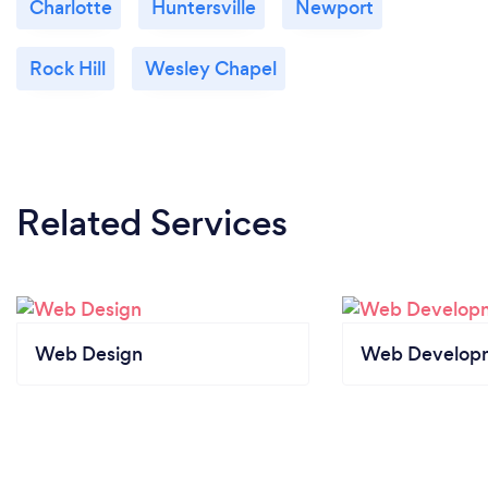
Charlotte
Huntersville
Newport
Rock Hill
Wesley Chapel
Related Services
Web Design
Web Develop