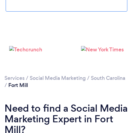
Loading...
Please wait ...
Services
/
Social Media Marketing
/
South Carolina
/
Fort Mill
Need to find a Social Media
Marketing Expert in Fort
Mill?