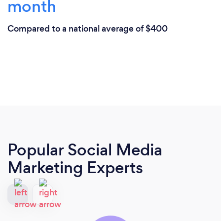
month
Compared to a national average of $400
Popular Social Media
Marketing Experts