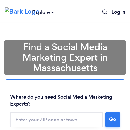
Log in
Explore
Find a Social Media
Marketing Expert in
Massachusetts
Where do you need Social Media Marketing
Experts?
Go