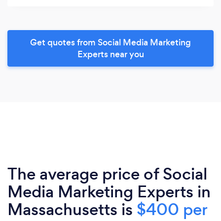
Get quotes from Social Media Marketing
Experts near you
The average price of Social
Media Marketing Experts in
Massachusetts is
$400 per