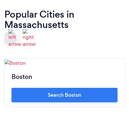
Popular Cities in
Massachusetts
Boston
Search Boston