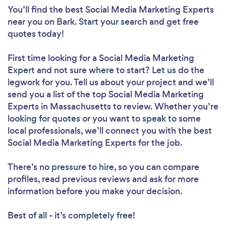
You’ll find the best Social Media Marketing Experts
near you
on Bark. Start your search and get free
quotes today!
First time looking for a Social Media Marketing
Expert
and not sure where to start? Let us do the
legwork for you. Tell us about your project and we’ll
send you a list of the top Social Media Marketing
Experts in Massachusetts to review. Whether you’re
looking for quotes or you want to speak to some
local professionals, we’ll connect you with the best
Social Media Marketing Experts for the job.
There’s no pressure to hire, so you can compare
profiles, read previous reviews and ask for more
information before you make your decision.
Best of all - it’s completely free!