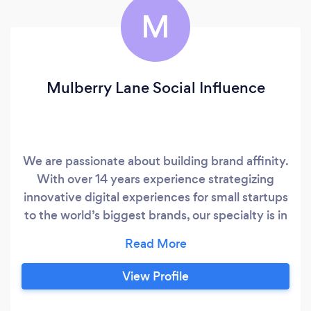
M
Mulberry Lane Social Influence
We are passionate about building brand affinity.
With over 14 years experience strategizing
innovative digital experiences for small startups
to the world’s biggest brands, our specialty is in
Influencer and Social Media Marketing. We
identify those influential social stars whose
values and content uniquely align with your
View Profile
brand, which in turn, helps your brand reach a
wider audience of trusting like-minded