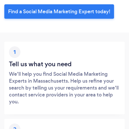
Find a Social Media Marketing Expert today!
1
Tell us what you need
We’ll help you find Social Media Marketing
Experts in Massachusetts. Help us refine your
search by telling us your requirements and we’ll
contact service providers in your area to help
you.