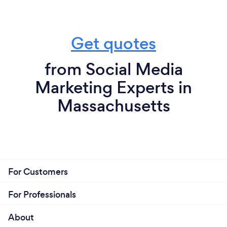
Get quotes
from Social Media
Marketing Experts in
Massachusetts
For Customers
For Professionals
About