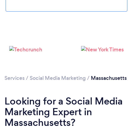
Loading...
Please wait ...
Services
/
Social Media Marketing
/
Massachusetts
Looking for a Social Media
Marketing Expert in
Massachusetts?