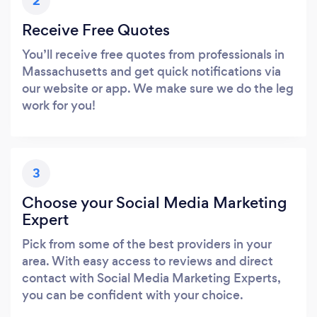
2
Receive Free Quotes
You’ll receive free quotes from professionals in
Massachusetts and get quick notifications via
our website or app. We make sure we do the leg
work for you!
3
Choose your Social Media Marketing
Expert
Pick from some of the best providers in your
area. With easy access to reviews and direct
contact with Social Media Marketing Experts,
you can be confident with your choice.