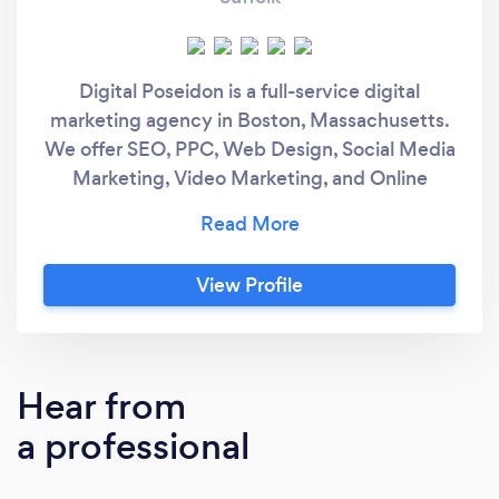
Digital Poseidon is a full-service digital
marketing agency in Boston, Massachusetts.
We offer SEO, PPC, Web Design, Social Media
Marketing, Video Marketing, and Online
Reputation Mangement services.
View Profile
Hear from
a professional