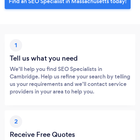
Find an SEO Specialist in Massachusetts today!
1
Tell us what you need
We’ll help you find SEO Specialists in
Cambridge. Help us refine your search by telling
us your requirements and we’ll contact service
providers in your area to help you.
2
Receive Free Quotes