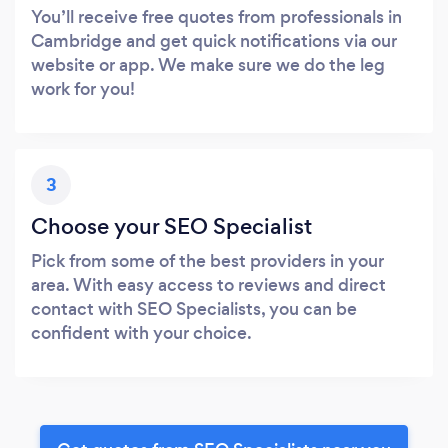
You’ll receive free quotes from professionals in
Cambridge and get quick notifications via our
website or app. We make sure we do the leg
work for you!
3
Choose your SEO Specialist
Pick from some of the best providers in your
area. With easy access to reviews and direct
contact with SEO Specialists, you can be
confident with your choice.