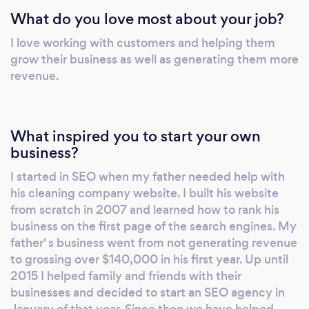
What do you love most about your job?
I love working with customers and helping them
grow their business as well as generating them more
revenue.
What inspired you to start your own
business?
I started in SEO when my father needed help with
his cleaning company website. I built his website
from scratch in 2007 and learned how to rank his
business on the first page of the search engines. My
father' s business went from not generating revenue
to grossing over $140,000 in his first year. Up until
2015 I helped family and friends with their
businesses and decided to start an SEO agency in
January of that year. Since then we have helped