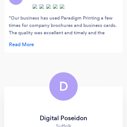
Development.
Our business has used Paradigm Printing a few
times for company brochures and business cards.
The quality was excellent and timely and the
pricing is very, very good. We had to have a rush
job done and the owner was super
accommodating. This is a great local, small
business that we'll continue to support. Thanks for
the excellent service!
D
Digital Poseidon
Suffolk