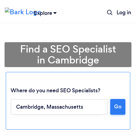
Log in
Explore
Find a SEO Specialist
in Cambridge
Where do you need SEO Specialists?
Go