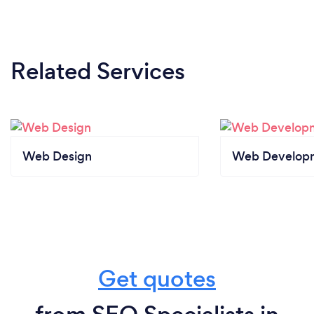
Related Services
Web Design
Web Develop
Get quotes