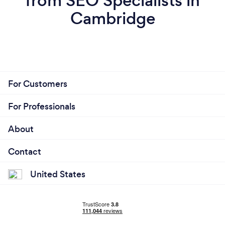
from SEO Specialists in
Cambridge
For Customers
For Professionals
About
Contact
United States