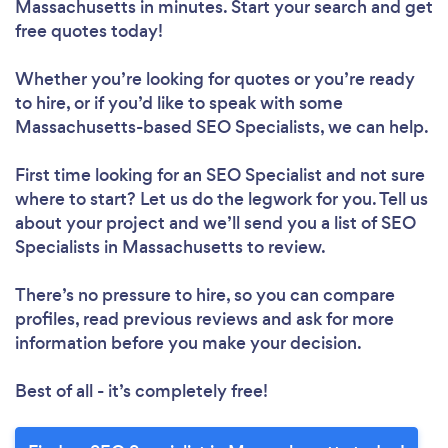
Massachusetts in minutes. Start your search and get
free quotes today!
Whether you’re looking for quotes or you’re ready
to hire, or if you’d like to speak with some
Massachusetts-based SEO Specialists, we can help.
First time looking for an SEO Specialist
and not sure
where to start? Let us do the legwork for you. Tell us
about your project and we’ll send you a list of SEO
Specialists in Massachusetts to review.
There’s no pressure to hire, so you can compare
profiles, read previous reviews and ask for more
information before you make your decision.
Best of all - it’s completely free!