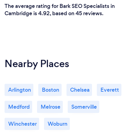
The average rating for Bark SEO Specialists in
Cambridge is 4.92, based on 45 reviews.
Nearby Places
Arlington
Boston
Chelsea
Everett
Medford
Melrose
Somerville
Winchester
Woburn