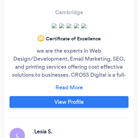
Cambridge
Certificate of Excellence
‘20
we are the experts in Web
Design/Development, Email Marketing, SEO,
and printing services offering cost effective
solutions to businesses. CROSS Digital is a full-
service, end-to-end digital solution and
marketing agency founded in May 2020 with a
sheer desire to help businesses achieve their
View Profile
digital marketing goals. We offer: Website
Design and Development, SEO, Paid
Advertising (Google and Facebook),
eCommerce Websites, Cyber Security and App
Lesia S.
L