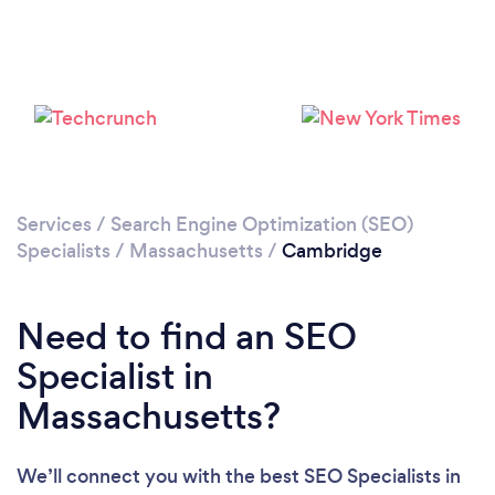
Loading...
Services
/
Search Engine Optimization (SEO)
Specialists
/
Massachusetts
/
Cambridge
Please wait ...
Need to find an SEO
Specialist in
Massachusetts?
We’ll connect you with the best SEO Specialists in