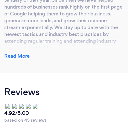
hundreds of businesses rank highly on the first page
of Google helping them to grow their business,
generate more leads, and grow their revenue
stream exponentially. We stay up to date with the
newest tactics and industry best practices by
attending regular training and attending industry
meetings worldwide.
Read More
Why should our clients choose you?
We are Certified Google Partners with 10 years
Reviews
experience ranking hundreds of customers on the
first page of Google and we have the results to
prove it!
4.92/5.00
based on 45 reviews