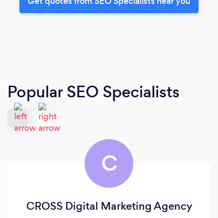
Get quotes from SEO Specialists near you
Popular SEO Specialists
C
CROSS Digital Marketing Agency