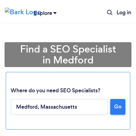
Log in
Explore
Find a SEO Specialist
in Medford
Where do you need SEO Specialists?
Go