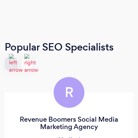
Popular SEO Specialists
R
Revenue Boomers Social Media
Marketing Agency