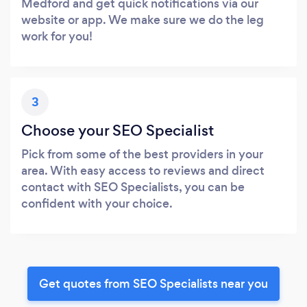
Medford and get quick notifications via our
website or app. We make sure we do the leg
work for you!
3
Choose your SEO Specialist
Pick from some of the best providers in your
area. With easy access to reviews and direct
contact with SEO Specialists, you can be
confident with your choice.
Get quotes from SEO Specialists near you