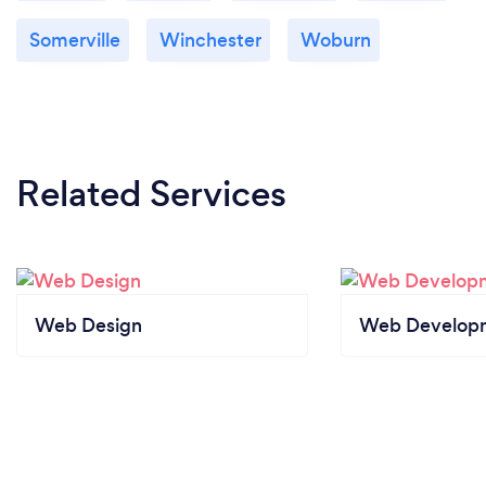
Somerville
Winchester
Woburn
Related Services
Web Design
Web Develop