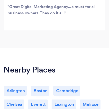
Great Digital Marketing Agency... a must for all
business owners. They do it all!
Nearby Places
Arlington
Boston
Cambridge
Chelsea
Everett
Lexington
Melrose