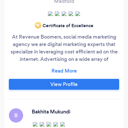
Medford
Certificate of Excellence
‘19
At Revenue Boomers, social media marketing
agency we are digital marketing experts that
specialize in leveraging cost efficient ad on the
internet. Advertising on a wide array of
marketing platforms including Facebook,
Instagram, YouTube, Google AdWords,
Outbrain, Taboola, MGID and more. The first
View Profile
step is to build each client a personalized digital
marketing strategy that fits their marketing
objectives.
Bakhita Mukundi
B