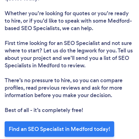
Whether you’re looking for quotes or you’re ready
to hire, or if you’d like to speak with some Medford-
based SEO Specialists, we can help.
First time looking for an SEO Specialist
and not sure
where to start? Let us do the legwork for you. Tell us
about your project and we’ll send you a list of SEO
Specialists in Medford to review.
There’s no pressure to hire, so you can compare
profiles, read previous reviews and ask for more
information before you make your decision.
Best of all - it’s completely free!
Find an SEO Specialist in Medford today!