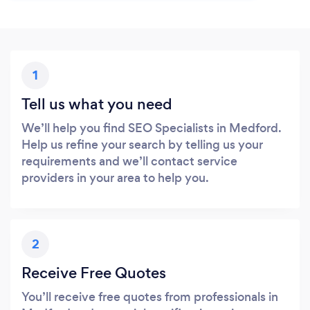
1
Tell us what you need
We’ll help you find SEO Specialists in Medford.
Help us refine your search by telling us your
requirements and we’ll contact service
providers in your area to help you.
2
Receive Free Quotes
You’ll receive free quotes from professionals in