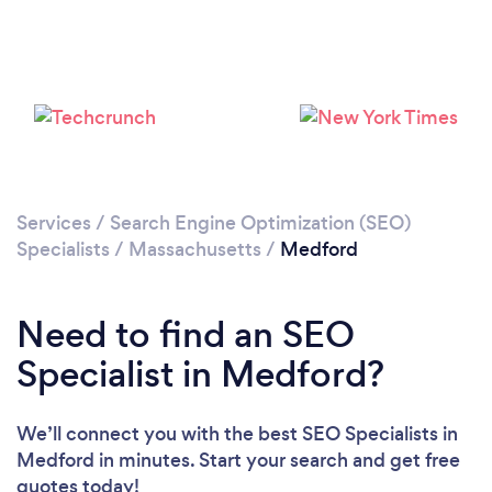
Loading...
Please wait ...
Services
/
Search Engine Optimization (SEO)
Specialists
/
Massachusetts
/
Medford
Need to find an SEO
Specialist in Medford?
We’ll connect you with the best SEO Specialists in
Medford in minutes. Start your search and get free
quotes today!