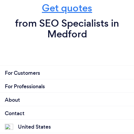
Get quotes
from SEO Specialists in
Medford
For Customers
For Professionals
About
Contact
United States