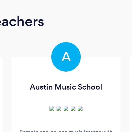
eachers
A
Austin Music School
Remote one-on-one music lessons with