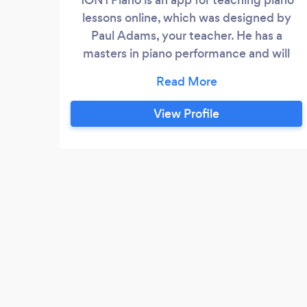
lessons online, which was designed by
Paul Adams, your teacher. He has a
masters in piano performance and will
customize the lessons to fit you and the
kind of music you like.
View Profile