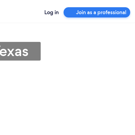
Log in
Join as a professional
Texas