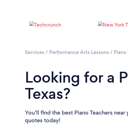
Services
/
Performance Arts Lessons
/
Piano
Looking for a P
Texas?
You’ll find the best Piano Teachers near
quotes today!