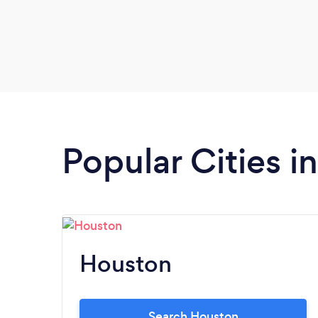
Popular Cities i
Houston
Search Houston