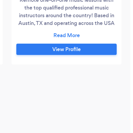
the top qualified professional music
instructors around the country! Based in
Austin, TX and operating across the USA
spreading the love of music on video
conferencing platforms such as FaceTime,
Zoom and Skype — or just let us know
View Profile
what you prefer! Sign up today on our
website: http://austinmusicschool.org
*local, in-home visits in the Austin area
coming soon!