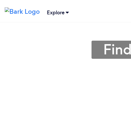
Explore
Find