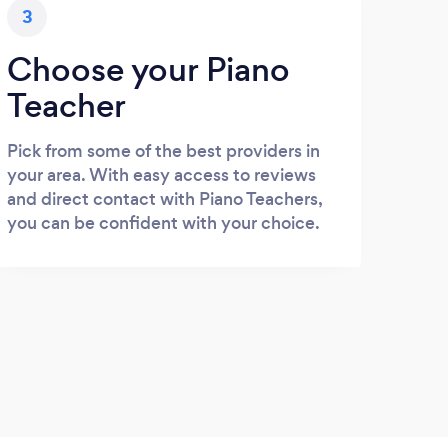
3
Choose your Piano
Teacher
Pick from some of the best providers in
your area. With easy access to reviews
and direct contact with Piano Teachers,
you can be confident with your choice.