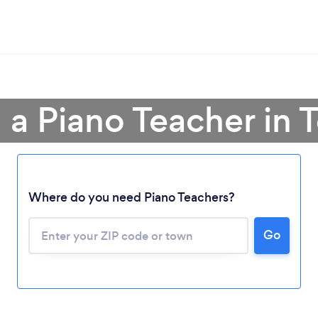
 a Piano Teacher in 
Where do you need Piano Teachers?
Go