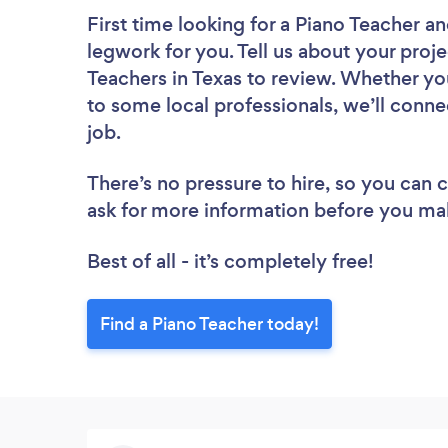
First time looking for a Piano Teacher
an
legwork for you. Tell us about your proje
Teachers in Texas to review. Whether yo
to some local professionals, we’ll conne
job.
There’s no pressure to hire, so you can
ask for more information before you ma
Best of all - it’s completely free!
Find a Piano Teacher today!