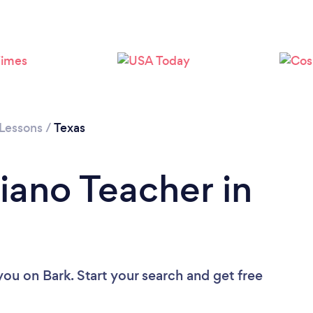
Loading...
Please wait ...
 Lessons
/
Texas
iano Teacher in
 you
on Bark. Start your search and get free