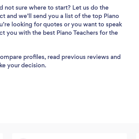
d not sure where to start? Let us do the
ct and we’ll send you a list of the top Piano
u’re looking for quotes or you want to speak
ct you with the best Piano Teachers for the
 compare profiles, read previous reviews and
ke your decision.