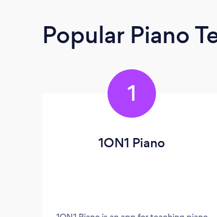
Popular Piano T
1
1ON1 Piano
1ON1 Piano is an app for teaching piano