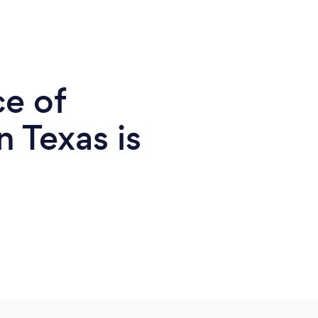
ce of
n Texas is