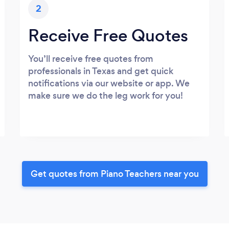
2
Receive Free Quotes
You’ll receive free quotes from
professionals in Texas and get quick
notifications via our website or app. We
make sure we do the leg work for you!
Get quotes from Piano Teachers near you