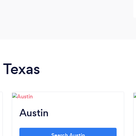
n Texas
Austin
Search Austin