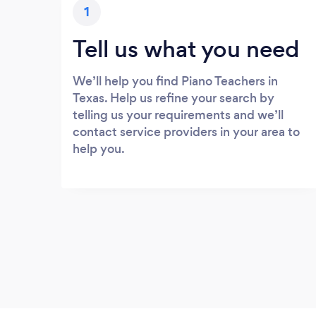
1
Tell us what you need
We’ll help you find Piano Teachers in
Texas. Help us refine your search by
telling us your requirements and we’ll
contact service providers in your area to
help you.