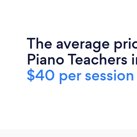
The average pri
Piano Teachers i
$40 per session