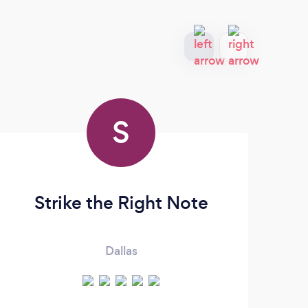
S
Strike the Right Note
Dallas
OUR