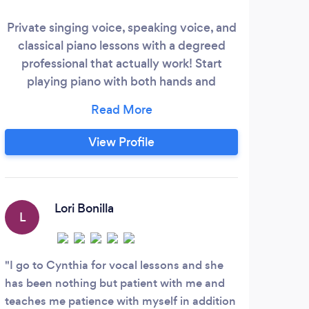
Soc
Private singing voice, speaking voice, and
uniq
classical piano lessons with a degreed
Thro
professional that actually work! Start
l
playing piano with both hands and
reading music in 30 minutes, or start the
stud
process of improving your speaking or
curr
singing voice, breath control, and range in
View Profile
st
just a few weeks.
indiv
needs
L
Lori Bonilla
L
Witc
patie
I go to Cynthia for vocal lessons and she
promi
has been nothing but patient with me and
worki
teaches me patience with myself in addition