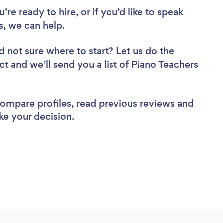
re ready to hire, or if you’d like to speak
, we can help.
d not sure where to start? Let us do the
ct and we’ll send you a list of Piano Teachers
 compare profiles, read previous reviews and
ke your decision.