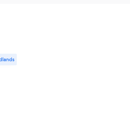
dlands