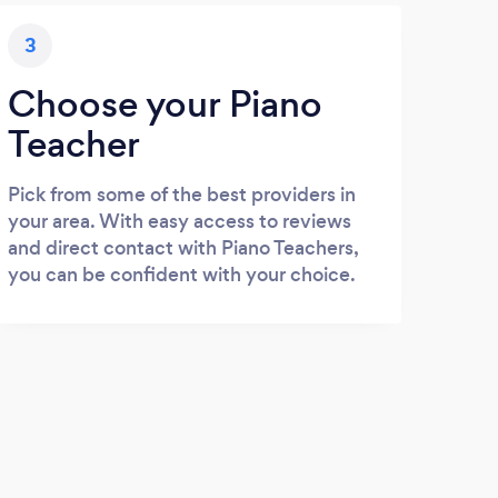
3
Choose your Piano
Teacher
Pick from some of the best providers in
your area. With easy access to reviews
and direct contact with Piano Teachers,
you can be confident with your choice.