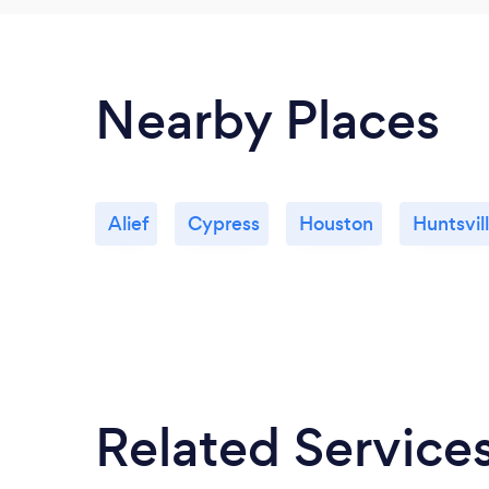
Nearby Places
Alief
Cypress
Houston
Huntsvil
Related Service