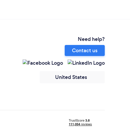
Need help?
Contact us
United States