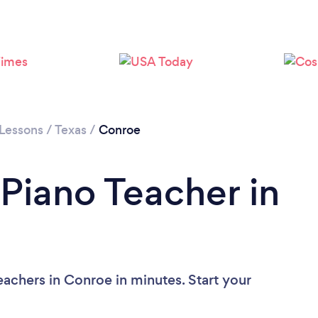
 Lessons
/
Texas
/
Conroe
 Piano Teacher in
eachers in Conroe in minutes. Start your