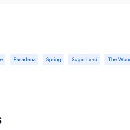
le
Pasadena
Spring
Sugar Land
The Woo
s