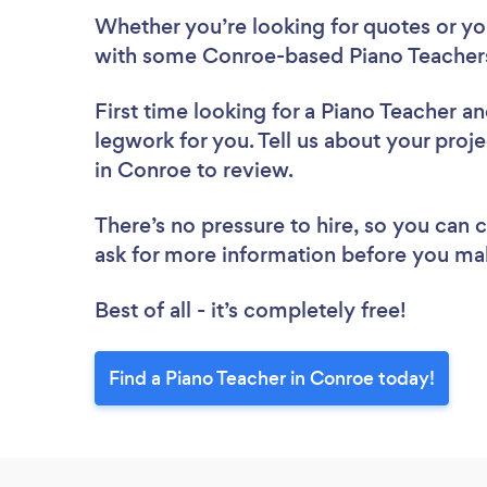
Whether you’re looking for quotes or you’
with some Conroe-based Piano Teachers
First time looking for a Piano Teacher
an
legwork for you. Tell us about your proje
in Conroe to review.
There’s no pressure to hire, so you can
ask for more information before you ma
Best of all - it’s completely free!
Find a Piano Teacher in Conroe today!