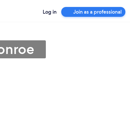
Log in
Join as a professional
Conroe