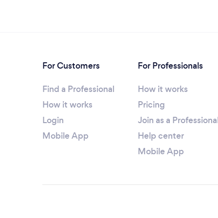
For Customers
For Professionals
Find a Professional
How it works
How it works
Pricing
Login
Join as a Professiona
Mobile App
Help center
Mobile App