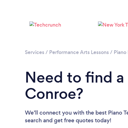
Services
/
Performance Arts Lessons
/
Piano
Need to find a
Conroe?
We’ll connect you with the best Piano T
search and get free quotes today!