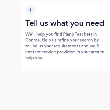
1
Tell us what you need
We’ll help you find Piano Teachers in
Conroe. Help us refine your search by
telling us your requirements and we’ll
contact service providers in your area to
help you.