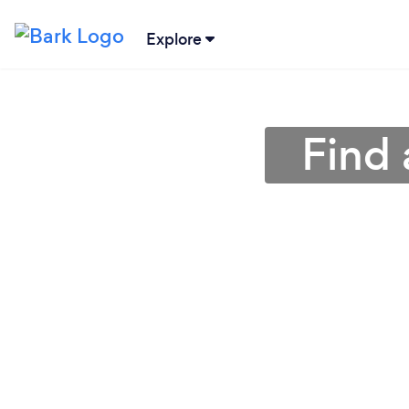
Explore
Find 