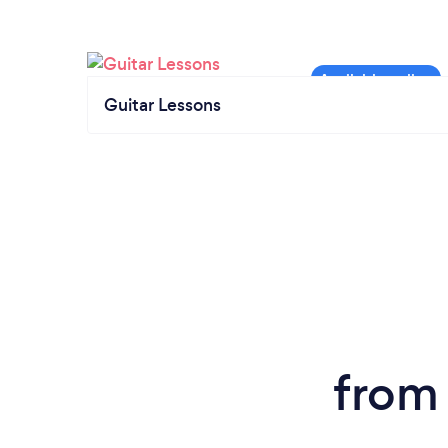
Guitar Lessons
from