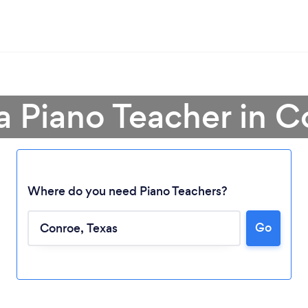
a Piano Teacher in 
Where do you need Piano Teachers?
Go
Loading...
Please wait ...