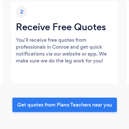
2
Receive Free Quotes
You’ll receive free quotes from
professionals in Conroe and get quick
notifications via our website or app. We
make sure we do the leg work for you!
Get quotes from Piano Teachers near you