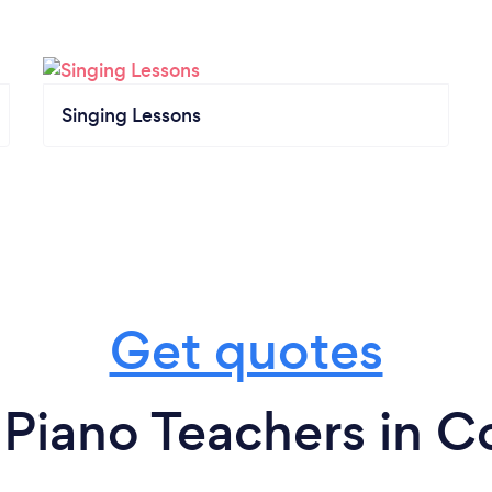
Singing Lessons
Get quotes
 Piano Teachers in C