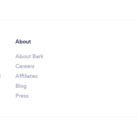
About
About Bark
Careers
l
Affiliates
Blog
Press