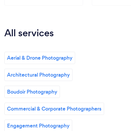
All services
Aerial & Drone Photography
Architectural Photography
Boudoir Photography
Commercial & Corporate Photographers
Engagement Photography