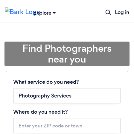
Log in
Explore
Find Photographers
near you
What service do you need?
Loading...
Please wait ...
Where do you need it?