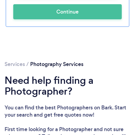
Continue
Services
/
Photography Services
Need help finding a
Photographer?
You can find the best Photographers
on Bark. Start
your search and get free quotes now!
First time looking for a Photographer
and not sure