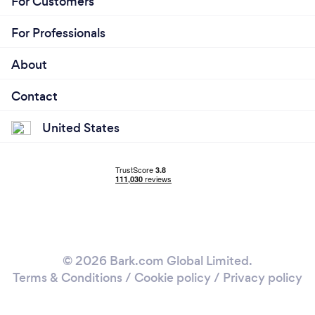
For Customers
For Professionals
About
Contact
United States
© 2026 Bark.com Global Limited.
Terms & Conditions
/
Cookie policy
/
Privacy policy