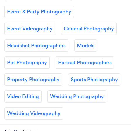
Event & Party Photography
Event Videography
General Photography
Headshot Photographers
Models
Pet Photography
Portrait Photographers
Property Photography
Sports Photography
Video Editing
Wedding Photography
Wedding Videography