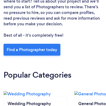
where to start? Tell us about your project and we’ll
send you a list of Photographers to review. There’s
no pressure to hire, so you can compare profiles,
read previous reviews and ask for more information
before you make your decision.
Best of all - it’s completely free!
Find a Photographer today
Popular Categories
Wedding Photography
General Phot