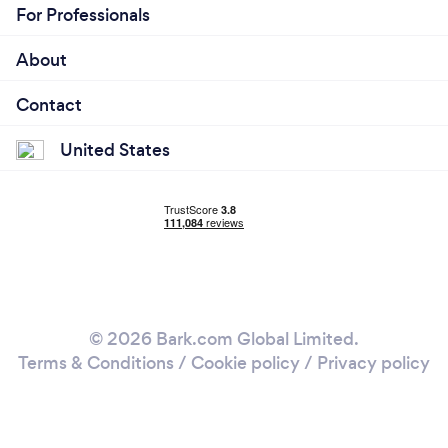
For Professionals
About
Contact
United States
© 2026 Bark.com Global Limited.
Terms & Conditions
/
Cookie policy
/
Privacy policy