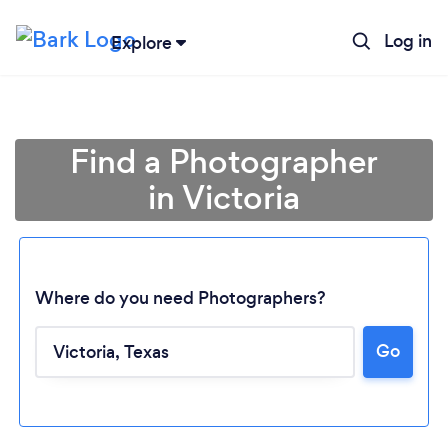
Log in
Explore
Find a Photographer
in Victoria
Where do you need Photographers?
Go
Loading...