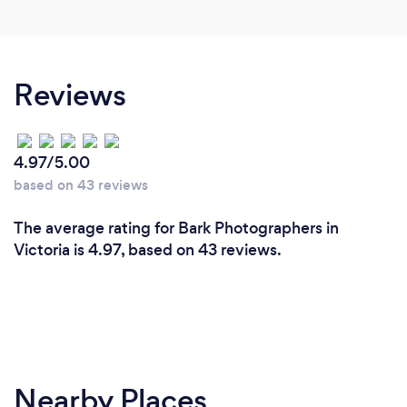
Reviews
4.97/5.00
based on 43 reviews
The average rating for Bark Photographers in
Victoria is 4.97, based on 43 reviews.
Nearby Places