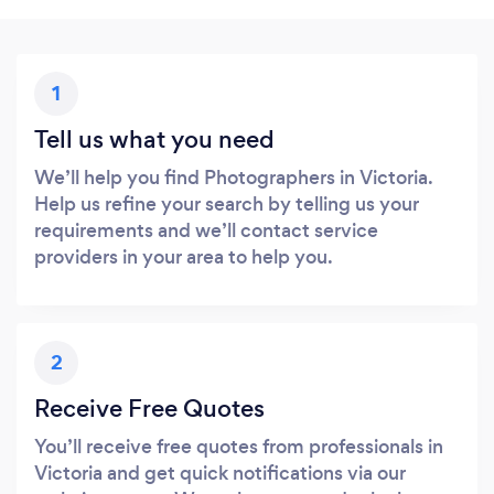
1
Tell us what you need
We’ll help you find Photographers in Victoria.
Help us refine your search by telling us your
requirements and we’ll contact service
providers in your area to help you.
2
Receive Free Quotes
You’ll receive free quotes from professionals in
Victoria and get quick notifications via our