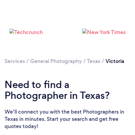
Please wait ...
Services
/
General Photography
/
Texas
/
Victoria
Need to find a
Photographer in Texas?
We’ll connect you with the best Photographers in
Texas in minutes. Start your search and get free
quotes today!