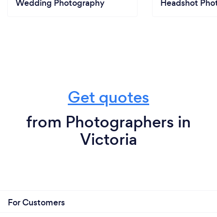
Wedding Photography
Headshot Pho
Get quotes
from Photographers in
Victoria
For Customers