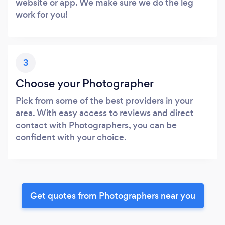
website or app. We make sure we do the leg
work for you!
3
Choose your Photographer
Pick from some of the best providers in your
area. With easy access to reviews and direct
contact with Photographers, you can be
confident with your choice.
Get quotes from Photographers near you