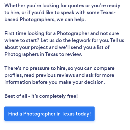
Whether you’re looking for quotes or you’re ready
to hire, or if you’d like to speak with some Texas-
based Photographers, we can help.
First time looking for a Photographer
and not sure
where to start? Let us do the legwork for you. Tell us
about your project and we’ll send you a list of
Photographers in Texas to review.
There’s no pressure to hire, so you can compare
profiles, read previous reviews and ask for more
information before you make your decision.
Best of all - it’s completely free!
Find a Photographer in Texas today!