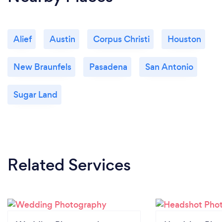
Alief
Austin
Corpus Christi
Houston
New Braunfels
Pasadena
San Antonio
Sugar Land
Related Services