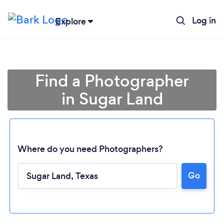
Log in
Explore
Find a Photographer
in Sugar Land
Where do you need Photographers?
Go