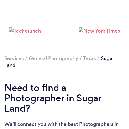
Services
/
General Photography
/
Texas
/
Sugar
Loading...
Land
Please wait ...
Need to find a
Photographer in Sugar
Land?
We’ll connect you with the best Photographers in