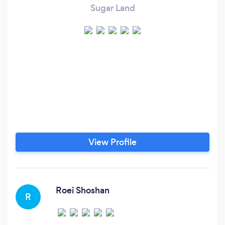
Sugar Land
View Profile
Roei Shoshan
R