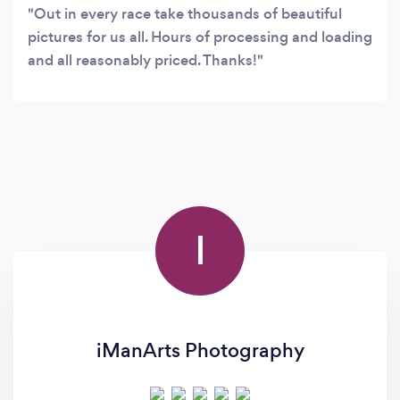
Out in every race take thousands of beautiful
pictures for us all. Hours of processing and loading
and all reasonably priced. Thanks!
I
iManArts Photography