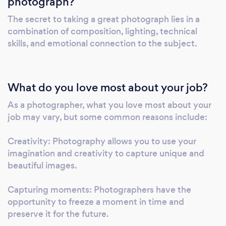
photograph?
Photography is his calling, his profession, and
the thing that will undoubtedly drive him
The secret to taking a great photograph lies in a
insane someday. He doesn’t photograph
combination of composition, lighting, technical
subjects, but instead, he photographs how
skills, and emotional connection to the subject.
the subjects make him feel. Admittedly, it’s a
bit of a strange concept. But it’s honest, and
it’s the best way to describe his approach to
What do you love most about your job?
the craft.
As a photographer, what you love most about your
job may vary, but some common reasons include:
Creativity: Photography allows you to use your
imagination and creativity to capture unique and
beautiful images.
Capturing moments: Photographers have the
opportunity to freeze a moment in time and
preserve it for the future.