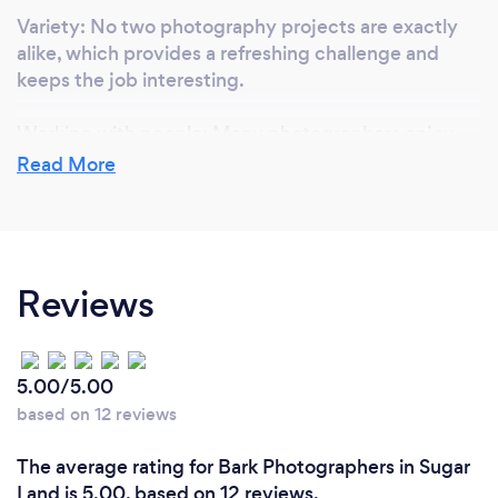
Variety: No two photography projects are exactly
alike, which provides a refreshing challenge and
keeps the job interesting.
Working with people: Many photographers enjoy
the interpersonal aspect of their job and the
Read More
opportunity to connect with clients and subjects.
Self-expression: Photography provides a means for
you to express your personal style and vision
Reviews
through your images.
Ultimately, what you love most about your job as a
photographer will depend on your individual
5.00/5.00
interests and passions.
based on 12 reviews
The average rating for Bark Photographers in Sugar
What inspired you to start your own
Land is 5.00, based on 12 reviews.