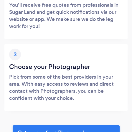
You’ll receive free quotes from professionals in
Sugar Land and get quick notifications via our
website or app. We make sure we do the leg
work for you!
3
Choose your Photographer
Pick from some of the best providers in your
area. With easy access to reviews and direct
contact with Photographers, you can be
confident with your choice.