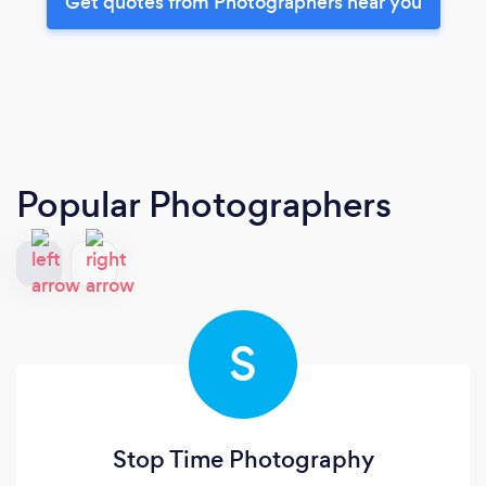
Get quotes from Photographers near you
Popular Photographers
S
Stop Time Photography