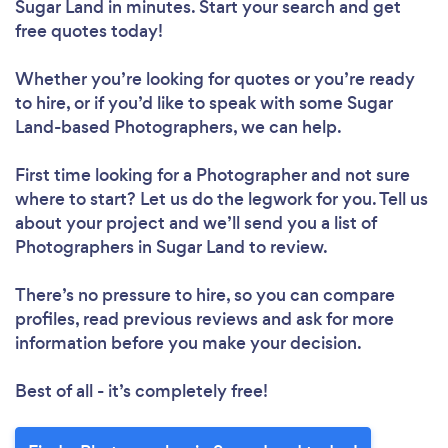
Sugar Land in minutes. Start your search and get
free quotes today!
Whether you’re looking for quotes or you’re ready
to hire, or if you’d like to speak with some Sugar
Land-based Photographers, we can help.
First time looking for a Photographer
and not sure
where to start? Let us do the legwork for you. Tell us
about your project and we’ll send you a list of
Photographers in Sugar Land to review.
There’s no pressure to hire, so you can compare
profiles, read previous reviews and ask for more
information before you make your decision.
Best of all - it’s completely free!