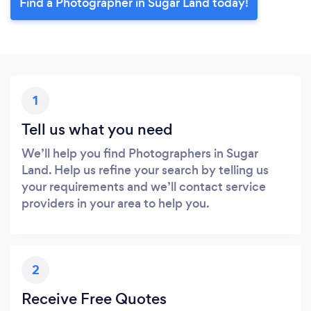
Find a Photographer in Sugar Land today!
1
Tell us what you need
We’ll help you find Photographers in Sugar
Land. Help us refine your search by telling us
your requirements and we’ll contact service
providers in your area to help you.
2
Receive Free Quotes