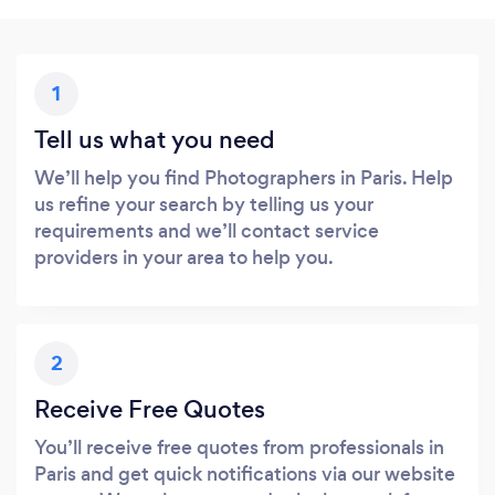
1
Tell us what you need
We’ll help you find Photographers in Paris. Help
us refine your search by telling us your
requirements and we’ll contact service
providers in your area to help you.
2
Receive Free Quotes
You’ll receive free quotes from professionals in
Paris and get quick notifications via our website