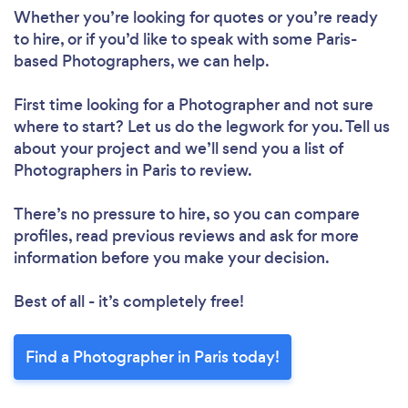
Whether you’re looking for quotes or you’re ready
to hire, or if you’d like to speak with some Paris-
based Photographers, we can help.
First time looking for a Photographer
and not sure
where to start? Let us do the legwork for you. Tell us
about your project and we’ll send you a list of
Photographers in Paris to review.
There’s no pressure to hire, so you can compare
profiles, read previous reviews and ask for more
information before you make your decision.
Best of all - it’s completely free!
Find a Photographer in Paris today!