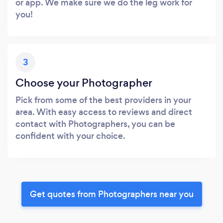
or app. We make sure we do the leg work for
you!
3
Choose your Photographer
Pick from some of the best providers in your
area. With easy access to reviews and direct
contact with Photographers, you can be
confident with your choice.
Get quotes from Photographers near you