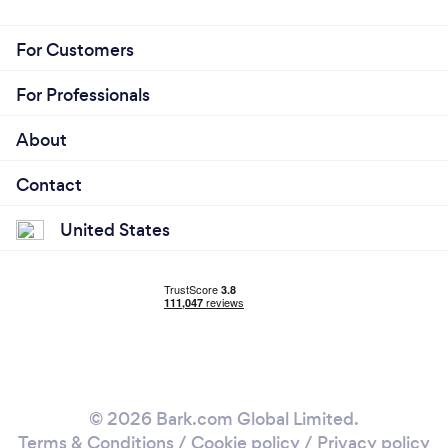
For Customers
For Professionals
About
Contact
United States
© 2026 Bark.com Global Limited.
Terms & Conditions
/
Cookie policy
/
Privacy policy