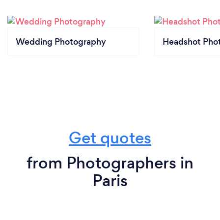
Wedding Photography
Headshot Pho
Get quotes
from Photographers in
Paris