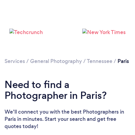
Services
/
General Photography
/
Tennessee
/
Paris
Need to find a
Photographer in Paris?
We’ll connect you with the best Photographers in
Paris in minutes. Start your search and get free
quotes today!