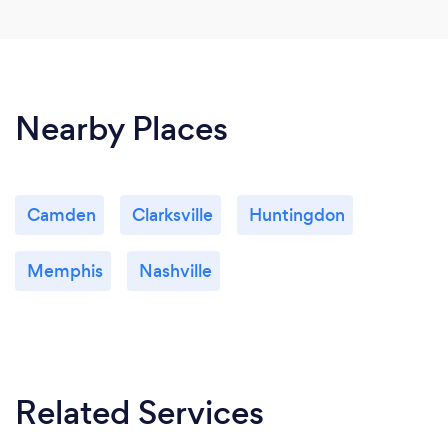
Nearby Places
Camden
Clarksville
Huntingdon
Memphis
Nashville
Related Services