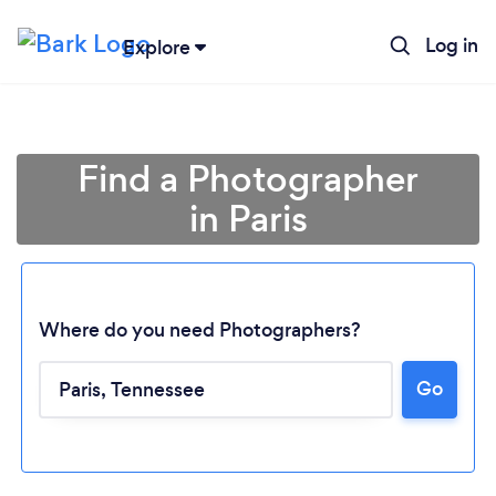
Log in
Explore
Find a Photographer
in Paris
Where do you need Photographers?
Go
Loading...
Please wait ...