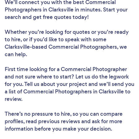
We’ll connect you with the best Commercial
Photographers in Clarksville in minutes. Start your
search and get free quotes today!
Whether you’re looking for quotes or you’re ready
to hire, or if you’d like to speak with some
Clarksville-based Commercial Photographers, we
can help.
First time looking for a Commercial Photographer
and not sure where to start? Let us do the legwork
for you. Tell us about your project and we’ll send you
a list of Commercial Photographers in Clarksville to
review.
There’s no pressure to hire, so you can compare
profiles, read previous reviews and ask for more
information before you make your decision.