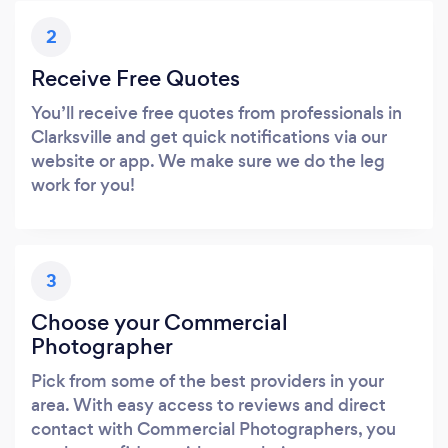
2
Receive Free Quotes
You’ll receive free quotes from professionals in
Clarksville and get quick notifications via our
website or app. We make sure we do the leg
work for you!
3
Choose your Commercial
Photographer
Pick from some of the best providers in your
area. With easy access to reviews and direct
contact with Commercial Photographers, you