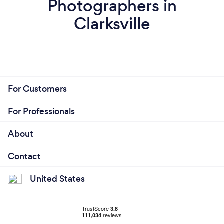
Photographers in
Clarksville
For Customers
For Professionals
About
Contact
United States