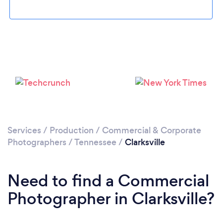
Please wait ...
Services
/
Production
/
Commercial & Corporate
Photographers
/
Tennessee
/
Clarksville
Need to find a Commercial
Photographer in Clarksville?