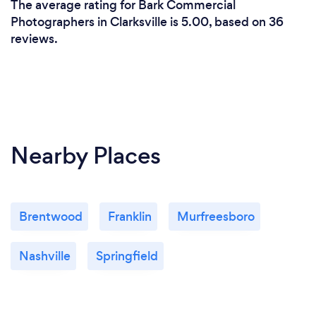
The average rating for Bark Commercial
Photographers in Clarksville is 5.00, based on 36
reviews.
Nearby Places
Brentwood
Franklin
Murfreesboro
Nashville
Springfield