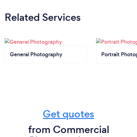
Related Services
General Photography
Portrait Photo
Get quotes
from Commercial