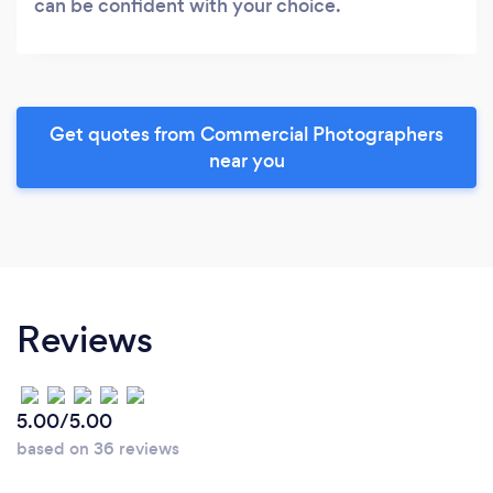
can be confident with your choice.
Get quotes from Commercial Photographers
near you
Reviews
5.00/5.00
based on 36 reviews