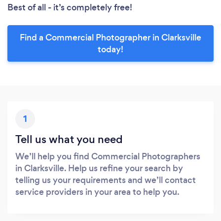
Best of all - it’s completely free!
Find a Commercial Photographer in Clarksville
today!
1
Tell us what you need
We’ll help you find Commercial Photographers
in Clarksville. Help us refine your search by
telling us your requirements and we’ll contact
service providers in your area to help you.