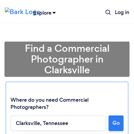
Log in
Explore
Find a Commercial
Photographer in
Clarksville
Where do you need Commercial
Photographers?
Go
Loading...