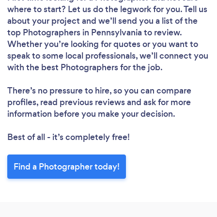
where to start? Let us do the legwork for you. Tell us
about your project and we’ll send you a list of the
top Photographers in Pennsylvania to review.
Whether you’re looking for quotes or you want to
speak to some local professionals, we’ll connect you
with the best Photographers for the job.
There’s no pressure to hire, so you can compare
profiles, read previous reviews and ask for more
information before you make your decision.
Best of all - it’s completely free!
Find a Photographer today!