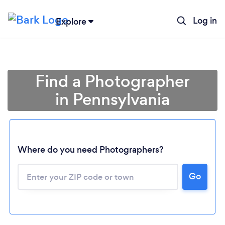
Log in
Explore
Find a Photographer
in Pennsylvania
Where do you need Photographers?
Go