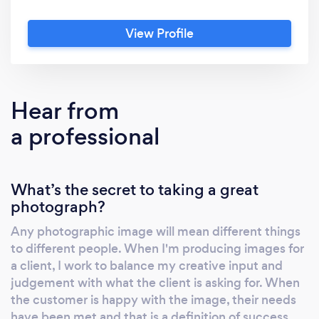
reproduction. I can work on location or in my
studio with state-of-the art photographic
View Profile
equipment and software.
Hear from
a professional
What’s the secret to taking a great
photograph?
Any photographic image will mean different things
to different people. When I'm producing images for
a client, I work to balance my creative input and
judgement with what the client is asking for. When
the customer is happy with the image, their needs
have been met and that is a definition of success.