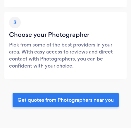
3
Choose your Photographer
Pick from some of the best providers in your
area. With easy access to reviews and direct
contact with Photographers, you can be
confident with your choice.
Get quotes from Photographers near you