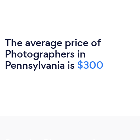
The average price of
Photographers in
Pennsylvania is
$300