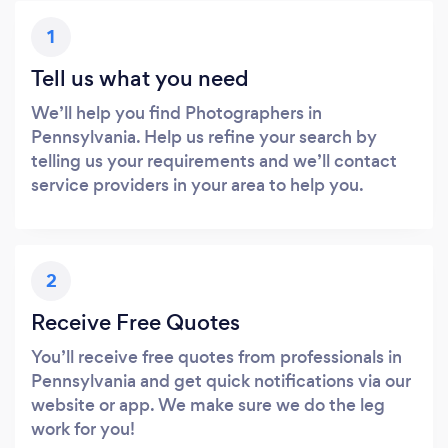
1
Tell us what you need
We’ll help you find Photographers in
Pennsylvania. Help us refine your search by
telling us your requirements and we’ll contact
service providers in your area to help you.
2
Receive Free Quotes
You’ll receive free quotes from professionals in
Pennsylvania and get quick notifications via our
website or app. We make sure we do the leg
work for you!