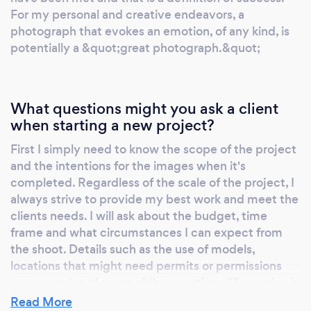
For my personal and creative endeavors, a
photograph that evokes an emotion, of any kind, is
potentially a &quot;great photograph.&quot;
What questions might you ask a client
when starting a new project?
First I simply need to know the scope of the project
and the intentions for the images when it's
completed. Regardless of the scale of the project, I
always strive to provide my best work and meet the
clients needs. I will ask about the budget, time
frame and what circumstances I can expect from
the shoot. Details such as the use of models,
locations that might need permits or permissions
are examples of some of the questions I'll examine in
our initial consultation.
Read More