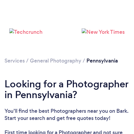
Services
/
General Photography
/
Pennsylvania
Loading...
Please wait ...
Looking for a Photographer
in Pennsylvania?
You’ll find the best Photographers near you
on Bark.
Start your search and get free quotes today!
First time looking for a Photographer
and not sure