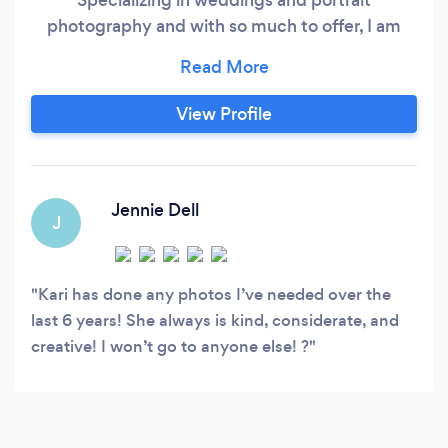
photography and with so much to offer, I am
willing to travel worldwide to capture your
special day, graduating seniors, and more! We
are LGBTQ+ Friendly photographer and want to
View Profile
record everyones magical moments! Because
capturing happiness is my goal!
Jennie Dell
J
Kari has done any photos I’ve needed over the
last 6 years! She always is kind, considerate, and
creative! I won’t go to anyone else! ?