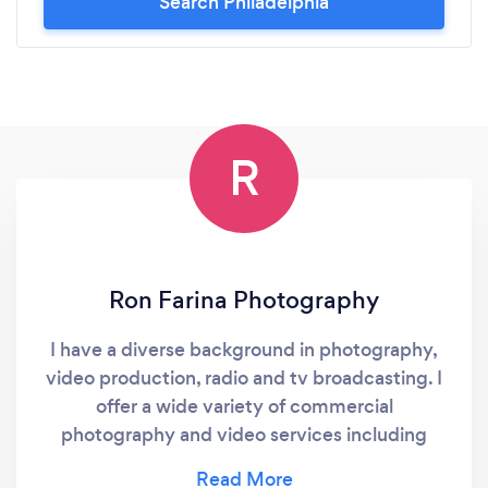
Search Philadelphia
R
Ron Farina Photography
I have a diverse background in photography,
video production, radio and tv broadcasting. I
offer a wide variety of commercial
photography and video services including
headshots, product, advertising, fine-art