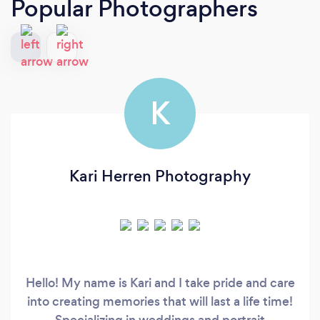
Popular Photographers
K
Kari Herren Photography
Hello! My name is Kari and I take pride and care
into creating memories that will last a life time!
Specializing in weddings and portrait