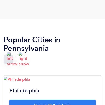
Popular Cities in
Pennsylvania
Philadelphia