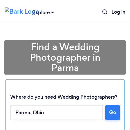
Log in
Explore
Find a Wedding
Photographer in
Parma
Where do you need Wedding Photographers?
Go