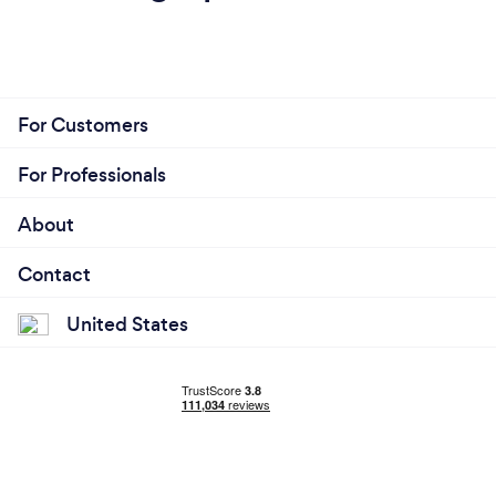
For Customers
For Professionals
About
Contact
United States