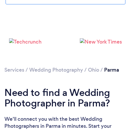
Loading...
Please wait ...
Services
/
Wedding Photography
/
Ohio
/
Parma
Need to find a Wedding
Photographer in Parma?
We’ll connect you with the best Wedding
Photographers in Parma in minutes. Start your