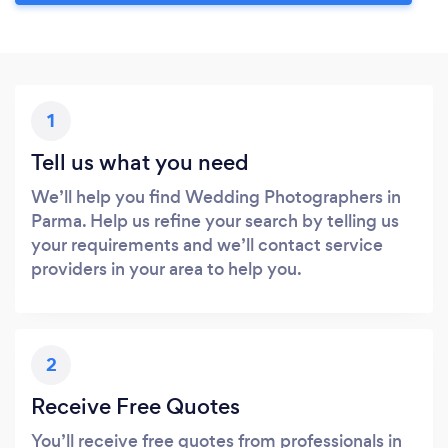
1
Tell us what you need
We’ll help you find Wedding Photographers in
Parma. Help us refine your search by telling us
your requirements and we’ll contact service
providers in your area to help you.
2
Receive Free Quotes
You’ll receive free quotes from professionals in