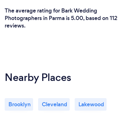
The average rating for Bark Wedding
Photographers in Parma is 5.00, based on 112
reviews.
Nearby Places
Brooklyn
Cleveland
Lakewood