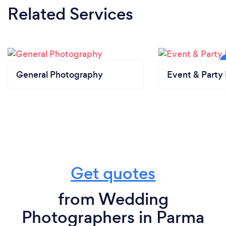
Related Services
General Photography
Event & Party 
Get quotes
from Wedding
Photographers in Parma