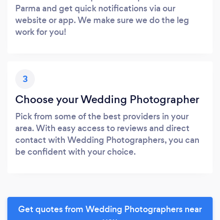
Parma and get quick notifications via our
website or app. We make sure we do the leg
work for you!
3
Choose your Wedding Photographer
Pick from some of the best providers in your
area. With easy access to reviews and direct
contact with Wedding Photographers, you can
be confident with your choice.
Get quotes from Wedding Photographers near