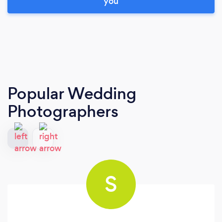
you
Popular Wedding
Photographers
S