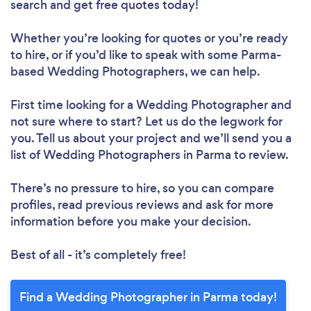
search and get free quotes today!
Whether you’re looking for quotes or you’re ready
to hire, or if you’d like to speak with some Parma-
based Wedding Photographers, we can help.
First time looking for a Wedding Photographer
and
not sure where to start? Let us do the legwork for
you. Tell us about your project and we’ll send you a
list of Wedding Photographers in Parma to review.
There’s no pressure to hire, so you can compare
profiles, read previous reviews and ask for more
information before you make your decision.
Best of all - it’s completely free!
Find a Wedding Photographer in Parma today!