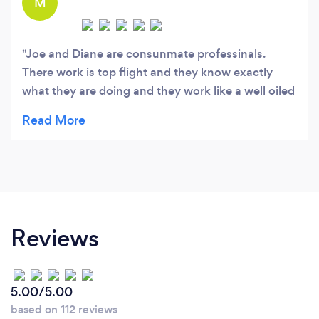
M
Joe and Diane are consunmate professinals.
There work is top flight and they know exactly
what they are doing and they work like a well oiled
machine. They produced one of the best videos I
have seen , even better that the ones on 4 Brides
from TLC. They are super good at what they do,
you cant go wrong here and thier price is
extremely reasonable.
Reviews
5.00/5.00
based on 112 reviews