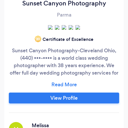
Sunset Canyon Photography
Parma
Certificate of Excellence
‘20
Sunset Canyon Photography-Cleveland Ohio,
(440) •••-•••• is a world class wedding
photographer with 38 years experience. We
offer full day wedding photography services for
$900.00. It includes 2 experienced
photographers, full day coverage, no hidden
charges, no counting pictures, no time limit and
View Profile
no location or travel fees. Check out the website
at http://sunsetcanyonphotography.
Melissa