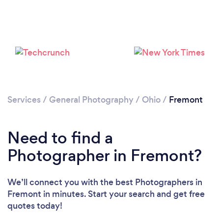
Services
/
General Photography
/
Ohio
/
Fremont
Need to find a
Photographer in Fremont?
We’ll connect you with the best Photographers in
Fremont in minutes. Start your search and get free
quotes today!