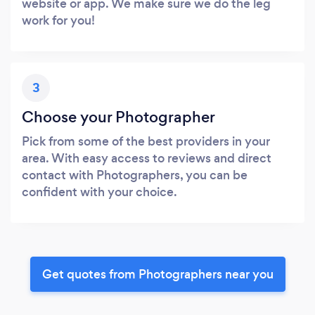
website or app. We make sure we do the leg
work for you!
3
Choose your Photographer
Pick from some of the best providers in your
area. With easy access to reviews and direct
contact with Photographers, you can be
confident with your choice.
Get quotes from Photographers near you