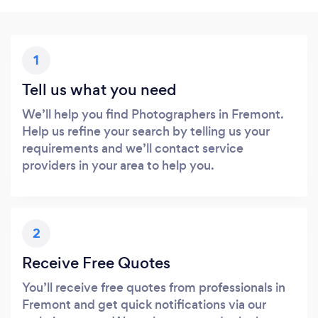
1
Tell us what you need
We’ll help you find Photographers in Fremont.
Help us refine your search by telling us your
requirements and we’ll contact service
providers in your area to help you.
2
Receive Free Quotes
You’ll receive free quotes from professionals in
Fremont and get quick notifications via our