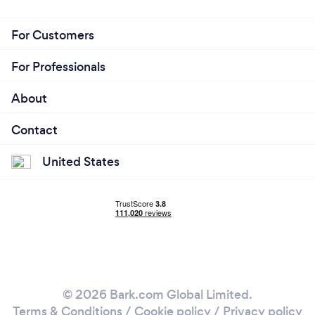
For Customers
For Professionals
About
Contact
United States
© 2026 Bark.com Global Limited.
Terms & Conditions
/
Cookie policy
/
Privacy policy