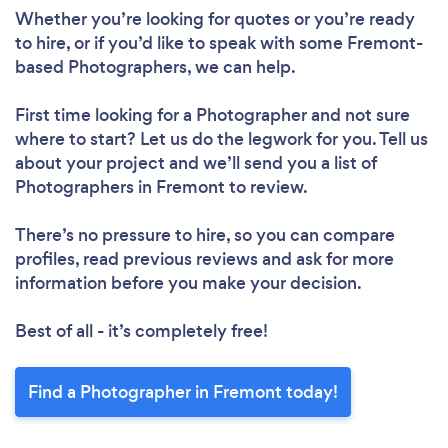
Whether you’re looking for quotes or you’re ready
to hire, or if you’d like to speak with some Fremont-
based Photographers, we can help.
First time looking for a Photographer
and not sure
where to start? Let us do the legwork for you. Tell us
about your project and we’ll send you a list of
Photographers in Fremont to review.
There’s no pressure to hire, so you can compare
profiles, read previous reviews and ask for more
information before you make your decision.
Best of all - it’s completely free!
Find a Photographer in Fremont today!