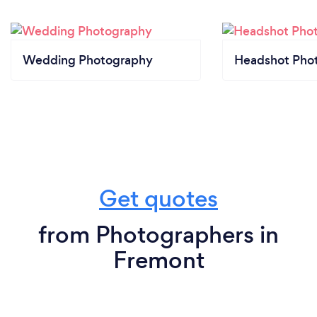
Wedding Photography
Headshot Pho
Get quotes
from Photographers in
Fremont