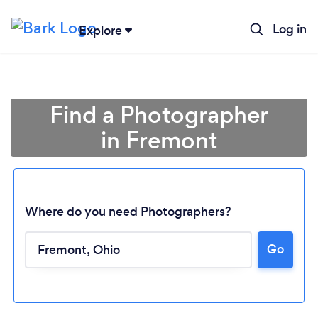
Log in
Explore
Find a Photographer
in Fremont
Where do you need Photographers?
Go
Loading...
Please wait ...