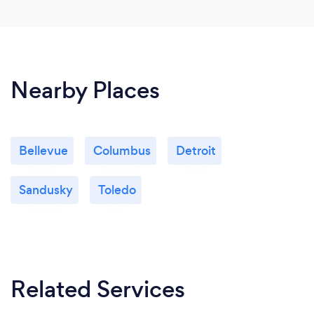
Nearby Places
Bellevue
Columbus
Detroit
Sandusky
Toledo
Related Services