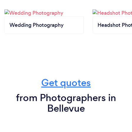
Wedding Photography
Headshot Pho
Get quotes
from Photographers in
Bellevue