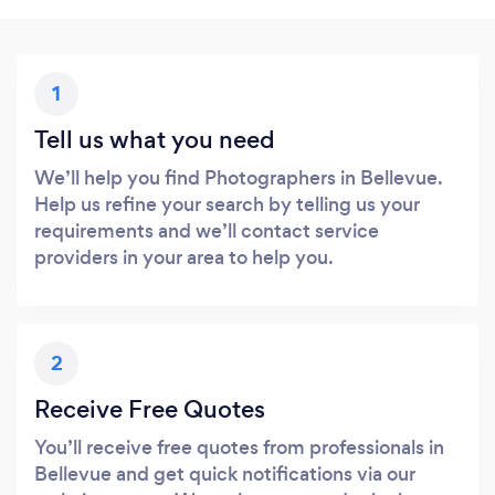
1
Tell us what you need
We’ll help you find Photographers in Bellevue.
Help us refine your search by telling us your
requirements and we’ll contact service
providers in your area to help you.
2
Receive Free Quotes
You’ll receive free quotes from professionals in
Bellevue and get quick notifications via our