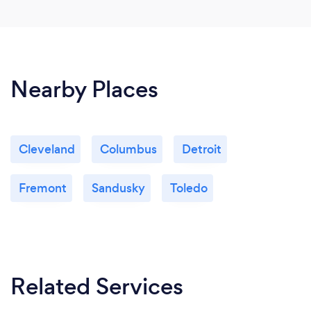
Nearby Places
Cleveland
Columbus
Detroit
Fremont
Sandusky
Toledo
Related Services