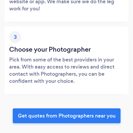
website or app. We make sure we do the leg
work for you!
3
Choose your Photographer
Pick from some of the best providers in your
area. With easy access to reviews and direct
contact with Photographers, you can be
confident with your choice.
Get quotes from Photographers near you