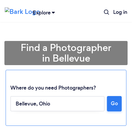
Log in
Explore
Find a Photographer
in Bellevue
Where do you need Photographers?
Go
Loading...
Please wait ...