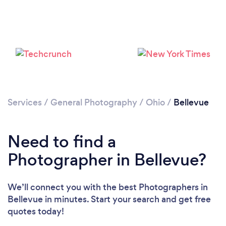
Services
/
General Photography
/
Ohio
/
Bellevue
Need to find a
Photographer in Bellevue?
We’ll connect you with the best Photographers in
Bellevue in minutes. Start your search and get free
quotes today!