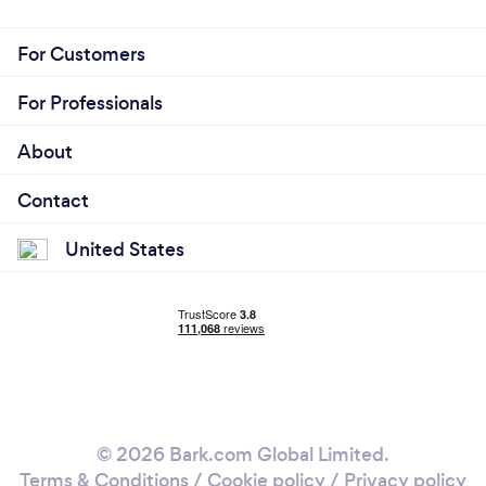
For Customers
For Professionals
About
Contact
United States
© 2026 Bark.com Global Limited.
Terms & Conditions
/
Cookie policy
/
Privacy policy