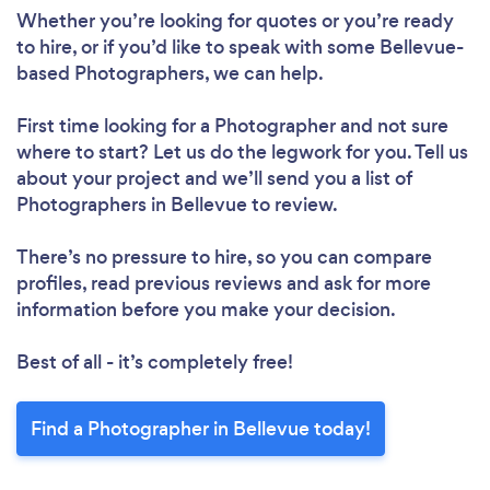
Whether you’re looking for quotes or you’re ready
to hire, or if you’d like to speak with some Bellevue-
based Photographers, we can help.
First time looking for a Photographer
and not sure
where to start? Let us do the legwork for you. Tell us
about your project and we’ll send you a list of
Photographers in Bellevue to review.
There’s no pressure to hire, so you can compare
profiles, read previous reviews and ask for more
information before you make your decision.
Best of all - it’s completely free!
Find a Photographer in Bellevue today!