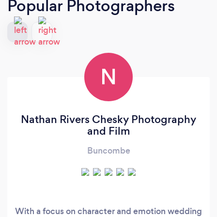
Popular Photographers
N
Nathan Rivers Chesky Photography
and Film
Buncombe
With a focus on character and emotion wedding