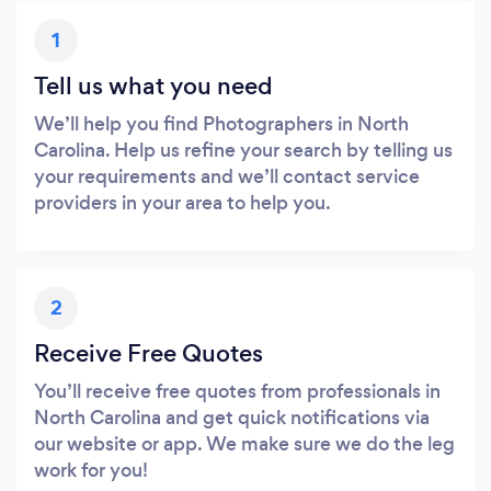
1
Tell us what you need
We’ll help you find Photographers in North
Carolina. Help us refine your search by telling us
your requirements and we’ll contact service
providers in your area to help you.
2
Receive Free Quotes
You’ll receive free quotes from professionals in
North Carolina and get quick notifications via
our website or app. We make sure we do the leg
work for you!