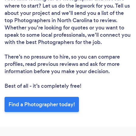
where to start? Let us do the legwork for you. Tell us
about your project and we’ll send you a list of the
top Photographers in North Carolina to review.
Whether you’re looking for quotes or you want to
speak to some local professionals, we’ll connect you
with the best Photographers for the job.
There’s no pressure to hire, so you can compare
profiles, read previous reviews and ask for more
information before you make your decision.
Best of all - it’s completely free!
Find a Photographer today!