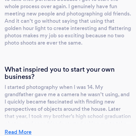
whole process over again. I genuinely have fun
meeting new people and photographing old friends.
And it can’t go without saying that using that
golden hour light to create interesting and flattering
photos makes my job so exciting because no two
photo shoots are ever the same.
What inspired you to start your own
business?
I started photography when I was 14. My
grandfather gave me a camera he wasn’t using, and
I quickly became fascinated with finding new
perspectives of objects around the house. Later
that year, I took my brother’s high school graduation
photos, and soon friends started asking me to take
their portraits (shout out to everyone who took a
Read More