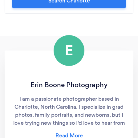
Search Charlotte
not be more thankful to Nathan for helping to
make our night so memorable. I would highly
suggest him for any and every occasion!
E
Erin Boone Photography
I am a passionate photographer based in
Charlotte, North Carolina. I specialize in grad
photos, family portraits, and newborns, but I
love trying new things so I'd love to hear from
you if you want pictures for another