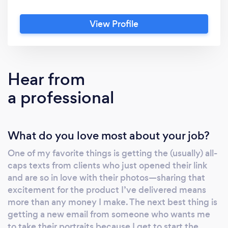
milestone! I'm native to Cary, NC and I began
Erin Boone Photography in high school,
View Profile
worked through my college career while
playing DI volleyball at UNC-Chapel Hill, and
I'm continuing to do what I love while working
for a bank uptown. Contact me to discuss
Hear from
location, timing, and other details. I can't wait
a professional
to photograph your special moments!
What do you love most about your job?
One of my favorite things is getting the (usually) all-
caps texts from clients who just opened their link
and are so in love with their photos—sharing that
excitement for the product I’ve delivered means
more than any money I make. The next best thing is
getting a new email from someone who wants me
to take their portraits because I get to start the