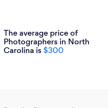
The average price of
Photographers in North
Carolina is
$300