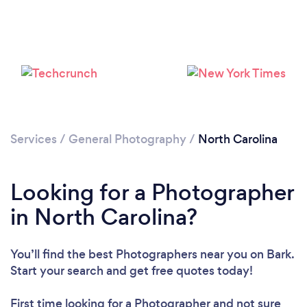
Services
/
General Photography
/
North Carolina
Loading...
Please wait ...
Looking for a Photographer
in North Carolina?
You’ll find the best Photographers near you
on Bark.
Start your search and get free quotes today!
First time looking for a Photographer
and not sure