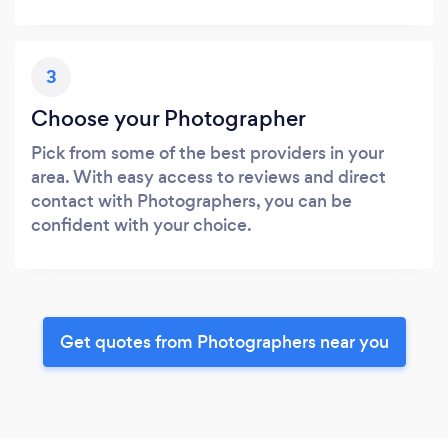
3
Choose your Photographer
Pick from some of the best providers in your
area. With easy access to reviews and direct
contact with Photographers, you can be
confident with your choice.
Get quotes from Photographers near you