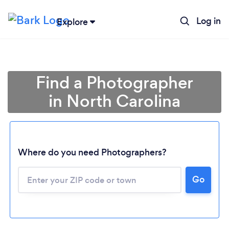
Log in
Explore
Find a Photographer
in North Carolina
Where do you need Photographers?
Go