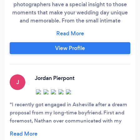
photographers have a special insight to those
moments that make your wedding day unique
and memorable. From the small intimate
moments to the big celebrations wedding
photography is my personal favorite day to
capture. To tell the story of your wedding day
View Profile
with images is a craft I have spent years
perfecting. I look forward to working with you to
create an honest and beautiful wedding
photography album to tell your unique story!
Jordan Pierpont
J
I recently got engaged in Asheville after a dream
proposal from my long-time boyfriend. First and
foremost, Nathan over communicated with my
fiance throughout the process to ensure that he
was relaxed and focused on the proposal (not