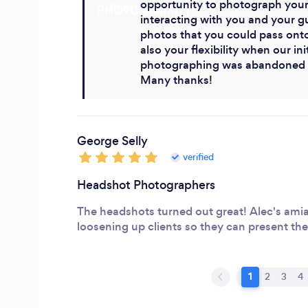
opportunity to photograph your
interacting with you and your g
photos that you could pass onto 
also your flexibility when our ini
photographing was abandoned b
Many thanks!
George Selly
verified
Headshot Photographers
The headshots turned out great! Alec's amiab
loosening up clients so they can present thei
1
2
3
4