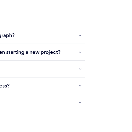
ograph?
en starting a new project?
ness?