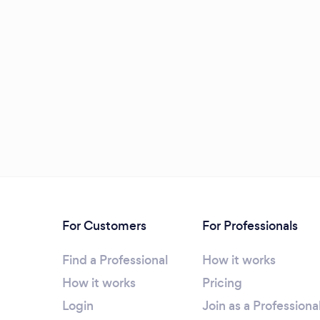
For Customers
For Professionals
Find a Professional
How it works
How it works
Pricing
Login
Join as a Professiona