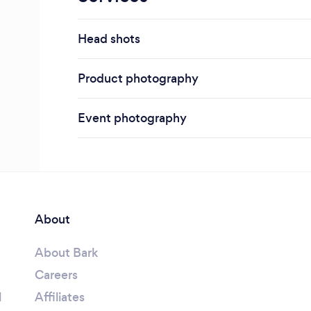
Head shots
Product photography
Event photography
About
About Bark
Careers
l
Affiliates