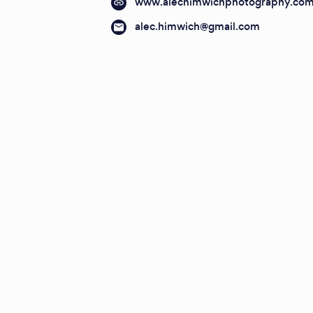
www.alechimwichphotography.co
alec.himwich@gmail.com