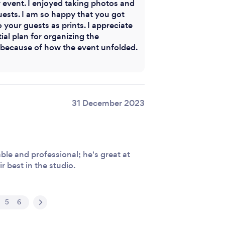
 event. I enjoyed taking photos and
uests. I am so happy that you got
your guests as prints. I appreciate
tial plan for organizing the
ecause of how the event unfolded.
31 December 2023
le and professional; he's great at
r best in the studio.
5
6