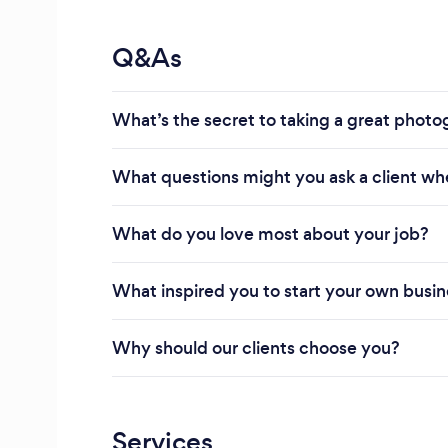
Q&As
What’s the secret to taking a great phot
What questions might you ask a client wh
What do you love most about your job?
What inspired you to start your own busi
Why should our clients choose you?
Services