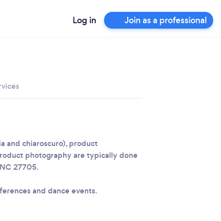
Log in
Join as a professional
rvices
dia and chiaroscuro), product
roduct photography are typically done
, NC 27705.
ferences and dance events.