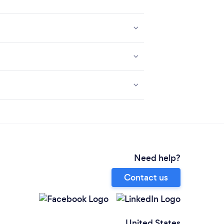
Need help?
Contact us
United States