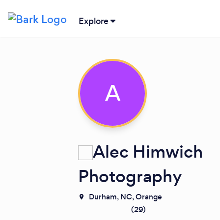
Explore
A
Alec Himwich
Photography
Durham, NC,
Orange
(
29
)