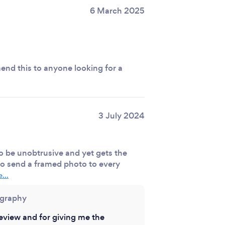
6 March 2025
nd this to anyone looking for a
3 July 2024
o be unobtrusive and yet gets the
 to send a framed photo to every
...
ography
eview and for giving me the