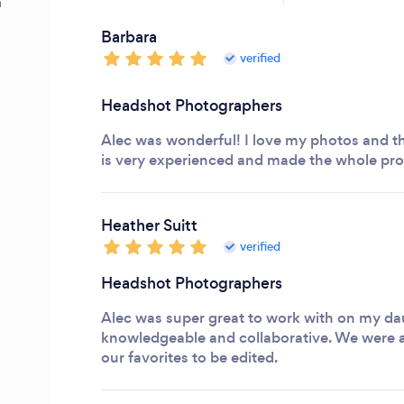
m
Barbara
verified
Headshot Photographers
Alec was wonderful! I love my photos and th
is very experienced and made the whole pro
Heather Suitt
verified
Headshot Photographers
Alec was super great to work with on my da
knowledgeable and collaborative. We were a
our favorites to be edited.