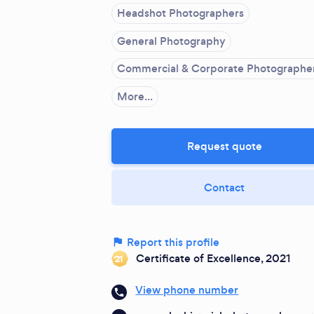
Headshot Photographers
General Photography
Commercial & Corporate Photographe
More...
Request quote
Contact
Report this profile
Certificate of Excellence, 2021
‘21
View phone number