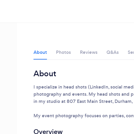
About
Photos
Reviews
Q&As
Se
About
I specialize in head shots (LinkedIn, social me
photography and events. My head shots and p
in my studio at 807 East Main Street, Durham
Loading...
My event photography focuses on parties, con
Please wait ...
Overview