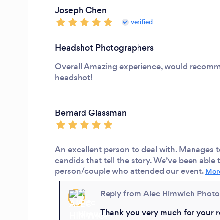
Joseph Chen
verified
Headshot Photographers
Overall Amazing experience, would recomme
headshot!
Bernard Glassman
An excellent person to deal with. Manages t
candids that tell the story. We’ve been able
person/couple who attended our event.
More
Reply from Alec Himwich Phot
Thank you very much for your r