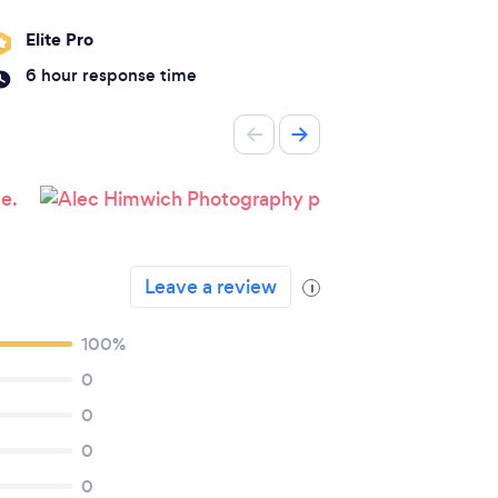
Elite Pro
6 hour response time
Leave a review
i
100%
0
0
0
0