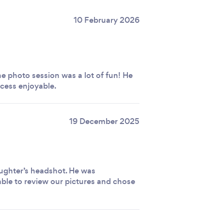
10 February 2026
e photo session was a lot of fun! He
cess enjoyable.
19 December 2025
ughter’s headshot. He was
ble to review our pictures and chose