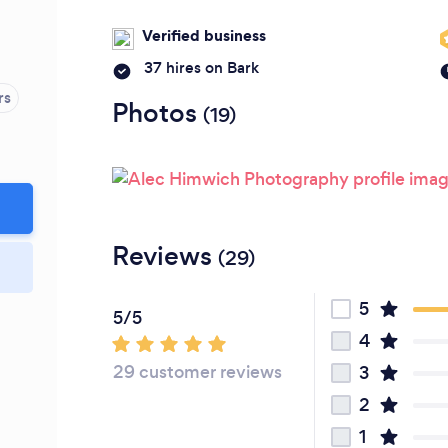
Verified business
37 hires on Bark
rs
Photos
(19)
Reviews
(29)
5
5/5
4
29 customer reviews
3
2
1