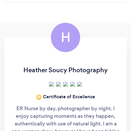
H
Heather Soucy Photography
Certificate of Excellence
‘21
ER Nurse by day, photographer by night. I
enjoy capturing moments as they happen,
authentically with use of natural light. I am a