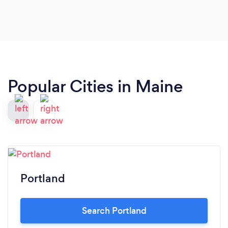
Popular Cities in Maine
Portland
Search Portland