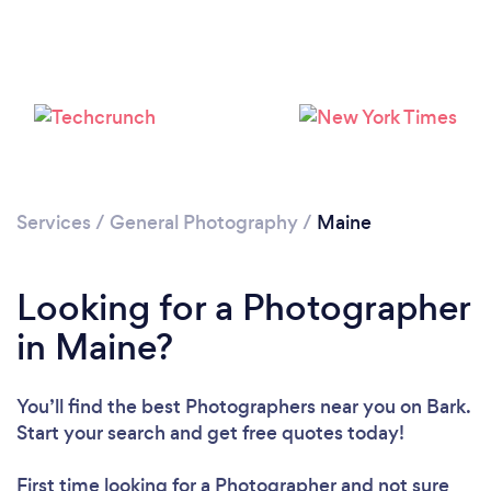
Loading...
Services
/
General Photography
/
Maine
Please wait ...
Looking for a Photographer
in Maine?
You’ll find the best Photographers near you
on Bark.
Start your search and get free quotes today!
First time looking for a Photographer
and not sure