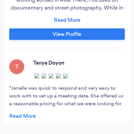
documentary and street photography. While in
South Korea, I was a fashion photographer for 3
years and worked with models and influencers. I
am a natural light photographer but also have
View Profile
experience and knowledge using studio FOMEX
lighting and equipment.
Tanya Doyon
T
Janelle was quick to respond and very easy to
work with to set up a meeting date. She offered us
a reasonable pricing for what we were looking for
and wanted for our vow renewal. Looking forward
to meeting with her and working with her in the
near future.