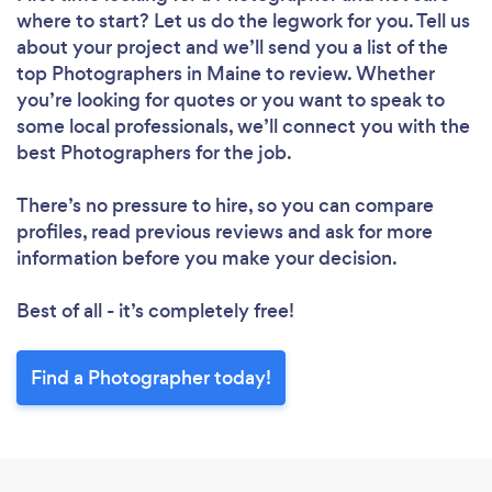
where to start? Let us do the legwork for you. Tell us
about your project and we’ll send you a list of the
top Photographers in Maine to review. Whether
you’re looking for quotes or you want to speak to
some local professionals, we’ll connect you with the
best Photographers for the job.
There’s no pressure to hire, so you can compare
profiles, read previous reviews and ask for more
information before you make your decision.
Best of all - it’s completely free!
Find a Photographer today!