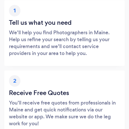
1
Tell us what you need
We’ll help you find Photographers in Maine.
Help us refine your search by telling us your
requirements and we’ll contact service
providers in your area to help you.
2
Receive Free Quotes
You’ll receive free quotes from professionals in
Maine and get quick notifications via our
website or app. We make sure we do the leg
work for you!