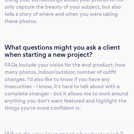
only capture the beauty of your subject, but also
tells a story of where and when you were taking
these photos.
What questions might you ask a client
when starting a new project?
FAQs include your vision for the end-product; how
many photos, indoor/outdoor, number of outfit
changes. I'd also like to know if you have any
insecurities - I know, it's hard to talk about with a
complete stranger - but it allows me to work around
anything you don't want featured and highlight the
things you're more confident in.