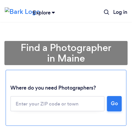
Log in
Explore
Find a Photographer
in Maine
Where do you need Photographers?
Go