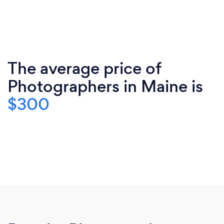
The average price of
Photographers in Maine is
$300