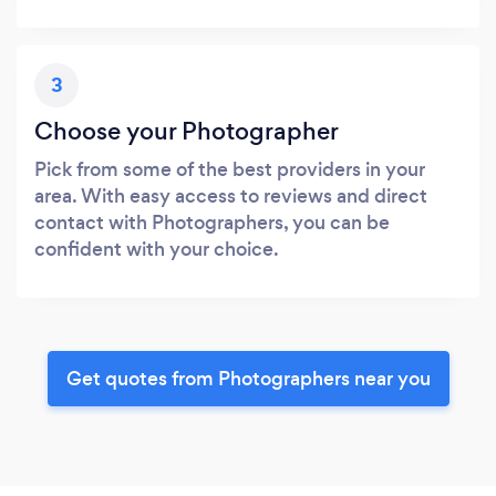
3
Choose your Photographer
Pick from some of the best providers in your
area. With easy access to reviews and direct
contact with Photographers, you can be
confident with your choice.
Get quotes from Photographers near you