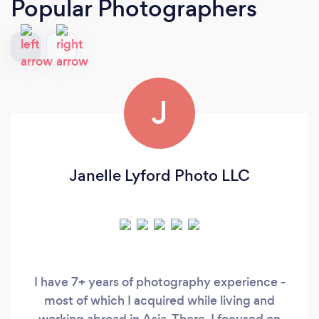
Popular Photographers
J
Janelle Lyford Photo LLC
I have 7+ years of photography experience -
most of which I acquired while living and
working abroad in Asia. There, I focused on