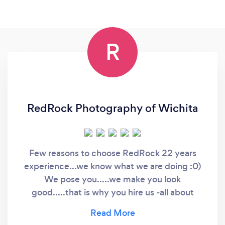
R
RedRock Photography of Wichita
Few reasons to choose RedRock 22 years
experience...we know what we are doing :0)
We pose you.....we make you look
good.....that is why you hire us -all about
bringing out your personality -love new
ideas...share your vision with us -easy to work