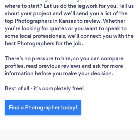
where to start? Let us do the legwork for you. Tell us
about your project and we’ll send you a list of the
top Photographers in Kansas to review. Whether
you’re looking for quotes or you want to speak to
some local professionals, we’ll connect you with the
best Photographers for the job.
There’s no pressure to hire, so you can compare
profiles, read previous reviews and ask for more
information before you make your decision.
Best of all - it’s completely free!
Find a Photographer today!