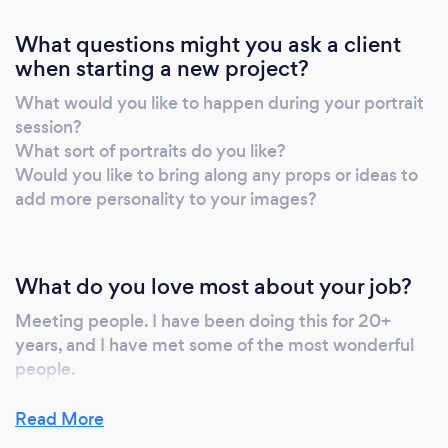
What questions might you ask a client
when starting a new project?
What would you like to happen during your portrait
session?
What sort of portraits do you like?
Would you like to bring along any props or ideas to
add more personality to your images?
What do you love most about your job?
Meeting people. I have been doing this for 20+
years, and I have met some of the most wonderful
people.
Read More