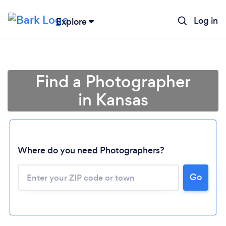
Log in
Explore
Find a Photographer
in Kansas
Where do you need Photographers?
Go