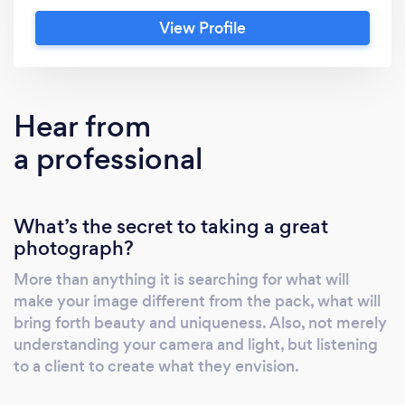
with it -excellent reviews and ratings -prices
View Profile
are hard to beat...no hidden fees or gimmicks
-see images 12-72 hours after you take them -
images in your hands super duper quick -22
years experience ..... we know the cool
Hear from
locations.
a professional
What’s the secret to taking a great
photograph?
More than anything it is searching for what will
make your image different from the pack, what will
bring forth beauty and uniqueness. Also, not merely
understanding your camera and light, but listening
to a client to create what they envision.