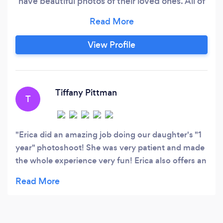
have beautiful photos of their loved ones. All of
our earnings proudly go to serving foster care
children in the community. Contact Erica Fath
Photography for your newborn, family,
View Profile
engagement, graduation, and variety of
photography needs.
Tiffany Pittman
T
Erica did an amazing job doing our daughter's "1
year" photoshoot! She was very patient and made
the whole experience very fun! Erica also offers an
amazing military discount, which made our photos
very affordable. We are looking forward to
working with her again in the future!