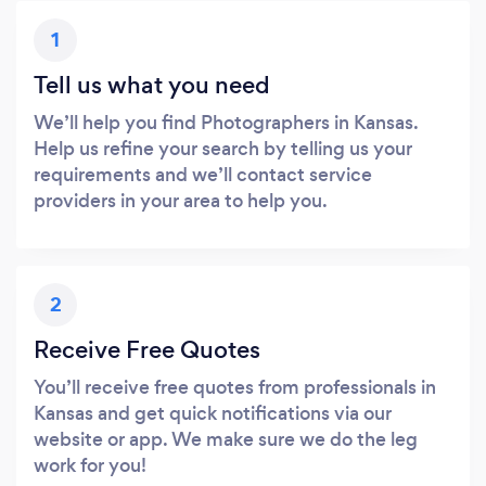
1
Tell us what you need
We’ll help you find Photographers in Kansas.
Help us refine your search by telling us your
requirements and we’ll contact service
providers in your area to help you.
2
Receive Free Quotes
You’ll receive free quotes from professionals in
Kansas and get quick notifications via our
website or app. We make sure we do the leg
work for you!