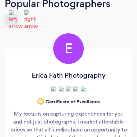
Popular Photographers
E
Erica Fath Photography
Certificate of Excellence
‘21
My focus is on capturing experiences for you
and not just photographs. I market affordable
prices so that all families have an opportunity to