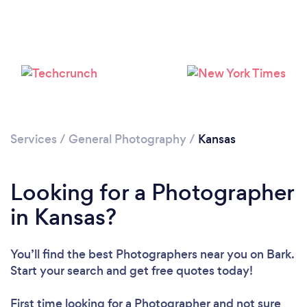
Loading...
Services
/
General Photography
/
Kansas
Please wait ...
Looking for a Photographer
in Kansas?
You’ll find the best Photographers near you
on Bark.
Start your search and get free quotes today!
First time looking for a Photographer
and not sure