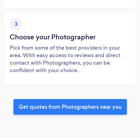
3
Choose your Photographer
Pick from some of the best providers in your
area. With easy access to reviews and direct
contact with Photographers, you can be
confident with your choice.
Get quotes from Photographers near you