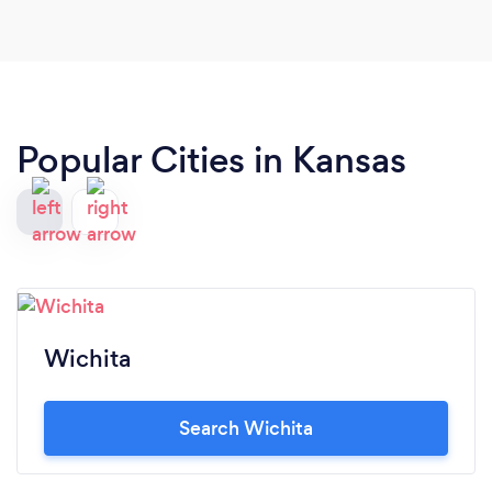
Popular Cities in Kansas
Wichita
Search Wichita