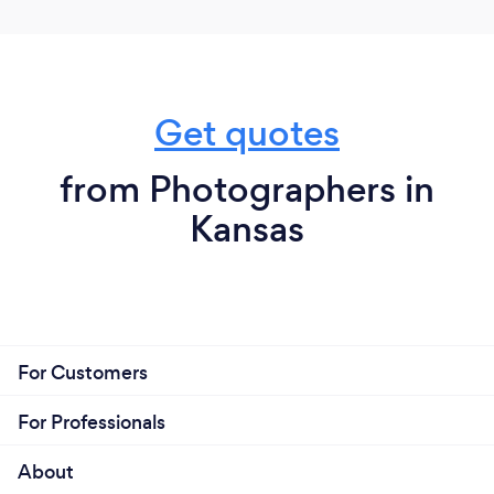
Get quotes
from Photographers in
Kansas
For Customers
For Professionals
About