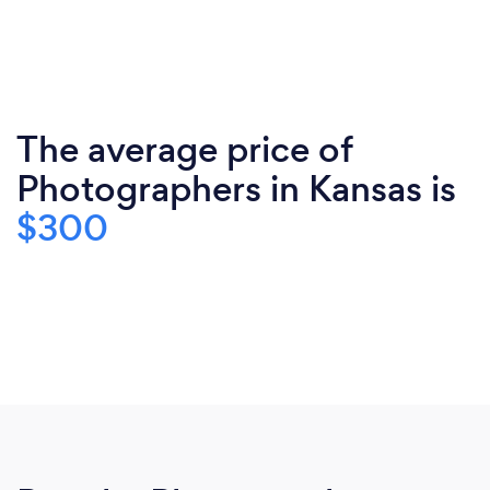
The average price of
Photographers in Kansas is
$300