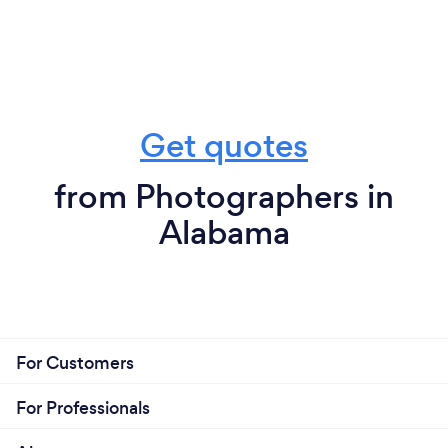
Get quotes
from Photographers in
Alabama
For Customers
For Professionals