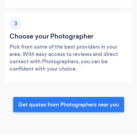
3
Choose your Photographer
Pick from some of the best providers in your
area. With easy access to reviews and direct
contact with Photographers, you can be
confident with your choice.
Get quotes from Photographers near you