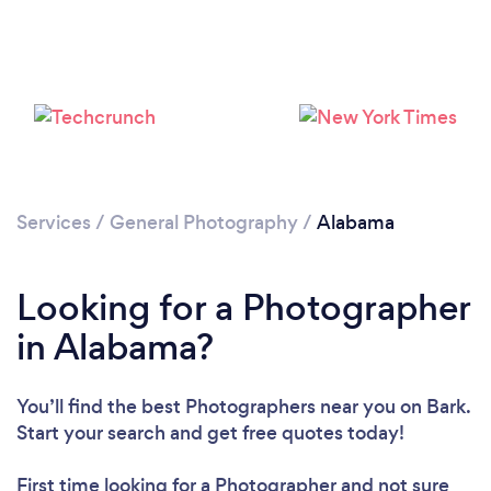
Loading...
Please wait ...
Services
/
General Photography
/
Alabama
Looking for a Photographer
in Alabama?
You’ll find the best Photographers near you
on Bark.
Start your search and get free quotes today!
First time looking for a Photographer
and not sure