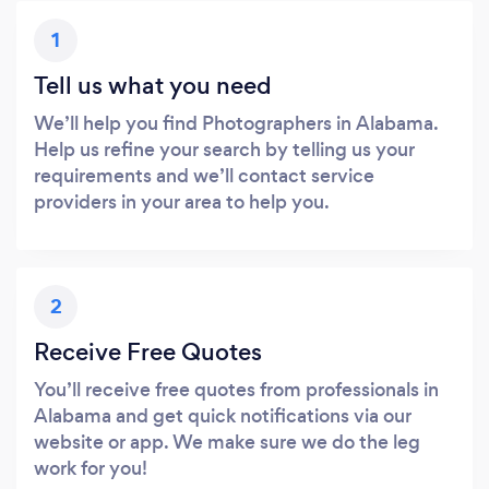
1
Tell us what you need
We’ll help you find Photographers in Alabama.
Help us refine your search by telling us your
requirements and we’ll contact service
providers in your area to help you.
2
Receive Free Quotes
You’ll receive free quotes from professionals in
Alabama and get quick notifications via our
website or app. We make sure we do the leg
work for you!