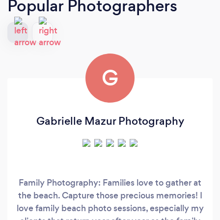
Popular Photographers
G
Gabrielle Mazur Photography
Family Photography: Families love to gather at
the beach. Capture those precious memories! I
love family beach photo sessions, especially my