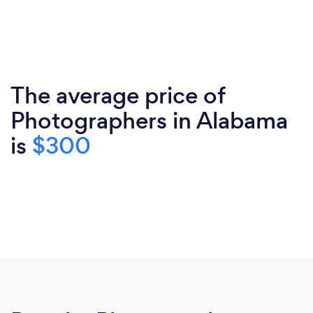
The average price of
Photographers in Alabama
is
$300