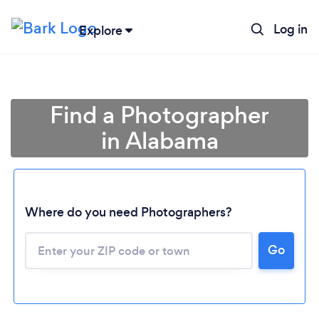
Log in
Explore
Find a Photographer
in Alabama
Where do you need Photographers?
Go