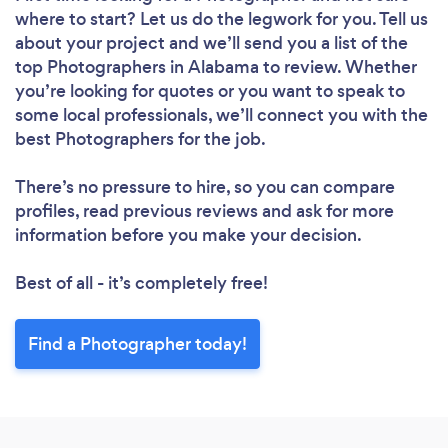
where to start? Let us do the legwork for you. Tell us
about your project and we’ll send you a list of the
top Photographers in Alabama to review. Whether
you’re looking for quotes or you want to speak to
some local professionals, we’ll connect you with the
best Photographers for the job.
There’s no pressure to hire, so you can compare
profiles, read previous reviews and ask for more
information before you make your decision.
Best of all - it’s completely free!
Find a Photographer today!