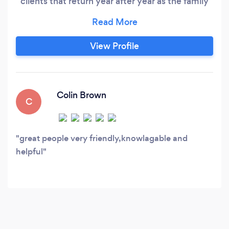
clients that return year after year as the family
and children grow. Also offering senior,
engagement, maternity, newborn, and baby
sessions. Real Estate and Vacation Rental
View Profile
Photography: I'm highly trained, have all the
correct gear, and have many years experience
in this very specific genre of photography.
Colin Brown
C
great people very friendly,knowlagable and
helpful