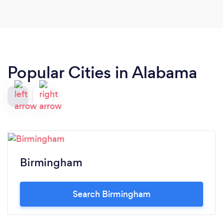
Popular Cities in Alabama
Birmingham
Search Birmingham