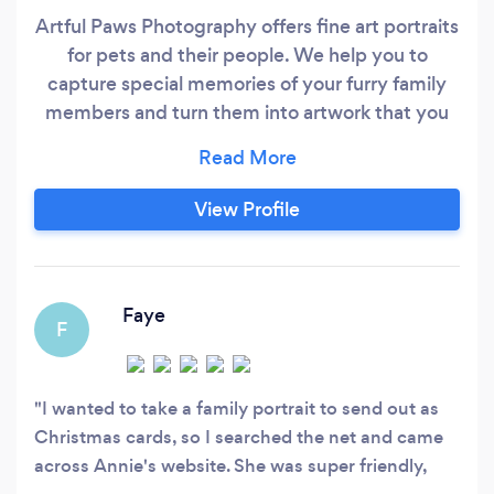
Artful Paws Photography offers fine art portraits
for pets and their people. We help you to
capture special memories of your furry family
members and turn them into artwork that you
will be proud to display on your walls! We offer
studio dog photography, studio cat
photography and family portrait photography
View Profile
that includes pets. We also offer location and
outdoor dog photography, horse photography
and studio pet photography for all kinds of other
animals including birds and reptiles.
Faye
F
I wanted to take a family portrait to send out as
Christmas cards, so I searched the net and came
across Annie's website. She was super friendly,