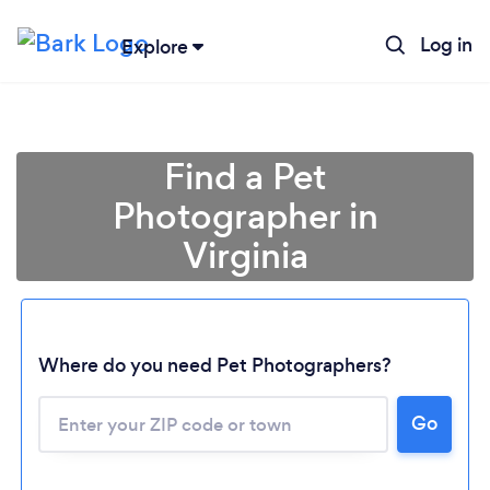
Log in
Explore
Find a Pet
Photographer in
Virginia
Where do you need Pet Photographers?
Go