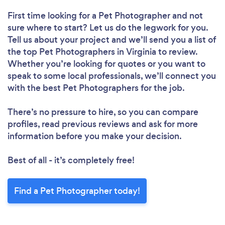
First time looking for a Pet Photographer
and not
sure where to start? Let us do the legwork for you.
Tell us about your project and we’ll send you a list of
the top Pet Photographers in Virginia to review.
Whether you’re looking for quotes or you want to
speak to some local professionals, we’ll connect you
with the best Pet Photographers for the job.
There’s no pressure to hire, so you can compare
profiles, read previous reviews and ask for more
information before you make your decision.
Best of all - it’s completely free!
Find a Pet Photographer today!