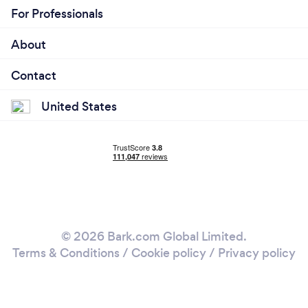
For Professionals
About
Contact
United States
© 2026 Bark.com Global Limited.
Terms & Conditions
/
Cookie policy
/
Privacy policy