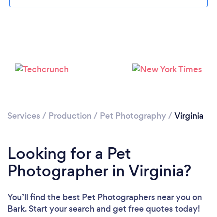
Loading...
Please wait ...
Services
/
Production
/
Pet Photography
/
Virginia
Looking for a Pet
Photographer in Virginia?
You’ll find the best Pet Photographers near you
on
Bark. Start your search and get free quotes today!