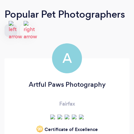
Popular Pet Photographers
A
Artful Paws Photography
Fairfax
Certificate of Excellence
‘20