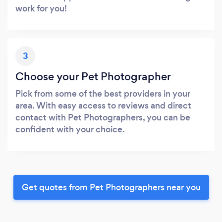
work for you!
3
Choose your Pet Photographer
Pick from some of the best providers in your
area. With easy access to reviews and direct
contact with Pet Photographers, you can be
confident with your choice.
Get quotes from Pet Photographers near you