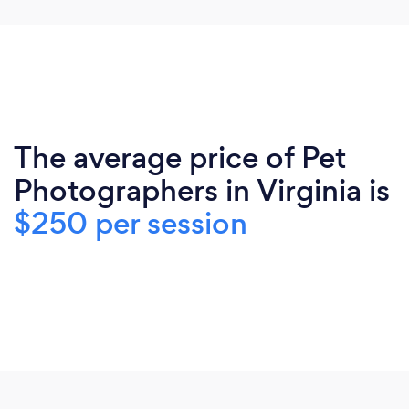
The average price of Pet
Photographers in Virginia is
$250 per session