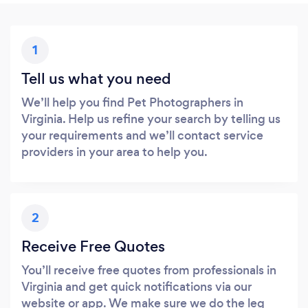
1
Tell us what you need
We’ll help you find Pet Photographers in
Virginia. Help us refine your search by telling us
your requirements and we’ll contact service
providers in your area to help you.
2
Receive Free Quotes
You’ll receive free quotes from professionals in
Virginia and get quick notifications via our
website or app. We make sure we do the leg