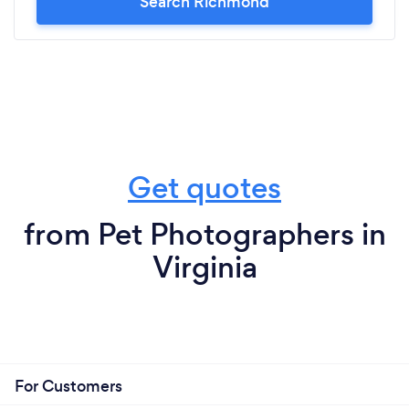
Search Richmond
Get quotes
from Pet Photographers in
Virginia
For Customers