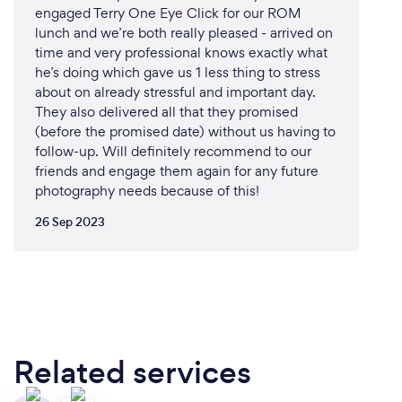
engaged Terry One Eye Click for our ROM
lunch and we’re both really pleased - arrived on
time and very professional knows exactly what
he’s doing which gave us 1 less thing to stress
about on already stressful and important day.
They also delivered all that they promised
(before the promised date) without us having to
follow-up. Will definitely recommend to our
friends and engage them again for any future
photography needs because of this!
26 Sep 2023
Related services