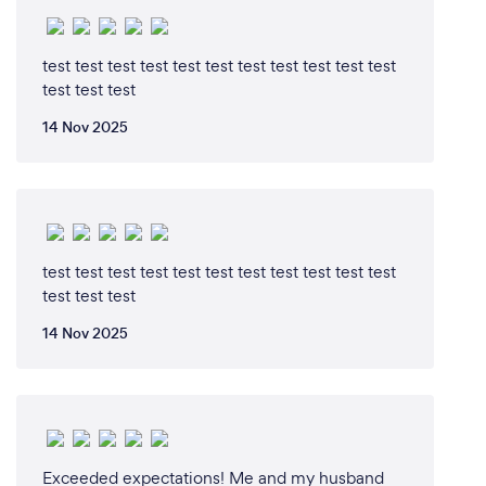
test test test test test test test test test test test
test test test
14 Nov 2025
test test test test test test test test test test test
test test test
14 Nov 2025
Exceeded expectations! Me and my husband