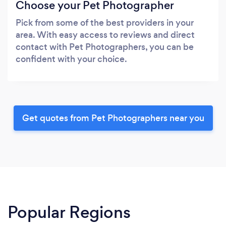
Choose your Pet Photographer
Pick from some of the best providers in your
area. With easy access to reviews and direct
contact with Pet Photographers, you can be
confident with your choice.
Get quotes from Pet Photographers near you
Popular Regions