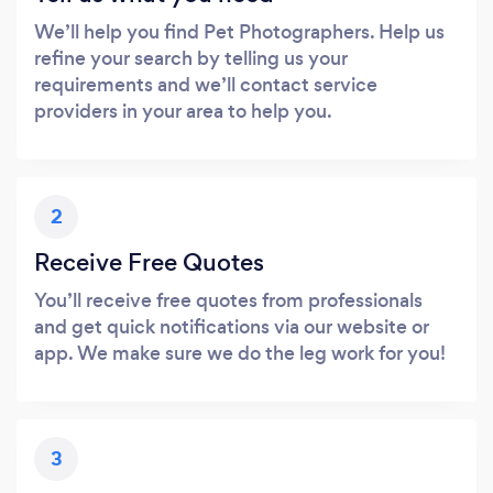
We’ll help you find Pet Photographers. Help us
refine your search by telling us your
requirements and we’ll contact service
providers in your area to help you.
2
Receive Free Quotes
You’ll receive free quotes from professionals
and get quick notifications via our website or
app. We make sure we do the leg work for you!
3