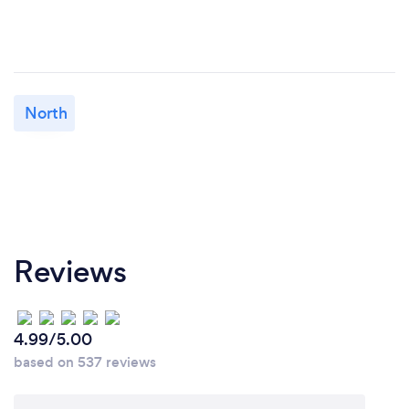
North
Reviews
4.99/5.00
based on 537 reviews