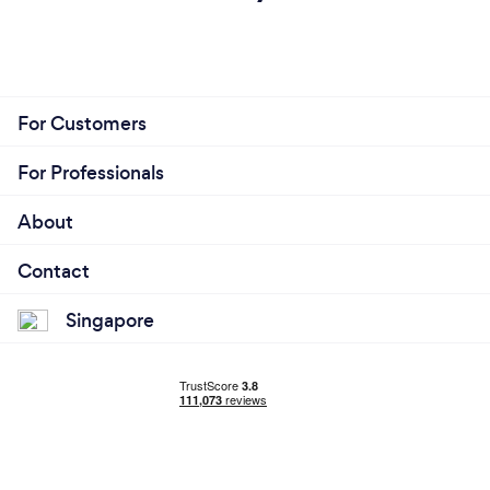
For Customers
For Professionals
About
Contact
Singapore