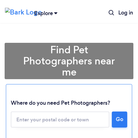
Log in
Explore
Find Pet
Photographers near
me
Where do you need Pet Photographers?
Go