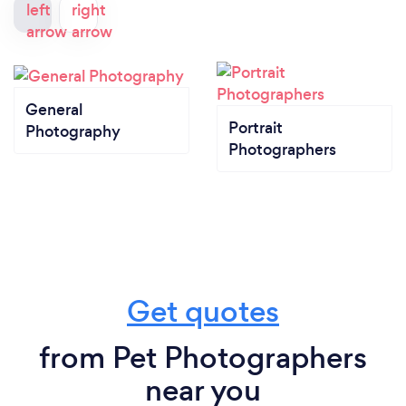
General
Portrait
Photography
Photographers
Get quotes
from Pet Photographers
near you