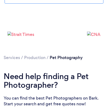
Loading...
Please wait ...
Services
/
Production
/
Pet Photography
Need help finding a Pet
Photographer?
You can find the best Pet Photographers
on Bark.
Start your search and get free quotes now!