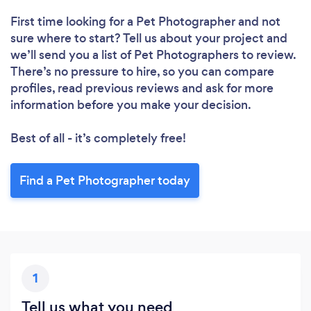
First time looking for a Pet Photographer
and not
sure where to start? Tell us about your project and
we’ll send you a list of Pet Photographers to review.
There’s no pressure to hire, so you can compare
profiles, read previous reviews and ask for more
information before you make your decision.
Best of all - it’s completely free!
Find a Pet Photographer today
1
Tell us what you need