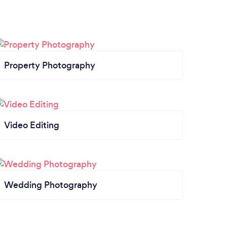
Property Photography
Video Editing
Wedding Photography