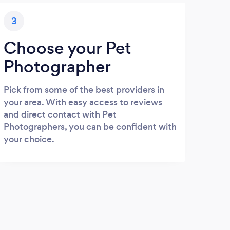
3
Choose your Pet
Photographer
Pick from some of the best providers in
your area. With easy access to reviews
and direct contact with Pet
Photographers, you can be confident with
your choice.