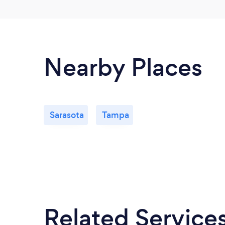
Nearby Places
Sarasota
Tampa
Related Service