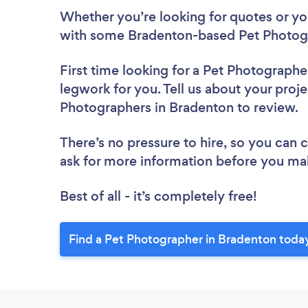
Whether you’re looking for quotes or you’
with some Bradenton-based Pet Photogr
First time looking for a Pet Photographe
legwork for you. Tell us about your proje
Photographers in Bradenton to review.
There’s no pressure to hire, so you can
ask for more information before you ma
Best of all - it’s completely free!
Find a Pet Photographer in Bradenton toda