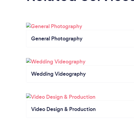
General Photography
Wedding Videography
Video Design & Production