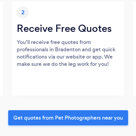
2
Receive Free Quotes
You’ll receive free quotes from
professionals in Bradenton and get quick
notifications via our website or app. We
make sure we do the leg work for you!
Get quotes from Pet Photographers near you