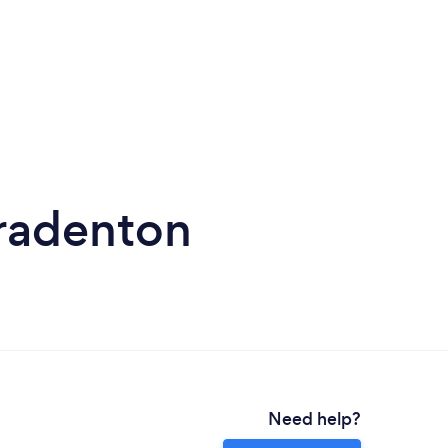
Bradenton
Need help?