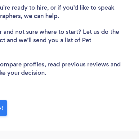
re ready to hire, or if you’d like to speak
aphers, we can help.
r
and not sure where to start? Let us do the
ct and we’ll send you a list of Pet
 compare profiles, read previous reviews and
ke your decision.
y!