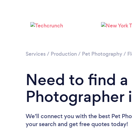
Services
/
Production
/
Pet Photography
/
Fl
Need to find a
Photographer 
We’ll connect you with the best Pet Pho
your search and get free quotes today!