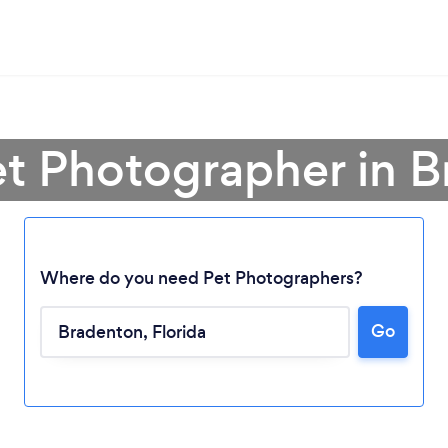
et Photographer in 
Where do you need Pet Photographers?
Go
Loading...
Please wait ...