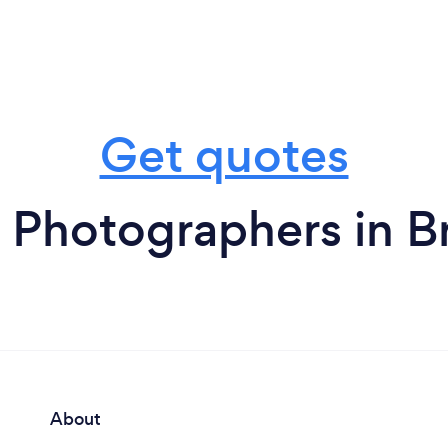
Get quotes
 Photographers in 
About