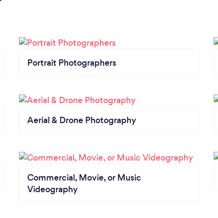
Portrait Photographers
Aerial & Drone Photography
Commercial, Movie, or Music
Videography