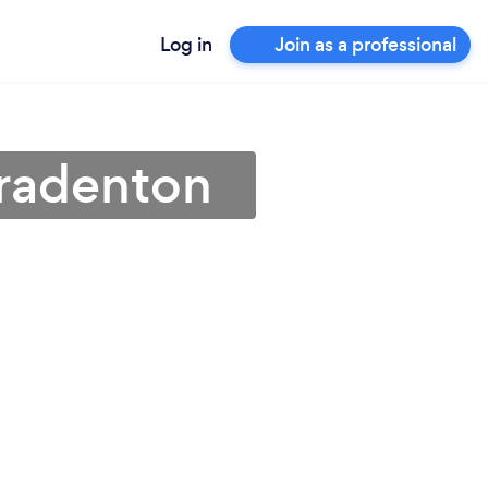
Log in
Join as a professional
Bradenton