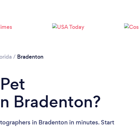
orida
/
Bradenton
 Pet
in Bradenton?
tographers in Bradenton in minutes. Start