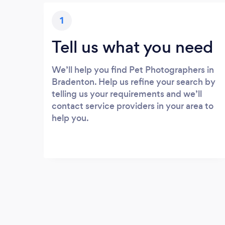
1
Tell us what you need
We’ll help you find Pet Photographers in
Bradenton. Help us refine your search by
telling us your requirements and we’ll
contact service providers in your area to
help you.