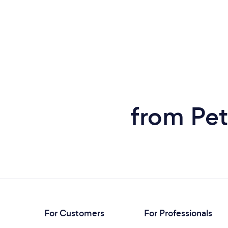
from Pet
For Customers
For Professionals