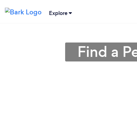
Explore
Find a P