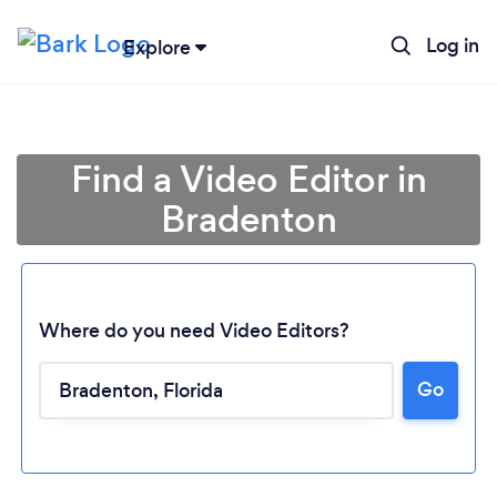
Log in
Explore
Find a Video Editor in
Bradenton
Where do you need Video Editors?
Go
Loading...