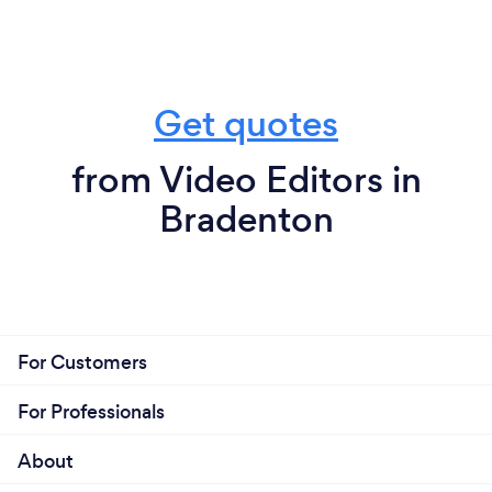
Get quotes
from Video Editors in
Bradenton
For Customers
For Professionals
About