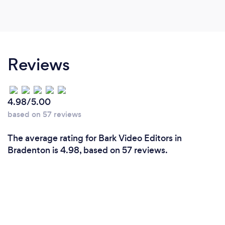
Reviews
4.98/5.00
based on 57 reviews
The average rating for Bark Video Editors in
Bradenton is 4.98, based on 57 reviews.