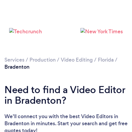
Please wait ...
Services
/
Production
/
Video Editing
/
Florida
/
Bradenton
Need to find a Video Editor
in Bradenton?
We’ll connect you with the best Video Editors in
Bradenton in minutes. Start your search and get free
quotes today!