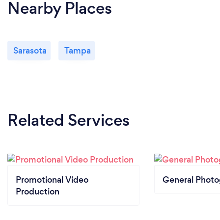
Nearby Places
Sarasota
Tampa
Related Services
Promotional Video
General Phot
Production