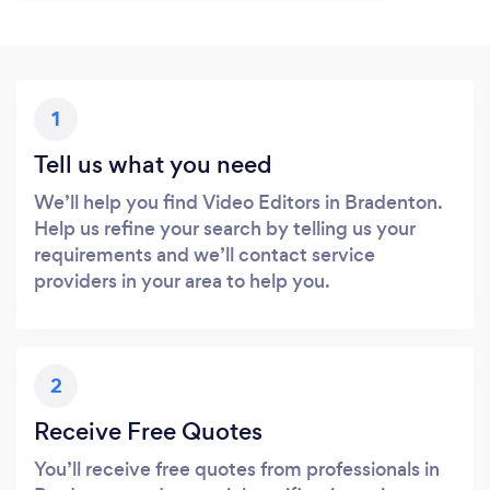
1
Tell us what you need
We’ll help you find Video Editors in Bradenton.
Help us refine your search by telling us your
requirements and we’ll contact service
providers in your area to help you.
2
Receive Free Quotes
You’ll receive free quotes from professionals in