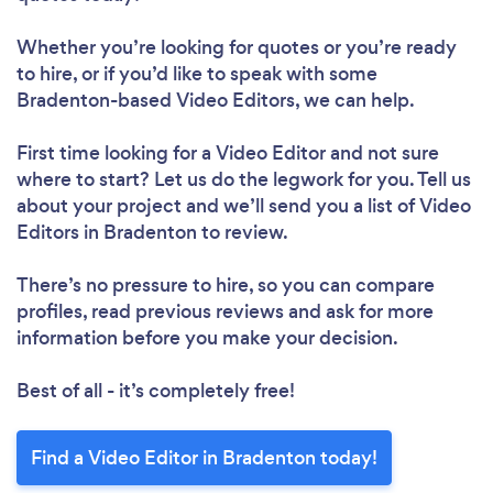
Whether you’re looking for quotes or you’re ready
to hire, or if you’d like to speak with some
Bradenton-based Video Editors, we can help.
First time looking for a Video Editor
and not sure
where to start? Let us do the legwork for you. Tell us
about your project and we’ll send you a list of Video
Editors in Bradenton to review.
There’s no pressure to hire, so you can compare
profiles, read previous reviews and ask for more
information before you make your decision.
Best of all - it’s completely free!
Find a Video Editor in Bradenton today!