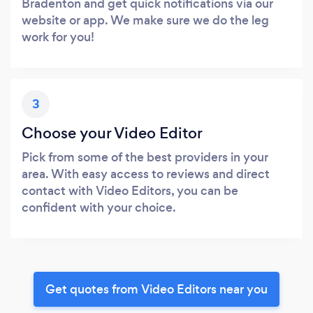
Bradenton and get quick notifications via our
website or app. We make sure we do the leg
work for you!
3
Choose your Video Editor
Pick from some of the best providers in your
area. With easy access to reviews and direct
contact with Video Editors, you can be
confident with your choice.
Get quotes from Video Editors near you