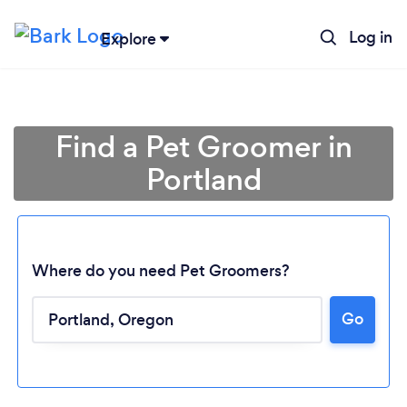
Log in
Explore
Find a Pet Groomer in
Portland
Where do you need Pet Groomers?
Go