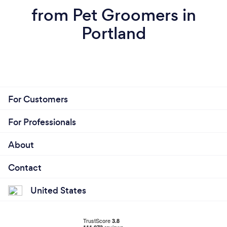
from Pet Groomers in
Portland
For Customers
For Professionals
About
Contact
United States