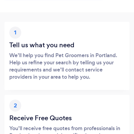
1
Tell us what you need
We’ll help you find Pet Groomers in Portland.
Help us refine your search by telling us your
requirements and we’ll contact service
providers in your area to help you.
2
Receive Free Quotes
You’ll receive free quotes from professionals in