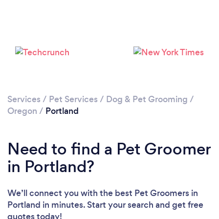
Loading...
Please wait ...
Services
/
Pet Services
/
Dog & Pet Grooming
/
Oregon
/
Portland
Need to find a Pet Groomer
in Portland?
We’ll connect you with the best Pet Groomers in
Portland in minutes. Start your search and get free
quotes today!