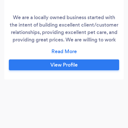
We are a locally owned business started with
the intent of building excellent client/customer
relationships, providing excellent pet care, and
providing great prices. We are willing to work
with you to come up with flexible plans to best
assist you and your pets needs! We also take
pride in our small team of trainers whom have
View Profile
many years of experience from renown training
schools throughout the U.