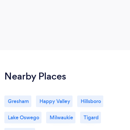
Nearby Places
Gresham
Happy Valley
Hillsboro
Lake Oswego
Milwaukie
Tigard