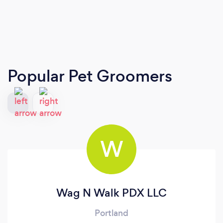
Popular Pet Groomers
W
Wag N Walk PDX LLC
Portland