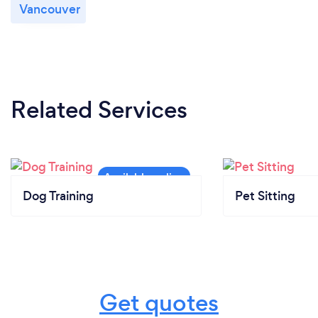
Vancouver
Related Services
Dog Training
Pet Sitting
Get quotes