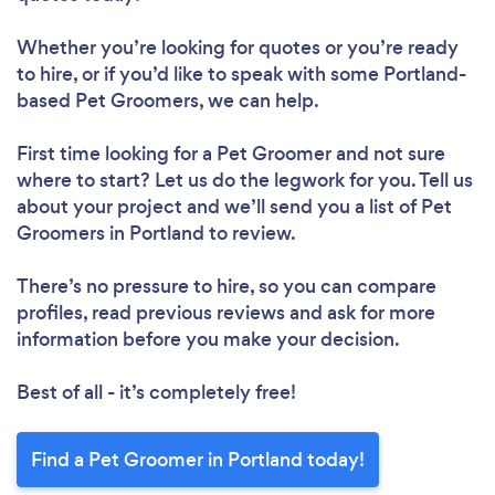
Whether you’re looking for quotes or you’re ready
to hire, or if you’d like to speak with some Portland-
based Pet Groomers, we can help.
First time looking for a Pet Groomer
and not sure
where to start? Let us do the legwork for you. Tell us
about your project and we’ll send you a list of Pet
Groomers in Portland to review.
There’s no pressure to hire, so you can compare
profiles, read previous reviews and ask for more
information before you make your decision.
Best of all - it’s completely free!
Find a Pet Groomer in Portland today!