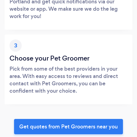
Portland and get quick notifications via our
website or app. We make sure we do the leg
work for you!
3
Choose your Pet Groomer
Pick from some of the best providers in your
area. With easy access to reviews and direct
contact with Pet Groomers, you can be
confident with your choice.
Get quotes from Pet Groomers near you