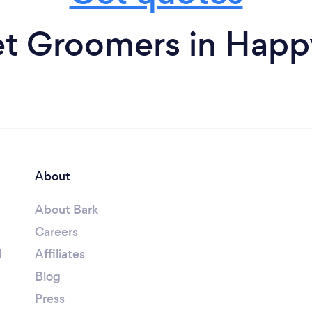
t Groomers in Happ
About
About Bark
Careers
l
Affiliates
Blog
Press