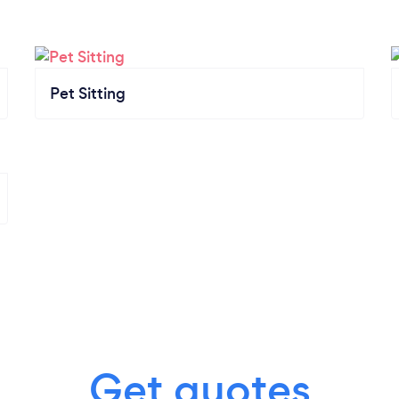
Pet Sitting
Get quotes