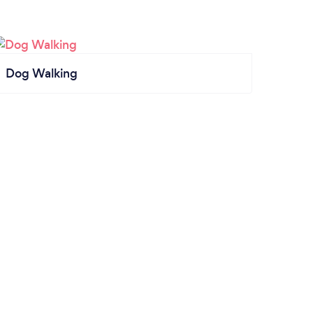
Dog Walking