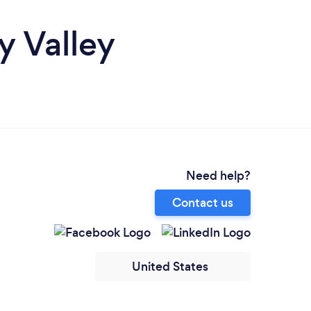
y Valley
Need help?
Contact us
United States