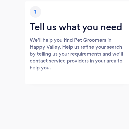
1
Tell us what you need
We’ll help you find Pet Groomers in
Happy Valley. Help us refine your search
by telling us your requirements and we’ll
contact service providers in your area to
help you.