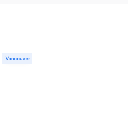
Vancouver