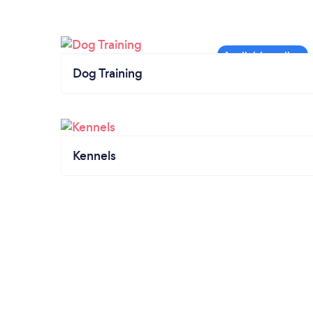
Dog Training
Kennels