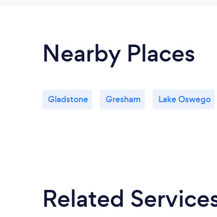
Nearby Places
Gladstone
Gresham
Lake Oswego
Related Service