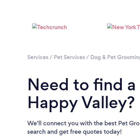
Services
/
Pet Services
/
Dog & Pet Groomin
Need to find a
Happy Valley?
We’ll connect you with the best Pet Gro
search and get free quotes today!