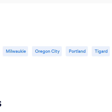
Milwaukie
Oregon City
Portland
Tigard
s