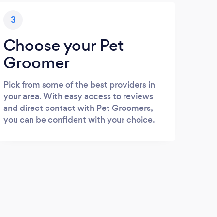
3
Choose your Pet
Groomer
Pick from some of the best providers in
your area. With easy access to reviews
and direct contact with Pet Groomers,
you can be confident with your choice.