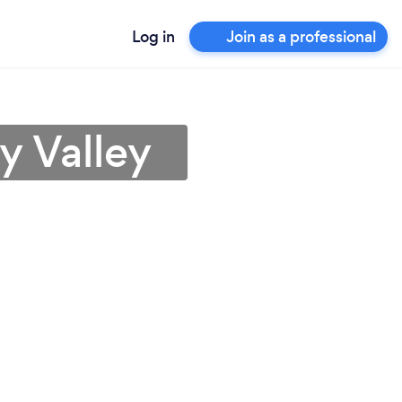
Log in
Join as a professional
y Valley