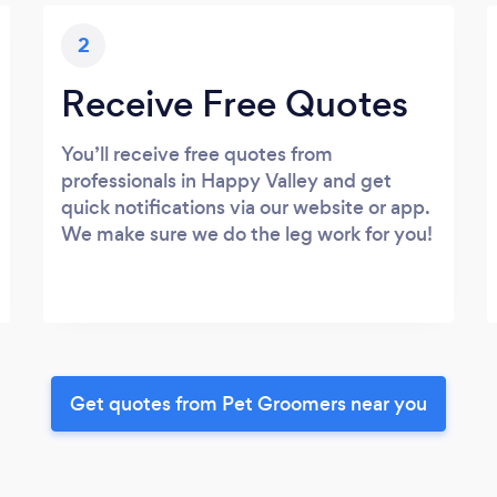
2
Receive Free Quotes
You’ll receive free quotes from
professionals in Happy Valley and get
quick notifications via our website or app.
We make sure we do the leg work for you!
Get quotes from Pet Groomers near you