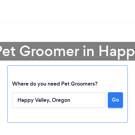
Pet Groomer in Happ
Where do you need Pet Groomers?
Go
Loading...
Please wait ...