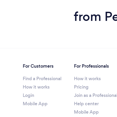
from Pe
For Customers
For Professionals
Find a Professional
How it works
How it works
Pricing
Login
Join as a Professiona
Mobile App
Help center
Mobile App