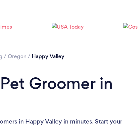
g
/
Oregon
/
Happy Valley
 Pet Groomer in
omers in Happy Valley in minutes. Start your