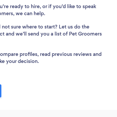
re ready to hire, or if you’d like to speak
mers, we can help.
 not sure where to start? Let us do the
ect and we’ll send you a list of Pet Groomers
 compare profiles, read previous reviews and
ke your decision.