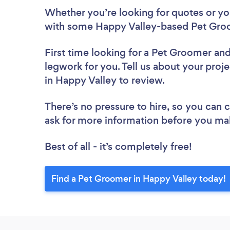
Whether you’re looking for quotes or you’
with some Happy Valley-based Pet Groo
First time looking for a Pet Groomer
and
legwork for you. Tell us about your proj
in Happy Valley to review.
There’s no pressure to hire, so you can
ask for more information before you ma
Best of all - it’s completely free!
Find a Pet Groomer in Happy Valley today!