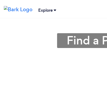
Explore
Find a 