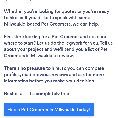
Whether you’re looking for quotes or you’re ready
to hire, or if you’d like to speak with some
Milwaukie-based Pet Groomers, we can help.
First time looking for a Pet Groomer
and not sure
where to start? Let us do the legwork for you. Tell us
about your project and we’ll send you a list of Pet
Groomers in Milwaukie to review.
There’s no pressure to hire, so you can compare
profiles, read previous reviews and ask for more
information before you make your decision.
Best of all - it’s completely free!
Find a Pet Groomer in Milwaukie today!