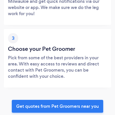
Milwaukie and get quick notifications via our
website or app. We make sure we do the leg
work for you!
3
Choose your Pet Groomer
Pick from some of the best providers in your
area. With easy access to reviews and direct
contact with Pet Groomers, you can be
confident with your choice.
Get quotes from Pet Groomers near you