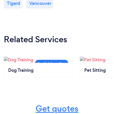
Tigard
Vancouver
Related Services
Dog Training
Pet Sitting
Get quotes