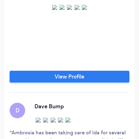
View Profile
Dave Bump
D
Ambrosia has been taking care of Ida for several