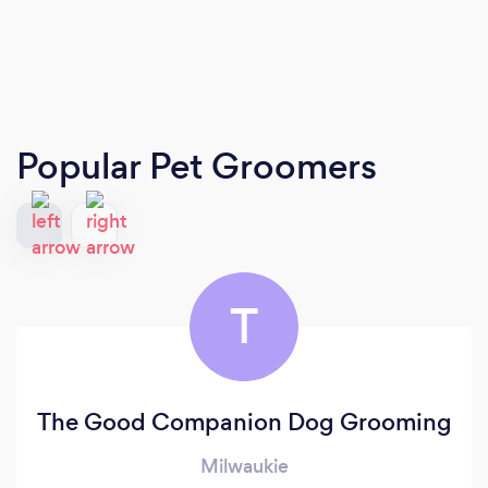
Popular Pet Groomers
T
The Good Companion Dog Grooming
Milwaukie