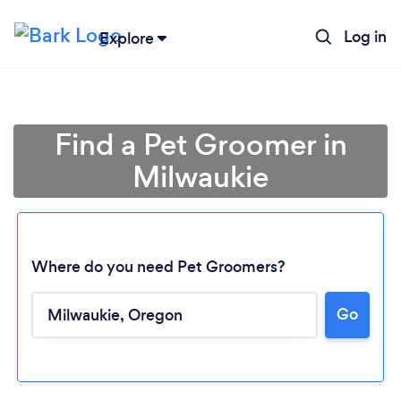
Log in
Explore
Find a Pet Groomer in
Milwaukie
Where do you need Pet Groomers?
Go