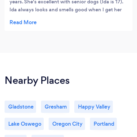
years. She's excellent with senior dogs (Ida is 17).
Ida always looks and smells good when I get her
back. Ida is always ready to get picked up just
when Ambrosia says she will be. I highly
recommend her!
Nearby Places
Gladstone
Gresham
Happy Valley
Lake Oswego
Oregon City
Portland