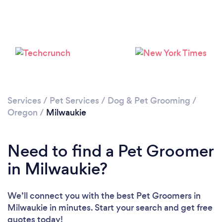
Loading...
Please wait ...
Services
/
Pet Services
/
Dog & Pet Grooming
/
Oregon
/
Milwaukie
Need to find a Pet Groomer
in Milwaukie?
We’ll connect you with the best Pet Groomers in
Milwaukie in minutes. Start your search and get free
quotes today!