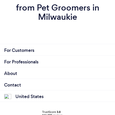
from Pet Groomers in
Milwaukie
For Customers
For Professionals
About
Contact
United States