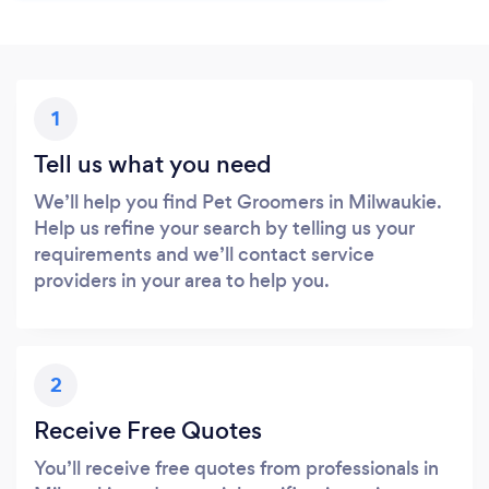
1
Tell us what you need
We’ll help you find Pet Groomers in Milwaukie.
Help us refine your search by telling us your
requirements and we’ll contact service
providers in your area to help you.
2
Receive Free Quotes
You’ll receive free quotes from professionals in