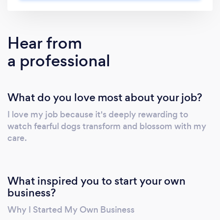
Hear from
a professional
What do you love most about your job?
I love my job because it's deeply rewarding to
watch fearful dogs transform and blossom with my
care.
What inspired you to start your own
business?
Why I Started My Own Business