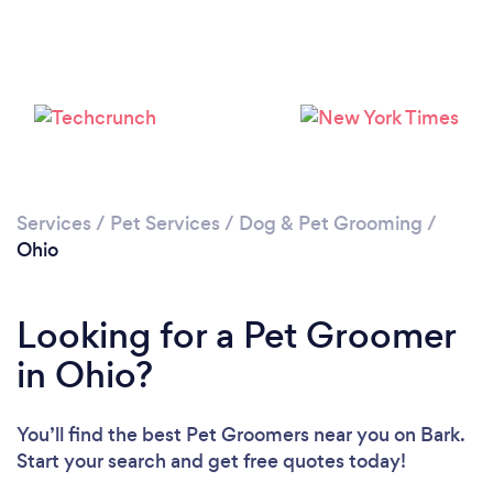
Loading...
Services
/
Pet Services
/
Dog & Pet Grooming
/
Ohio
Please wait ...
Looking for a Pet Groomer
in Ohio?
You’ll find the best Pet Groomers near you
on Bark.
Start your search and get free quotes today!