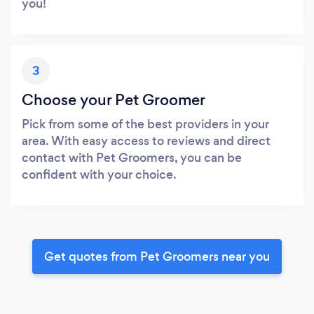
you!
3
Choose your Pet Groomer
Pick from some of the best providers in your
area. With easy access to reviews and direct
contact with Pet Groomers, you can be
confident with your choice.
Get quotes from Pet Groomers near you