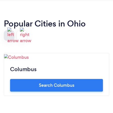
Popular Cities in Ohio
Columbus
Search Columbus