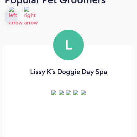
L
Lissy K’s Doggie Day Spa