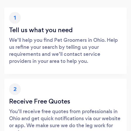
1
Tell us what you need
We’ll help you find Pet Groomers in Ohio. Help
us refine your search by telling us your
requirements and we’ll contact service
providers in your area to help you.
2
Receive Free Quotes
You’ll receive free quotes from professionals in
Ohio and get quick notifications via our website
or app. We make sure we do the leg work for