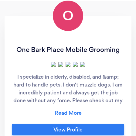
O
One Bark Place Mobile Grooming
I specialize in elderly, disabled, and &amp;
hard to handle pets. I don't muzzle dogs. I am
incredibly patient and always get the job
done without any force. Please check out my
website. It's easier to contact me.
View Profile