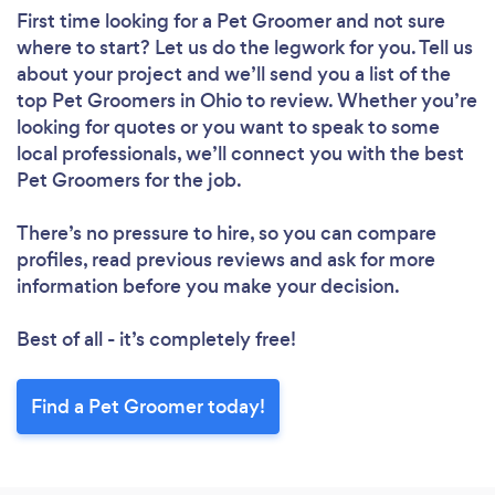
First time looking for a Pet Groomer
and not sure
where to start? Let us do the legwork for you. Tell us
about your project and we’ll send you a list of the
top Pet Groomers in Ohio to review. Whether you’re
looking for quotes or you want to speak to some
local professionals, we’ll connect you with the best
Pet Groomers for the job.
There’s no pressure to hire, so you can compare
profiles, read previous reviews and ask for more
information before you make your decision.
Best of all - it’s completely free!
Find a Pet Groomer today!