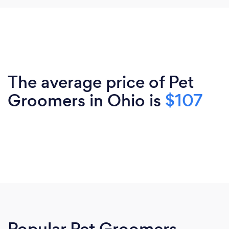
The average price of Pet
Groomers in Ohio is
$107
Popular Pet Groomers