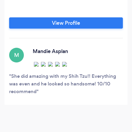
View Profile
Mandie Asplan
M
She did amazing with my Shih Tzu!! Everything
was even and he looked so handsome! 10/10
recommend