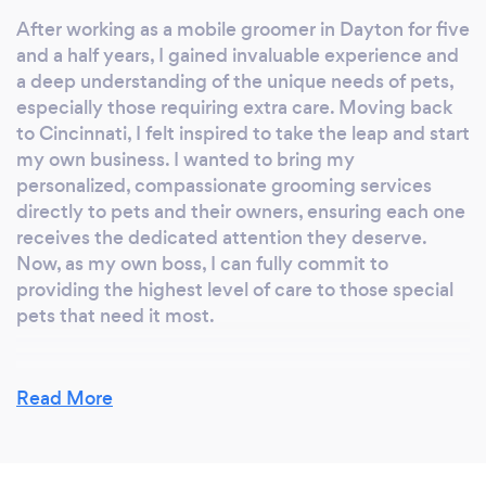
After working as a mobile groomer in Dayton for five
and a half years, I gained invaluable experience and
a deep understanding of the unique needs of pets,
especially those requiring extra care. Moving back
to Cincinnati, I felt inspired to take the leap and start
my own business. I wanted to bring my
personalized, compassionate grooming services
directly to pets and their owners, ensuring each one
receives the dedicated attention they deserve.
Now, as my own boss, I can fully commit to
providing the highest level of care to those special
pets that need it most.
Read More
Why should our clients choose you?
Why Choose Me?