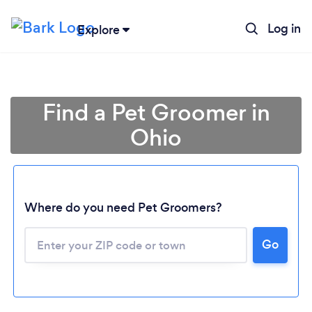
Log in
Explore
Find a Pet Groomer in
Ohio
Where do you need Pet Groomers?
Go