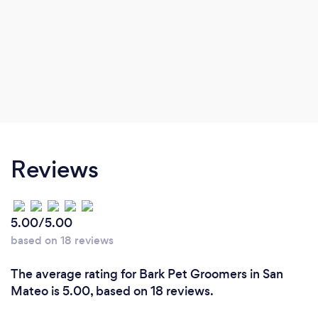
Reviews
5.00/5.00
based on 18 reviews
The average rating for Bark Pet Groomers in San
Mateo is 5.00, based on 18 reviews.