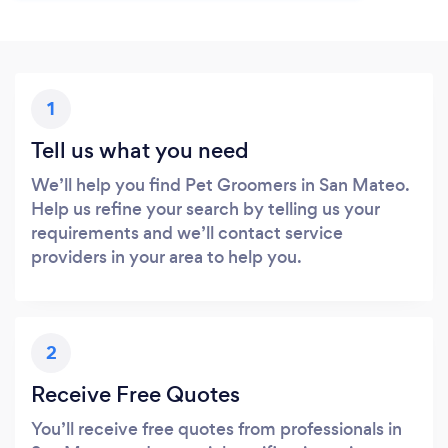
1
Tell us what you need
We’ll help you find Pet Groomers in San Mateo.
Help us refine your search by telling us your
requirements and we’ll contact service
providers in your area to help you.
2
Receive Free Quotes
You’ll receive free quotes from professionals in