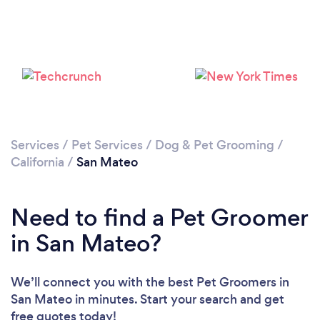
Loading...
Please wait ...
Services
/
Pet Services
/
Dog & Pet Grooming
/
California
/
San Mateo
Need to find a Pet Groomer
in San Mateo?
We’ll connect you with the best Pet Groomers in
San Mateo in minutes. Start your search and get
free quotes today!