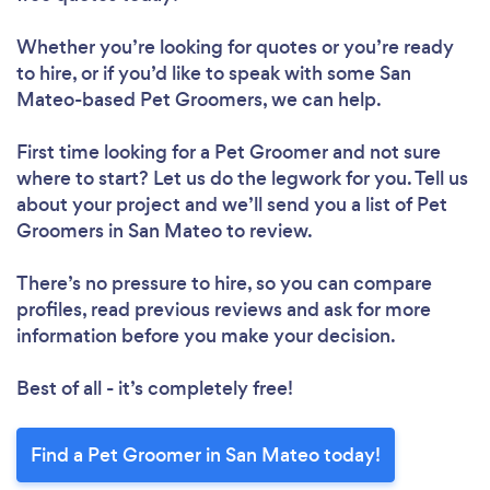
Whether you’re looking for quotes or you’re ready
to hire, or if you’d like to speak with some San
Mateo-based Pet Groomers, we can help.
First time looking for a Pet Groomer
and not sure
where to start? Let us do the legwork for you. Tell us
about your project and we’ll send you a list of Pet
Groomers in San Mateo to review.
There’s no pressure to hire, so you can compare
profiles, read previous reviews and ask for more
information before you make your decision.
Best of all - it’s completely free!
Find a Pet Groomer in San Mateo today!