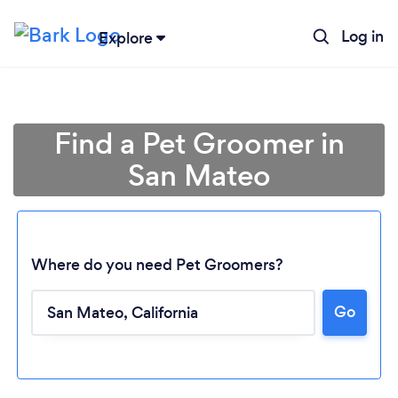
Log in
Explore
Find a Pet Groomer in
San Mateo
Where do you need Pet Groomers?
Go