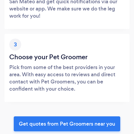
San Mateo and get quick notifications via our
website or app. We make sure we do the leg
work for you!
3
Choose your Pet Groomer
Pick from some of the best providers in your
area. With easy access to reviews and direct
contact with Pet Groomers, you can be
confident with your choice.
Get quotes from Pet Groomers near you