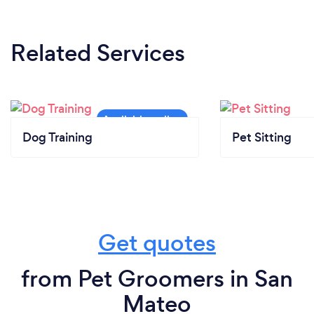
Related Services
Dog Training
Pet Sitting
Get quotes
from Pet Groomers in San
Mateo