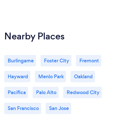
Nearby Places
Burlingame
Foster City
Fremont
Hayward
Menlo Park
Oakland
Pacifica
Palo Alto
Redwood City
San Francisco
San Jose