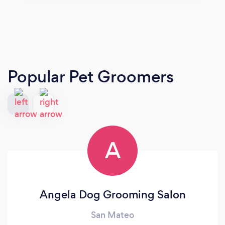
Popular Pet Groomers
A
Angela Dog Grooming Salon
San Mateo