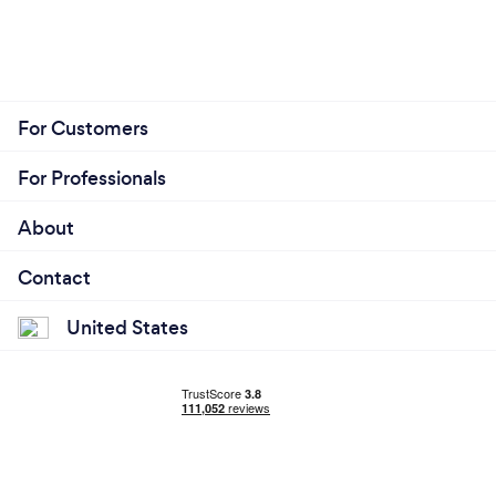
For Customers
For Professionals
About
Contact
United States