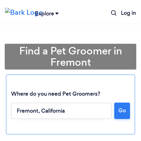
Log in
Explore
Find a Pet Groomer in
Fremont
Where do you need Pet Groomers?
Go
Loading...