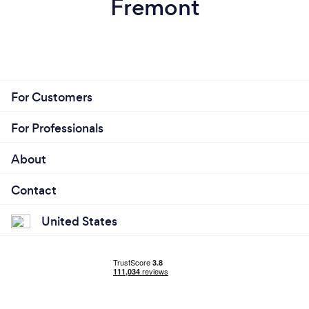
Fremont
For Customers
For Professionals
About
Contact
United States