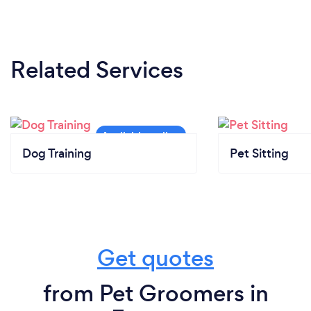
Related Services
Dog Training
Pet Sitting
Get quotes
from Pet Groomers in