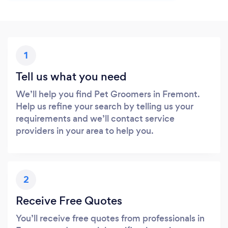
1
Tell us what you need
We’ll help you find Pet Groomers in Fremont.
Help us refine your search by telling us your
requirements and we’ll contact service
providers in your area to help you.
2
Receive Free Quotes
You’ll receive free quotes from professionals in