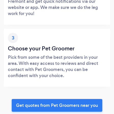
Fremont and get quick notifications via our
website or app. We make sure we do the leg
work for you!
3
Choose your Pet Groomer
Pick from some of the best providers in your
area. With easy access to reviews and direct
contact with Pet Groomers, you can be
confident with your choice.
Get quotes from Pet Groomers near you