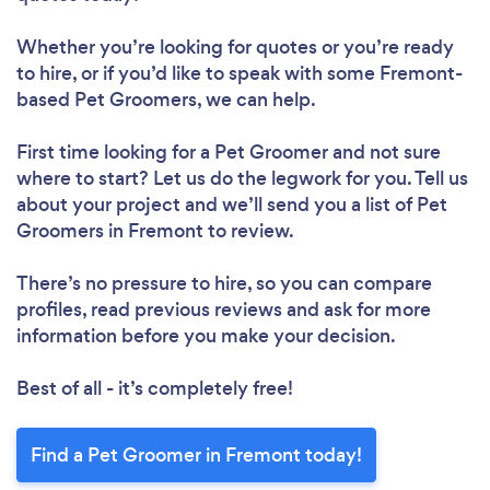
Whether you’re looking for quotes or you’re ready
to hire, or if you’d like to speak with some Fremont-
based Pet Groomers, we can help.
First time looking for a Pet Groomer
and not sure
where to start? Let us do the legwork for you. Tell us
about your project and we’ll send you a list of Pet
Groomers in Fremont to review.
There’s no pressure to hire, so you can compare
profiles, read previous reviews and ask for more
information before you make your decision.
Best of all - it’s completely free!
Find a Pet Groomer in Fremont today!