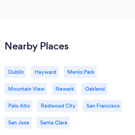
Nearby Places
Dublin
Hayward
Menlo Park
Mountain View
Newark
Oakland
Palo Alto
Redwood City
San Francisco
San Jose
Santa Clara