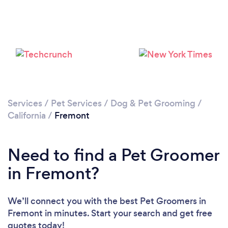
Please wait ...
Services
/
Pet Services
/
Dog & Pet Grooming
/
California
/
Fremont
Need to find a Pet Groomer
in Fremont?
We’ll connect you with the best Pet Groomers in
Fremont in minutes. Start your search and get free
quotes today!