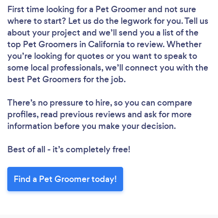
First time looking for a Pet Groomer
and not sure
where to start? Let us do the legwork for you. Tell us
about your project and we’ll send you a list of the
top Pet Groomers in California to review. Whether
you’re looking for quotes or you want to speak to
some local professionals, we’ll connect you with the
best Pet Groomers for the job.
There’s no pressure to hire, so you can compare
profiles, read previous reviews and ask for more
information before you make your decision.
Best of all - it’s completely free!
Find a Pet Groomer today!