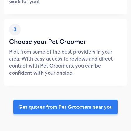
work for you!
3
Choose your Pet Groomer
Pick from some of the best providers in your
area. With easy access to reviews and direct
contact with Pet Groomers, you can be
confident with your choice.
Get quotes from Pet Groomers near you