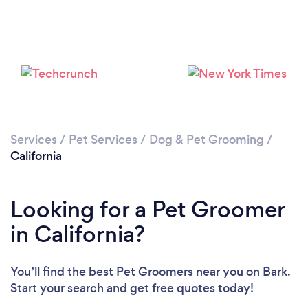
Loading...
Please wait ...
Services
/
Pet Services
/
Dog & Pet Grooming
/
California
Looking for a Pet Groomer
in California?
You’ll find the best Pet Groomers near you
on Bark.
Start your search and get free quotes today!