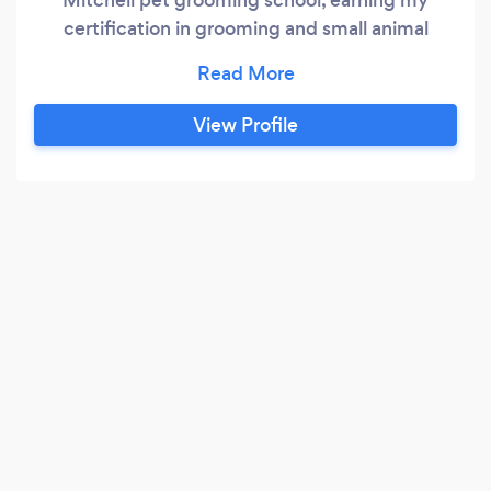
certification in grooming and small animal
handling safety in 2015. We offer mobile pet
grooming services to those living in the Los
Angeles county and surrounding areas including
View Profile
parts of *Ventura County and the
*Palmdale/Lancaster area. ( * Due to the recent
rising cost of gas, there will be an additional
convenience/drive fee of $20 for services in the
Ventura county and Palmdale/Lancaster areas.