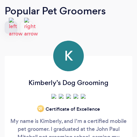
Popular Pet Groomers
K
Kimberly’s Dog Grooming
Certificate of Excellence
‘21
My name is Kimberly, and I’m a certified mobile
pet groomer. I graduated at the John Paul
Mitchell pet grooming school, earning my