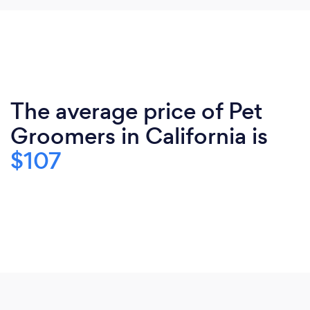
The average price of Pet
Groomers in California is
$107