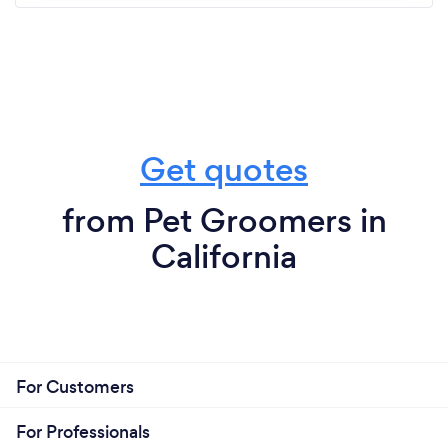
Get quotes
from Pet Groomers in
California
For Customers
For Professionals