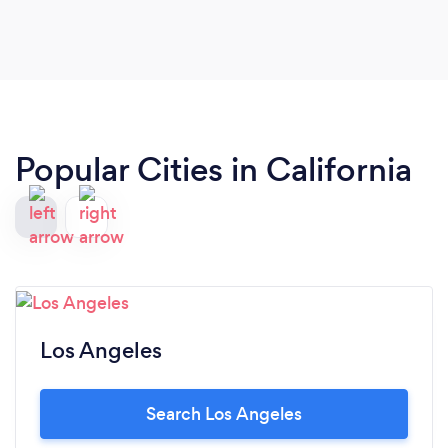
Popular Cities in California
Los Angeles
Search Los Angeles