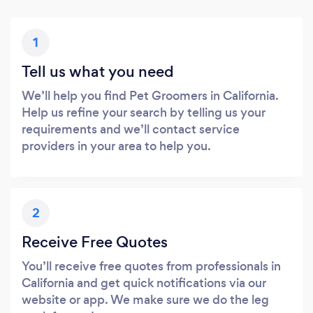
1
Tell us what you need
We’ll help you find Pet Groomers in California.
Help us refine your search by telling us your
requirements and we’ll contact service
providers in your area to help you.
2
Receive Free Quotes
You’ll receive free quotes from professionals in
California and get quick notifications via our
website or app. We make sure we do the leg