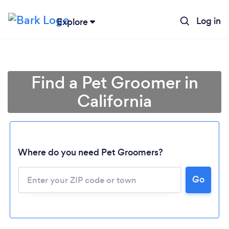
Log in
Explore
Find a Pet Groomer in
California
Where do you need Pet Groomers?
Go