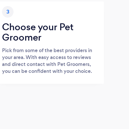
3
Choose your Pet
Groomer
Pick from some of the best providers in
your area. With easy access to reviews
and direct contact with Pet Groomers,
you can be confident with your choice.