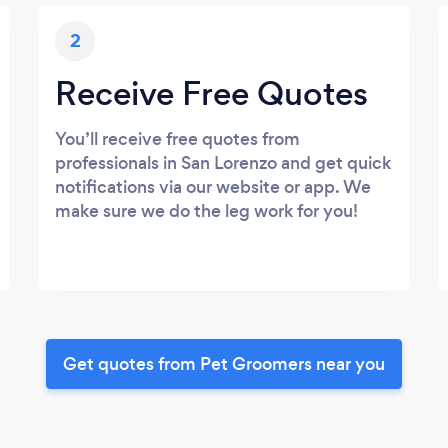
2
Receive Free Quotes
You’ll receive free quotes from
professionals in San Lorenzo and get quick
notifications via our website or app. We
make sure we do the leg work for you!
Get quotes from Pet Groomers near you