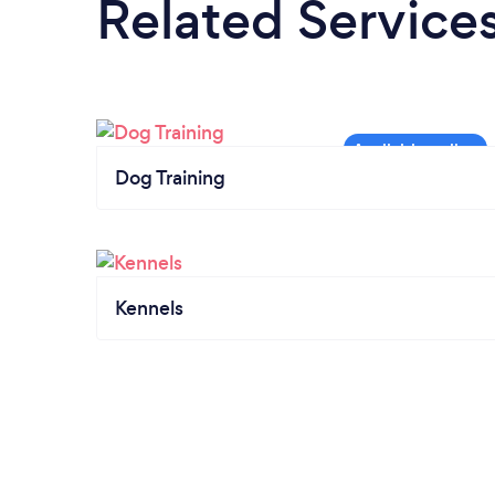
Related Service
Dog Training
Kennels