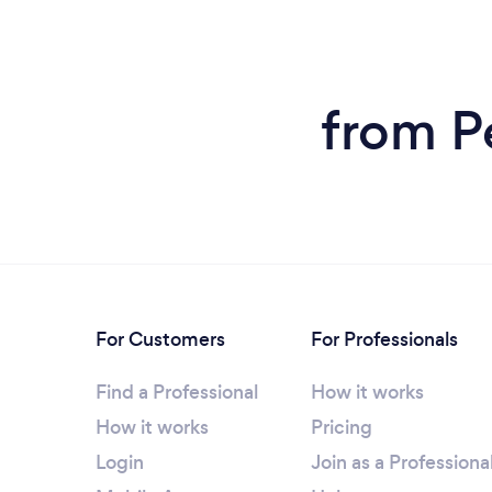
from P
For Customers
For Professionals
Find a Professional
How it works
How it works
Pricing
Login
Join as a Professiona