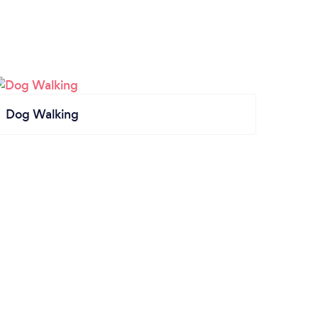
Dog Walking