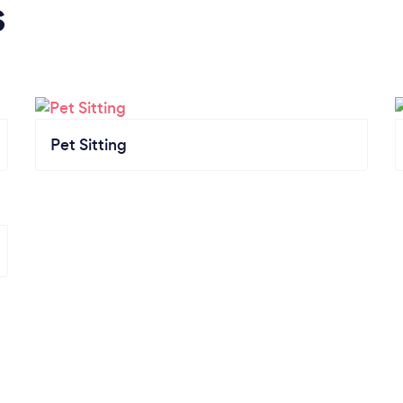
s
Pet Sitting