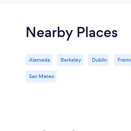
Nearby Places
Alameda
Berkeley
Dublin
Frem
San Mateo