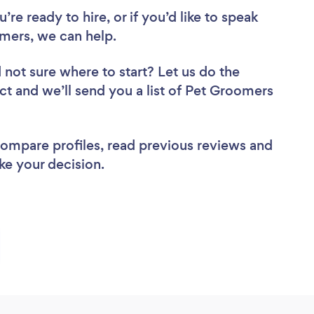
re ready to hire, or if you’d like to speak
mers, we can help.
 not sure where to start? Let us do the
ect and we’ll send you a list of Pet Groomers
 compare profiles, read previous reviews and
ke your decision.