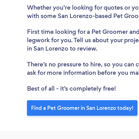
Whether you’re looking for quotes or you’
with some San Lorenzo-based Pet Groo
First time looking for a Pet Groomer
and
legwork for you. Tell us about your proj
in San Lorenzo to review.
There’s no pressure to hire, so you can
ask for more information before you ma
Best of all - it’s completely free!
Find a Pet Groomer in San Lorenzo today!