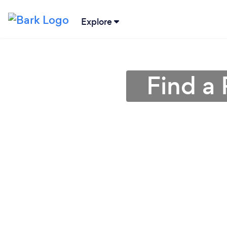
Explore
Find a