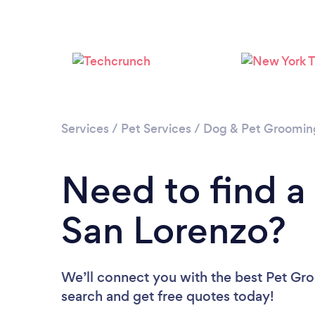
Services
/
Pet Services
/
Dog & Pet Groomin
Need to find a
San Lorenzo?
We’ll connect you with the best Pet Gro
search and get free quotes today!