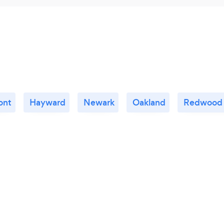
ont
Hayward
Newark
Oakland
Redwood 