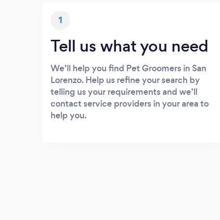
1
Tell us what you need
We’ll help you find Pet Groomers in San
Lorenzo. Help us refine your search by
telling us your requirements and we’ll
contact service providers in your area to
help you.