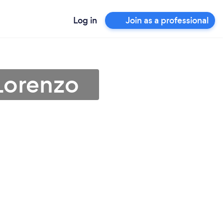
Log in
Join as a professional
Lorenzo