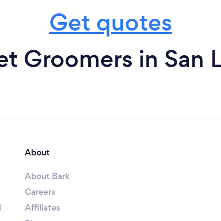
Get quotes
et Groomers in San 
About
About Bark
Careers
l
Affiliates