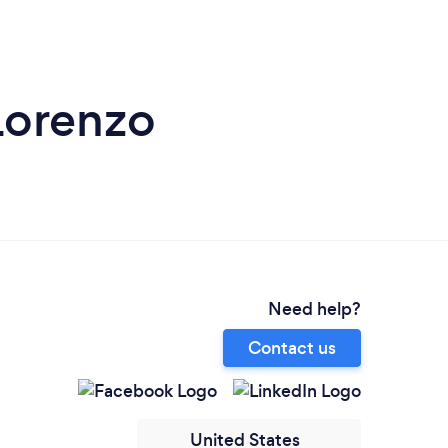
Lorenzo
Need help?
Contact us
United States