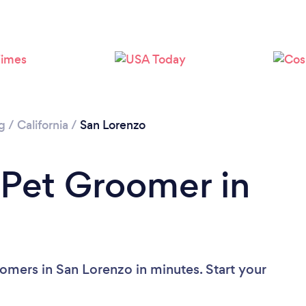
g
/
California
/
San Lorenzo
 Pet Groomer in
omers in San Lorenzo in minutes. Start your