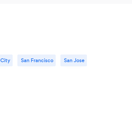
City
San Francisco
San Jose