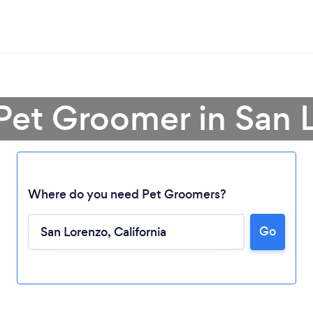
 Pet Groomer in San 
Where do you need Pet Groomers?
Go
Loading...
Please wait ...