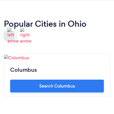
Popular Cities in Ohio
Columbus
Search Columbus