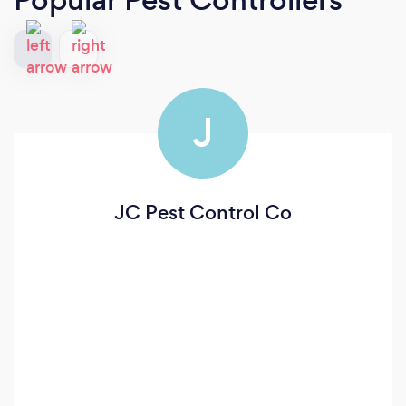
J
JC Pest Control Co