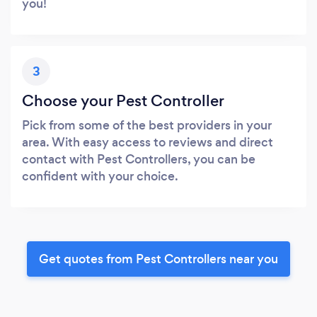
you!
3
Choose your Pest Controller
Pick from some of the best providers in your
area. With easy access to reviews and direct
contact with Pest Controllers, you can be
confident with your choice.
Get quotes from Pest Controllers near you