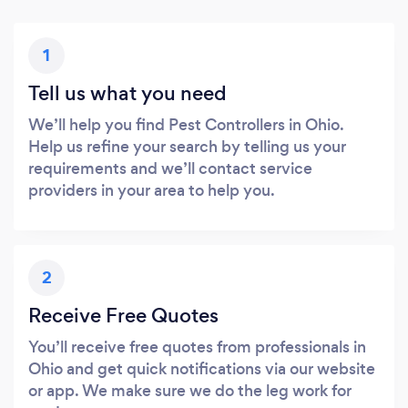
1
Tell us what you need
We’ll help you find Pest Controllers in Ohio.
Help us refine your search by telling us your
requirements and we’ll contact service
providers in your area to help you.
2
Receive Free Quotes
You’ll receive free quotes from professionals in
Ohio and get quick notifications via our website
or app. We make sure we do the leg work for