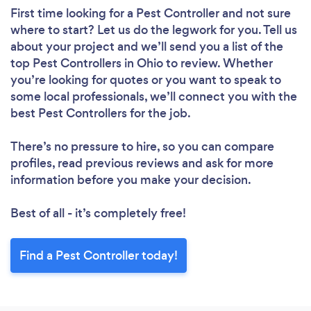
First time looking for a Pest Controller
and not sure
where to start? Let us do the legwork for you. Tell us
about your project and we’ll send you a list of the
top Pest Controllers in Ohio to review. Whether
you’re looking for quotes or you want to speak to
some local professionals, we’ll connect you with the
best Pest Controllers for the job.
There’s no pressure to hire, so you can compare
profiles, read previous reviews and ask for more
information before you make your decision.
Best of all - it’s completely free!
Find a Pest Controller today!