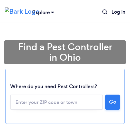
Log in
Explore
Find a Pest Controller
in Ohio
Where do you need Pest Controllers?
Go