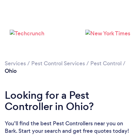
Loading...
Please wait ...
Services
/
Pest Control Services
/
Pest Control
/
Ohio
Looking for a Pest
Controller in Ohio?
You’ll find the best Pest Controllers near you
on
Bark. Start your search and get free quotes today!