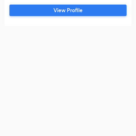
View Profile