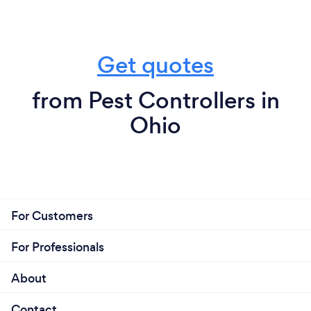
Get quotes
from Pest Controllers in
Ohio
For Customers
For Professionals
About
Contact