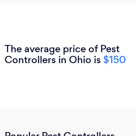
The average price of Pest
Controllers in Ohio is
$150
Popular Pest Controllers