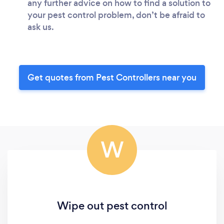
any further advice on how to find a solution to
your pest control problem, don’t be afraid to
ask us.
Get quotes from Pest Controllers near you
W
Wipe out pest control