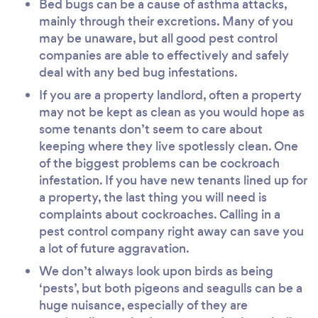
Bed bugs can be a cause of asthma attacks,
mainly through their excretions. Many of you
may be unaware, but all good pest control
companies are able to effectively and safely
deal with any bed bug infestations.
If you are a property landlord, often a property
may not be kept as clean as you would hope as
some tenants don’t seem to care about
keeping where they live spotlessly clean. One
of the biggest problems can be cockroach
infestation. If you have new tenants lined up for
a property, the last thing you will need is
complaints about cockroaches. Calling in a
pest control company right away can save you
a lot of future aggravation.
We don’t always look upon birds as being
‘pests’, but both pigeons and seagulls can be a
huge nuisance, especially of they are