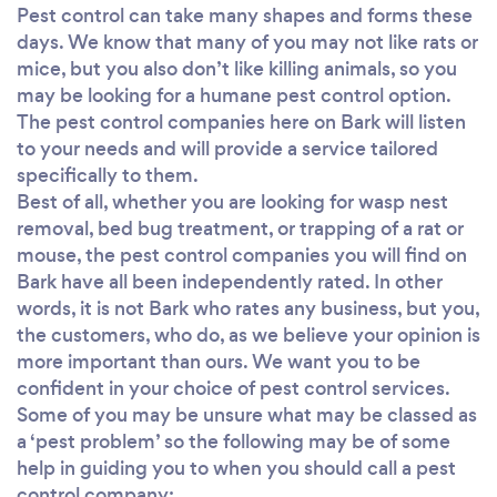
Pest control can take many shapes and forms these
days. We know that many of you may not like rats or
mice, but you also don’t like killing animals, so you
may be looking for a humane pest control option.
The pest control companies here on Bark will listen
to your needs and will provide a service tailored
specifically to them.
Best of all, whether you are looking for wasp nest
removal, bed bug treatment, or trapping of a rat or
mouse, the pest control companies you will find on
Bark have all been independently rated. In other
words, it is not Bark who rates any business, but you,
the customers, who do, as we believe your opinion is
more important than ours. We want you to be
confident in your choice of pest control services.
Some of you may be unsure what may be classed as
a ‘pest problem’ so the following may be of some
help in guiding you to when you should call a pest
control company: