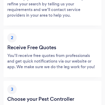
refine your search by telling us your
requirements and we’ll contact service
providers in your area to help you.
2
Receive Free Quotes
You’ll receive free quotes from professionals
and get quick notifications via our website or
app. We make sure we do the leg work for you!
3
Choose your Pest Controller