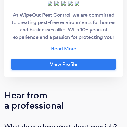
At WipeOut Pest Control, we are committed
to creating pest-free environments for homes
and businesses alike. With 10+ years of
experience and a passion for protecting your
space, we specialize in safe, effective, and
eco-conscious pest management
solutions.Our expert team handles a wide
View Profile
range of pest issues — from common
household nuisances to more complex
infestations. Whether it’s ants in the kitchen,
flies and webbing spiders, cockroaches in the
Hear from
workplace, or rodents like rats and mice, we
a professional
provide targeted treatments to eliminate
them swiftly and safely.
What do you love most about your job?