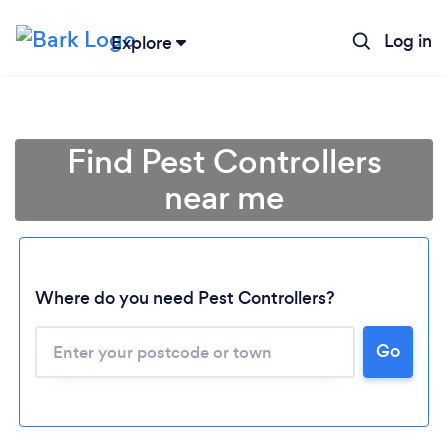
Log in
Explore
Find Pest Controllers
near me
Where do you need Pest Controllers?
Go