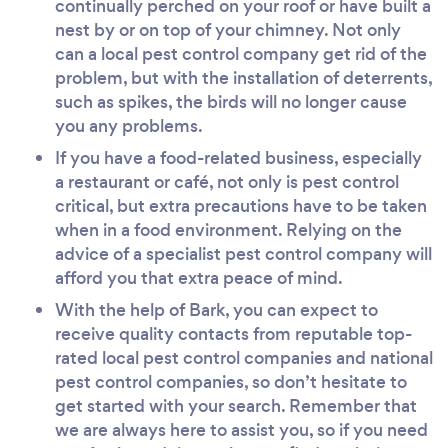
continually perched on your roof or have built a
nest by or on top of your chimney. Not only
can a local pest control company get rid of the
problem, but with the installation of deterrents,
such as spikes, the birds will no longer cause
you any problems.
If you have a food-related business, especially
a restaurant or café, not only is pest control
critical, but extra precautions have to be taken
when in a food environment. Relying on the
advice of a specialist pest control company will
afford you that extra peace of mind.
With the help of Bark, you can expect to
receive quality contacts from reputable top-
rated local pest control companies and national
pest control companies, so don’t hesitate to
get started with your search. Remember that
we are always here to assist you, so if you need