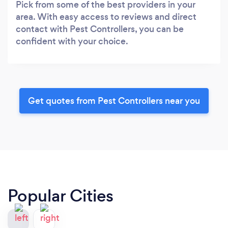
Pick from some of the best providers in your
area. With easy access to reviews and direct
contact with Pest Controllers, you can be
confident with your choice.
Get quotes from Pest Controllers near you
Popular Cities