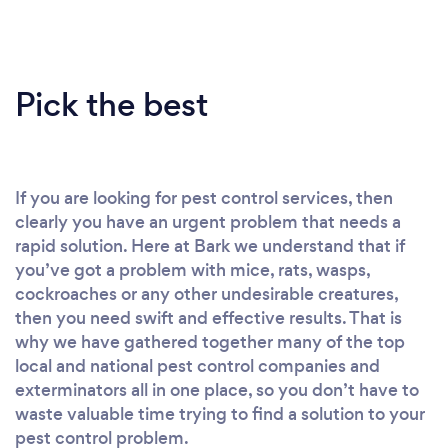
Pick the best
If you are looking for pest control services, then
clearly you have an urgent problem that needs a
rapid solution. Here at Bark we understand that if
you’ve got a problem with mice, rats, wasps,
cockroaches or any other undesirable creatures,
then you need swift and effective results. That is
why we have gathered together many of the top
local and national pest control companies and
exterminators all in one place, so you don’t have to
waste valuable time trying to find a solution to your
pest control problem.