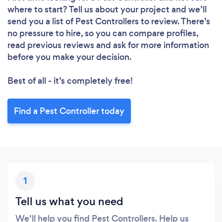
Loading...
where to start? Tell us about your project and we’ll
send you a list of Pest Controllers to review. There’s
no pressure to hire, so you can compare profiles,
read previous reviews and ask for more information
Please wait ...
before you make your decision.
Best of all - it’s completely free!
Find a Pest Controller today
1
Tell us what you need
We’ll help you find Pest Controllers. Help us