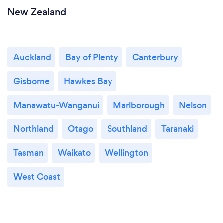
New Zealand
Auckland
Bay of Plenty
Canterbury
Gisborne
Hawkes Bay
Manawatu-Wanganui
Marlborough
Nelson
Northland
Otago
Southland
Taranaki
Tasman
Waikato
Wellington
West Coast