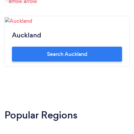
Auckland
Search Auckland
Popular Regions