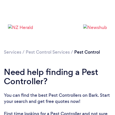
Services
/
Pest Control Services
/
Pest Control
Need help finding a Pest
Controller?
You can find the best Pest Controllers
on Bark. Start
your search and get free quotes now!
First time looking for a Pest Controller
and not sure