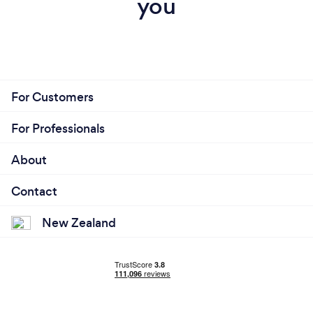
you
For Customers
For Professionals
About
Contact
New Zealand