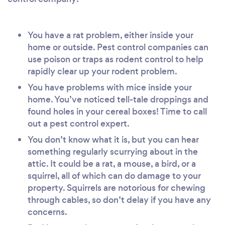
You have a rat problem, either inside your
home or outside. Pest control companies can
use poison or traps as rodent control to help
rapidly clear up your rodent problem.
You have problems with mice inside your
home. You’ve noticed tell-tale droppings and
found holes in your cereal boxes! Time to call
out a pest control expert.
You don’t know what it is, but you can hear
something regularly scurrying about in the
attic. It could be a rat, a mouse, a bird, or a
squirrel, all of which can do damage to your
property. Squirrels are notorious for chewing
through cables, so don’t delay if you have any
concerns.