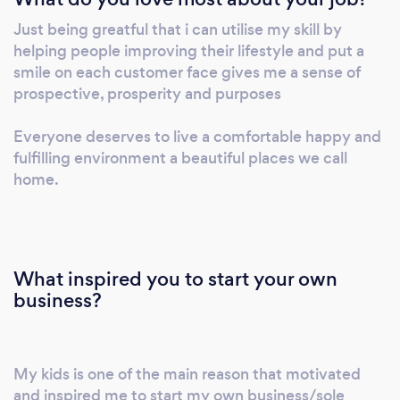
Just being greatful that i can utilise my skill by
helping people improving their lifestyle and put a
smile on each customer face gives me a sense of
prospective, prosperity and purposes
Everyone deserves to live a comfortable happy and
fulfilling environment a beautiful places we call
home.
What inspired you to start your own
business?
My kids is one of the main reason that motivated
and inspired me to start my own business/sole