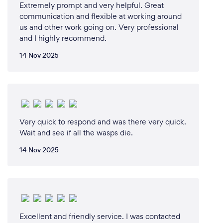
Extremely prompt and very helpful. Great
an age that why we do our very best to provide the
communication and flexible at working around
best deals for our customers so that way we can
us and other work going on. Very professional
both meet in the middle rather then taking
and I highly recommend.
advantage of the vulnerable middle-class
community, i can assure you your hard earning
14 Nov 2025
money will be well spent because life without
sympathy is just a waste of life.
Very quick to respond and was there very quick.
Wait and see if all the wasps die.
14 Nov 2025
Can you provide your services online or
remotely? If so, please add details.
Wipeout pest control cover all of Auckland wide
providing assistance and treatment online or
remotely as we have our team that can answer all
Excellent and friendly service. I was contacted
your inquirys, without your feedback we wouldn't