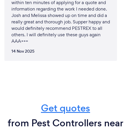
within ten minutes of applying for a quote and
be where we are today, we listen and take notes
information regarding the work I needed done.
thats why our services is one of the best in the
Josh and Melissa showed up on time and did a
industry
really great and thorough job. Supper happy and
would definitely recommend PESTREX to all
others. I will definitely use these guys again
AAA+++
What changes have you made to keep
14 Nov 2025
your customers safe from Covid-19?
Yes we are covid safe fully vaccinated if you wish a
copy of the certificate we can provide upon
request, customer safety is our main priority that's
why we take PPE to the highest standards and
professionalism is our goal from services,
relationship and teamwork is the fundamental of our
Get quotes
business.
from Pest Controllers near