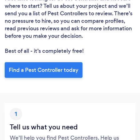
where to start? Tell us about your project and we’ll
Loading...
send you a list of Pest Controllers to review. There’s
no pressure to hire, so you can compare profiles,
Please wait ...
read previous reviews and ask for more information
before you make your decision.
Best of all - it’s completely free!
Find a Pest Controller today
1
Tell us what you need
We’ll help you find Pest Controllers. Help us