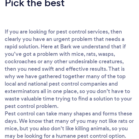
Pick the best
If you are looking for pest control services, then
clearly you have an urgent problem that needs a
rapid solution. Here at Bark we understand that if
you’ve got a problem with mice, rats, wasps,
cockroaches or any other undesirable creatures,
then you need swift and effective results. That is
why we have gathered together many of the top
local and national pest control companies and
exterminators all in one place, so you don’t have to
waste valuable time trying to find a solution to your
pest control problem.
Pest control can take many shapes and forms these
days. We know that many of you may not like rats or
mice, but you also don’t like killing animals, so you
may be looking for a humane pest control option.