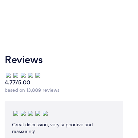
Our technicians are required to practice social
distancing both at work and while off duty. Our staff
is currently communicating with each other
remotely and wearing full protective gear including
masks when ever servicing a customer. You will not
need to ask...we always wear a mask!
Reviews
4.77/5.00
based on 13,889 reviews
Great discussion, very supportive and
reassuring!