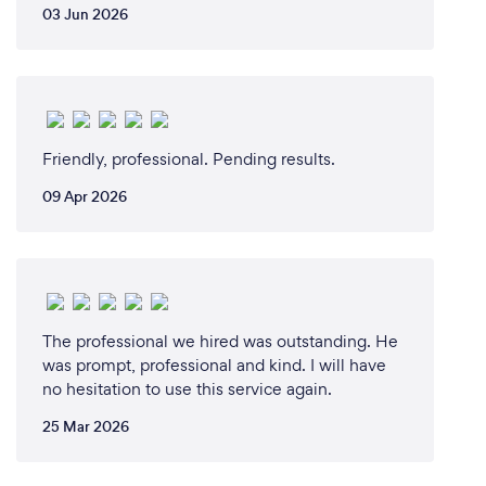
03 Jun 2026
Friendly, professional. Pending results.
09 Apr 2026
The professional we hired was outstanding. He
was prompt, professional and kind. I will have
no hesitation to use this service again.
25 Mar 2026