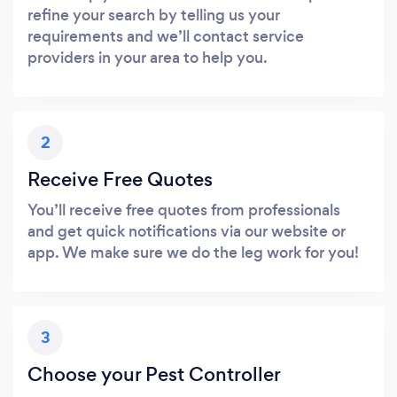
refine your search by telling us your
requirements and we’ll contact service
providers in your area to help you.
2
Receive Free Quotes
You’ll receive free quotes from professionals
and get quick notifications via our website or
app. We make sure we do the leg work for you!
3
Choose your Pest Controller