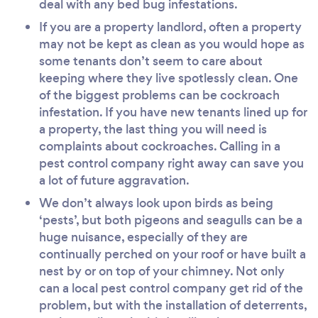
deal with any bed bug infestations.
If you are a property landlord, often a property
may not be kept as clean as you would hope as
some tenants don’t seem to care about
keeping where they live spotlessly clean. One
of the biggest problems can be cockroach
infestation. If you have new tenants lined up for
a property, the last thing you will need is
complaints about cockroaches. Calling in a
pest control company right away can save you
a lot of future aggravation.
We don’t always look upon birds as being
‘pests’, but both pigeons and seagulls can be a
huge nuisance, especially of they are
continually perched on your roof or have built a
nest by or on top of your chimney. Not only
can a local pest control company get rid of the
problem, but with the installation of deterrents,