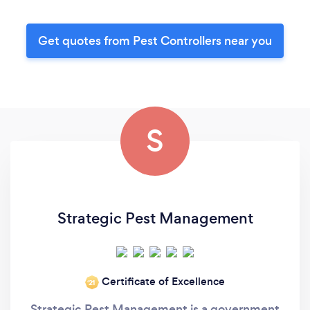
Get quotes from Pest Controllers near you
S
Strategic Pest Management
Certificate of Excellence
‘21
Strategic Pest Management is a government