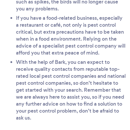
such as spikes, the birds will no longer cause
you any problems.
If you have a food-related business, especially
a restaurant or café, not only is pest control
critical, but extra precautions have to be taken
when in a food environment. Relying on the
advice of a specialist pest control company will
afford you that extra peace of mind.
With the help of Bark, you can expect to
receive quality contacts from reputable top-
rated local pest control companies and national
pest control companies, so don’t hesitate to
get started with your search. Remember that
we are always here to assist you, so if you need
any further advice on how to find a solution to
your pest control problem, don’t be afraid to
ask us.