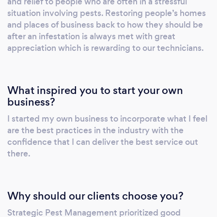
and relief to people who are often in a stressful
situation involving pests. Restoring people’s homes
and places of business back to how they should be
after an infestation is always met with great
appreciation which is rewarding to our technicians.
What inspired you to start your own
business?
I started my own business to incorporate what I feel
are the best practices in the industry with the
confidence that I can deliver the best service out
there.
Why should our clients choose you?
Strategic Pest Management prioritized good