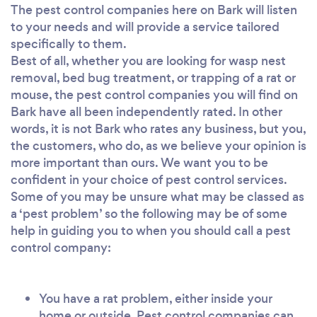
The pest control companies here on Bark will listen
to your needs and will provide a service tailored
specifically to them.
Best of all, whether you are looking for wasp nest
removal, bed bug treatment, or trapping of a rat or
mouse, the pest control companies you will find on
Bark have all been independently rated. In other
words, it is not Bark who rates any business, but you,
the customers, who do, as we believe your opinion is
more important than ours. We want you to be
confident in your choice of pest control services.
Some of you may be unsure what may be classed as
a ‘pest problem’ so the following may be of some
help in guiding you to when you should call a pest
control company:
You have a rat problem, either inside your
home or outside. Pest control companies can