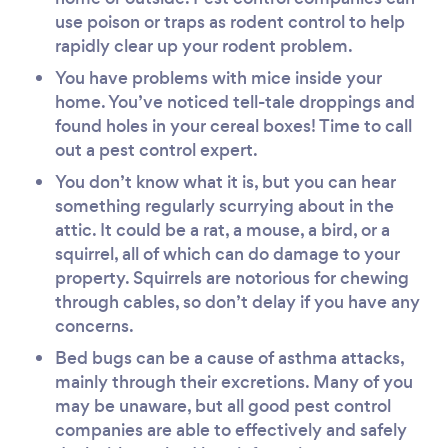
use poison or traps as rodent control to help
rapidly clear up your rodent problem.
You have problems with mice inside your
home. You’ve noticed tell-tale droppings and
found holes in your cereal boxes! Time to call
out a pest control expert.
You don’t know what it is, but you can hear
something regularly scurrying about in the
attic. It could be a rat, a mouse, a bird, or a
squirrel, all of which can do damage to your
property. Squirrels are notorious for chewing
through cables, so don’t delay if you have any
concerns.
Bed bugs can be a cause of asthma attacks,
mainly through their excretions. Many of you
may be unaware, but all good pest control
companies are able to effectively and safely