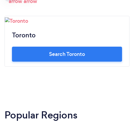
Toronto
Search Toronto
Popular Regions