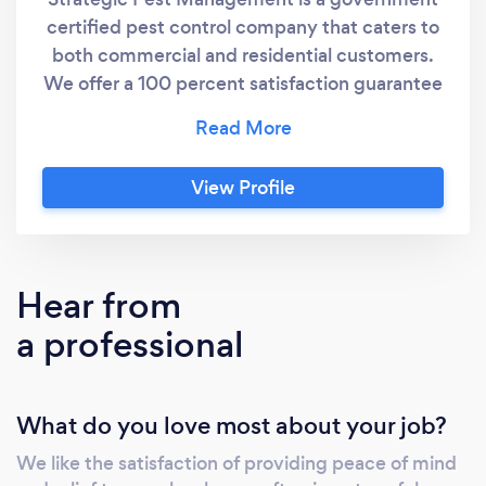
certified pest control company that caters to
both commercial and residential customers.
We offer a 100 percent satisfaction guarantee
and can handle all jobs big and small. Quotes
and inspections are always free!
View Profile
Hear from
a professional
What do you love most about your job?
We like the satisfaction of providing peace of mind