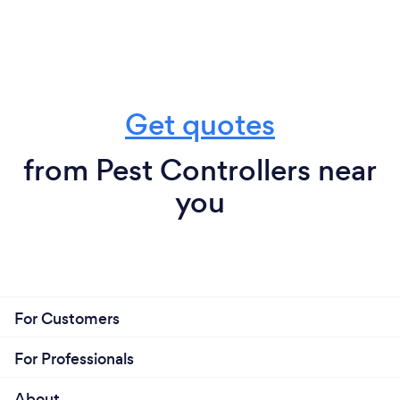
Get quotes
from Pest Controllers near
you
For Customers
For Professionals
About