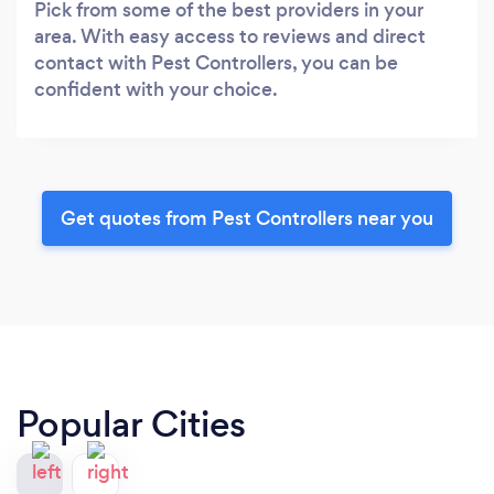
Pick from some of the best providers in your
area. With easy access to reviews and direct
contact with Pest Controllers, you can be
confident with your choice.
Get quotes from Pest Controllers near you
Popular Cities