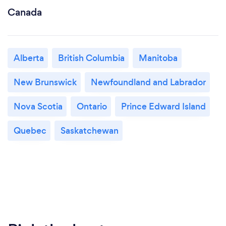
Canada
Alberta
British Columbia
Manitoba
New Brunswick
Newfoundland and Labrador
Nova Scotia
Ontario
Prince Edward Island
Quebec
Saskatchewan