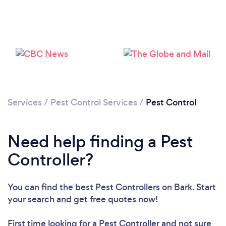
Services
/
Pest Control Services
/
Pest Control
Need help finding a Pest
Controller?
You can find the best Pest Controllers
on Bark. Start
your search and get free quotes now!
First time looking for a Pest Controller
and not sure