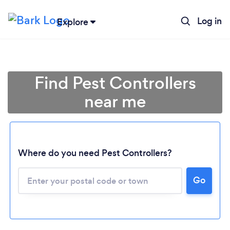
Log in
Explore
Find Pest Controllers
near me
Where do you need Pest Controllers?
Go