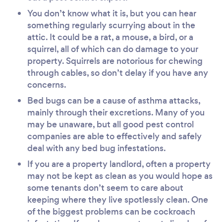
You don’t know what it is, but you can hear
something regularly scurrying about in the
attic. It could be a rat, a mouse, a bird, or a
squirrel, all of which can do damage to your
property. Squirrels are notorious for chewing
through cables, so don’t delay if you have any
concerns.
Bed bugs can be a cause of asthma attacks,
mainly through their excretions. Many of you
may be unaware, but all good pest control
companies are able to effectively and safely
deal with any bed bug infestations.
If you are a property landlord, often a property
may not be kept as clean as you would hope as
some tenants don’t seem to care about
keeping where they live spotlessly clean. One
of the biggest problems can be cockroach