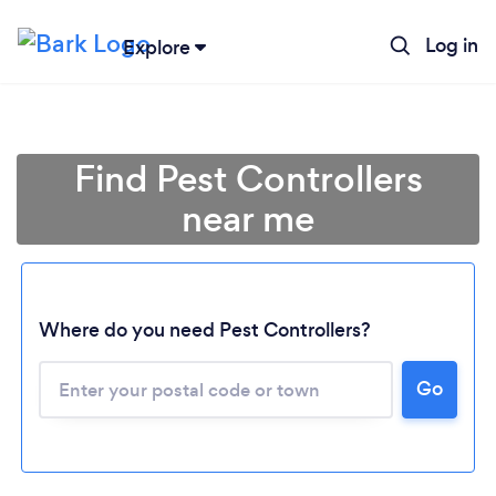
Log in
Explore
Find Pest Controllers
near me
Where do you need Pest Controllers?
Go