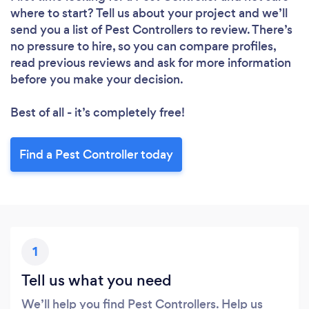
Loading...
where to start? Tell us about your project and we’ll
send you a list of Pest Controllers to review. There’s
no pressure to hire, so you can compare profiles,
Please wait ...
read previous reviews and ask for more information
before you make your decision.
Best of all - it’s completely free!
Find a Pest Controller today
1
Tell us what you need
We’ll help you find Pest Controllers. Help us