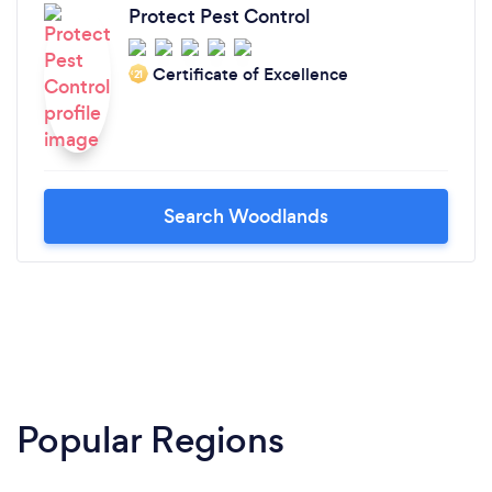
Protect Pest Control
Certificate of Excellence
‘21
Search Woodlands
Popular Regions