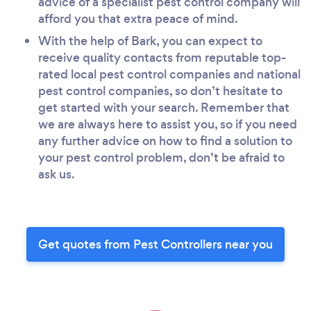
advice of a specialist pest control company will
afford you that extra peace of mind.
With the help of Bark, you can expect to
receive quality contacts from reputable top-
rated local pest control companies and national
pest control companies, so don’t hesitate to
get started with your search. Remember that
we are always here to assist you, so if you need
any further advice on how to find a solution to
your pest control problem, don’t be afraid to
ask us.
Get quotes from Pest Controllers near you