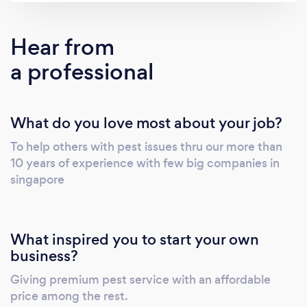
Hear from
a professional
What do you love most about your job?
To help others with pest issues thru our more than
10 years of experience with few big companies in
singapore
What inspired you to start your own
business?
Giving premium pest service with an affordable
price among the rest.