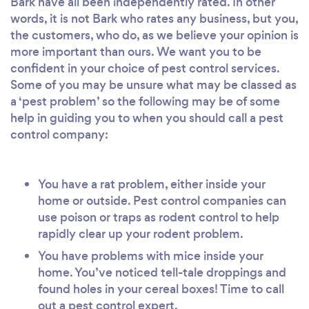
Bark have all been independently rated. In other
words, it is not Bark who rates any business, but you,
the customers, who do, as we believe your opinion is
more important than ours. We want you to be
confident in your choice of pest control services.
Some of you may be unsure what may be classed as
a ‘pest problem’ so the following may be of some
help in guiding you to when you should call a pest
control company:
You have a rat problem, either inside your
home or outside. Pest control companies can
use poison or traps as rodent control to help
rapidly clear up your rodent problem.
You have problems with mice inside your
home. You’ve noticed tell-tale droppings and
found holes in your cereal boxes! Time to call
out a pest control expert.