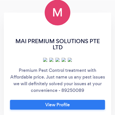
M
MAI PREMIUM SOLUTIONS PTE
LTD
Premium Pest Control treatment with
Affordable price. Just name us any pest issues
we will definitely solved your issues at your
convenience - 89250089
View Profile