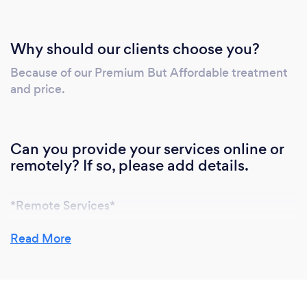
Why should our clients choose you?
Because of our Premium But Affordable treatment
and price.
Can you provide your services online or
remotely? If so, please add details.
*Remote Services*
At MAI Premium Solutions Pte Ltd, we understand
Read More
the importance of convenience and safety during
these times. We offer various remote services to
cater to your pest control needs: