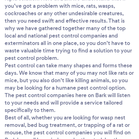
you’ve got a problem with mice, rats, wasps,
cockroaches or any other undesirable creatures,
then you need swift and effective results. That is
why we have gathered together many of the top
local and national pest control companies and
exterminators all in one place, so you don’t have to
waste valuable time trying to find a solution to your
pest control problem.
Pest control can take many shapes and forms these
days. We know that many of you may not like rats or
mice, but you also don’t like killing animals, so you
may be looking for a humane pest control option.
The pest control companies here on Bark will listen
to your needs and will provide a service tailored
specifically to them.
Best of all, whether you are looking for wasp nest
removal, bed bug treatment, or trapping of a rat or
mouse, the pest control companies you will find on