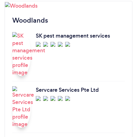
Woodlands
SK pest management services
Servcare Services Pte Ltd