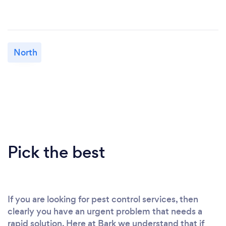
North
Pick the best
If you are looking for pest control services, then
clearly you have an urgent problem that needs a
rapid solution. Here at Bark we understand that if