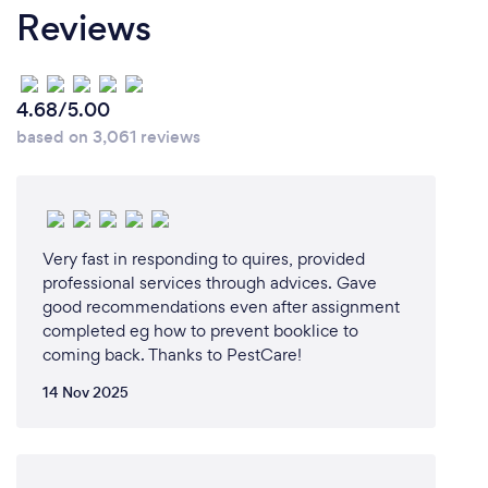
Reviews
*Remote Services Offered:*
1. *Virtual Consultations*: Our experts will assess
your pest control concerns via video calls, providing
4.68/5.00
personalized advice and recommendations.
based on 3,061 reviews
2. *Online Quotations*: Request a quote online, and
we'll respond with a customized estimate and
solution.
3. *Digital Pest Management Plans*: We'll create a
tailored pest management plan, accessible online,
Very fast in responding to quires, provided
to ensure you're on track with your pest control
professional services through advices. Gave
good recommendations even after assignment
needs.
completed eg how to prevent booklice to
4. *Remote Monitoring*: For commercial clients, we
coming back. Thanks to PestCare!
offer remote monitoring services to ensure your
property remains pest-free.
14 Nov 2025
5. *Online Payment Options*: Conveniently pay for
our services online, ensuring a contactless
experience.