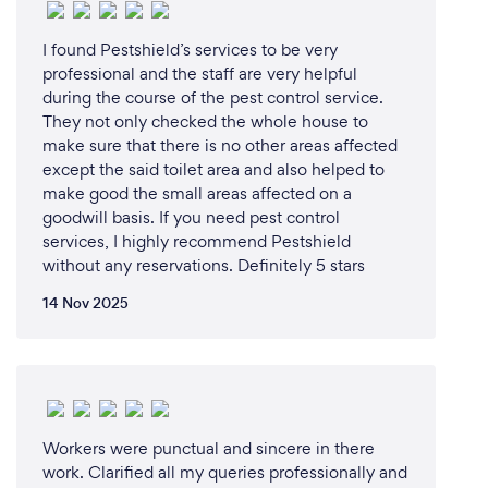
*How it Works:*
I found Pestshield’s services to be very
professional and the staff are very helpful
1. Contact us via phone, email, or our website to
during the course of the pest control service.
request a remote service.
They not only checked the whole house to
2. Schedule a virtual consultation or provide details
make sure that there is no other areas affected
about your pest control concern.
except the said toilet area and also helped to
3. Our experts will assess your situation and provide
make good the small areas affected on a
a customized solution.
goodwill basis. If you need pest control
4. We'll send a detailed report and quotation via
services, I highly recommend Pestshield
email.
without any reservations. Definitely 5 stars
5. Once approved, we'll schedule a service visit or
14 Nov 2025
provide guidance on DIY solutions.
*Benefits:*
1. *Convenience*: Access our services from the
comfort of your own home.
Workers were punctual and sincere in there
work. Clarified all my queries professionally and
2. *Time-Saving*: No need to wait for in-person