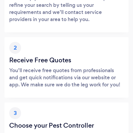
refine your search by telling us your
requirements and we’ll contact service
providers in your area to help you.
2
Receive Free Quotes
You’ll receive free quotes from professionals
and get quick notifications via our website or
app. We make sure we do the leg work for you!
3
Choose your Pest Controller