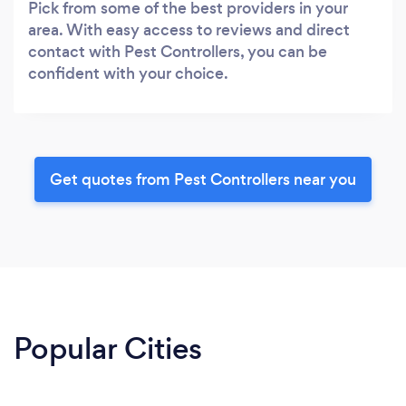
Pick from some of the best providers in your
area. With easy access to reviews and direct
contact with Pest Controllers, you can be
confident with your choice.
Get quotes from Pest Controllers near you
Popular Cities