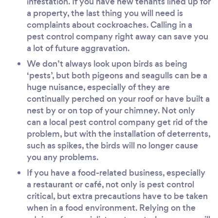
infestation. If you have new tenants lined up for
a property, the last thing you will need is
complaints about cockroaches. Calling in a
pest control company right away can save you
a lot of future aggravation.
We don’t always look upon birds as being
‘pests’, but both pigeons and seagulls can be a
huge nuisance, especially of they are
continually perched on your roof or have built a
nest by or on top of your chimney. Not only
can a local pest control company get rid of the
problem, but with the installation of deterrents,
such as spikes, the birds will no longer cause
you any problems.
If you have a food-related business, especially
a restaurant or café, not only is pest control
critical, but extra precautions have to be taken
when in a food environment. Relying on the