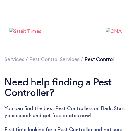
Services
/
Pest Control Services
/
Pest Control
Need help finding a Pest
Controller?
You can find the best Pest Controllers
on Bark. Start
your search and get free quotes now!
First time looking for a Pest Controller
and not sure