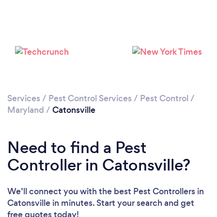
Services
/
Pest Control Services
/
Pest Control
/
Maryland
/
Catonsville
Need to find a Pest
Controller in Catonsville?
We’ll connect you with the best Pest Controllers in
Catonsville in minutes. Start your search and get
free quotes today!