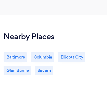
Nearby Places
Baltimore
Columbia
Ellicott City
Glen Burnie
Severn