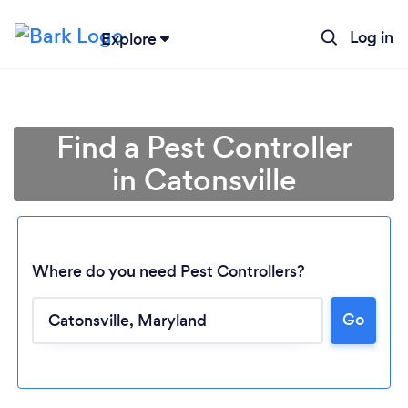
Log in
Explore
Find a Pest Controller
in Catonsville
Where do you need Pest Controllers?
Go
Loading...
Please wait ...