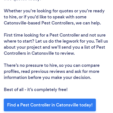
Whether you’re looking for quotes or you’re ready
to hire, or if you’d like to speak with some
Catonsville-based Pest Controllers, we can help.
First time looking for a Pest Controller
and not sure
where to start? Let us do the legwork for you. Tell us
about your project and we’ll send you a list of Pest
Controllers in Catonsville to review.
There’s no pressure to hire, so you can compare
profiles, read previous reviews and ask for more
information before you make your decision.
Best of all - it’s completely free!
Find a Pest Controller in Catonsville today!