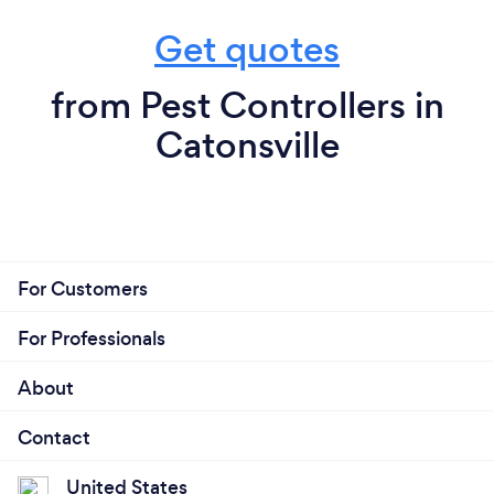
Get quotes
from Pest Controllers in
Catonsville
For Customers
For Professionals
About
Contact
United States