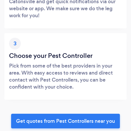
Catonsville and get quick notifications via our
website or app. We make sure we do the leg
work for you!
3
Choose your Pest Controller
Pick from some of the best providers in your
area. With easy access to reviews and direct
contact with Pest Controllers, you can be
confident with your choice.
Get quotes from Pest Controllers near you