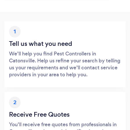
1
Tell us what you need
We’ll help you find Pest Controllers in
Catonsville. Help us refine your search by telling
us your requirements and we’ll contact service
providers in your area to help you.
2
Receive Free Quotes
You’ll receive free quotes from professionals in