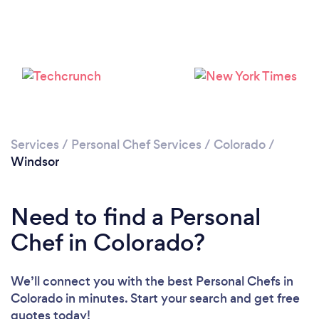
Please wait ...
Services
/
Personal Chef Services
/
Colorado
/
Windsor
Need to find a Personal
Chef in Colorado?
We’ll connect you with the best Personal Chefs in
Colorado in minutes. Start your search and get free
quotes today!