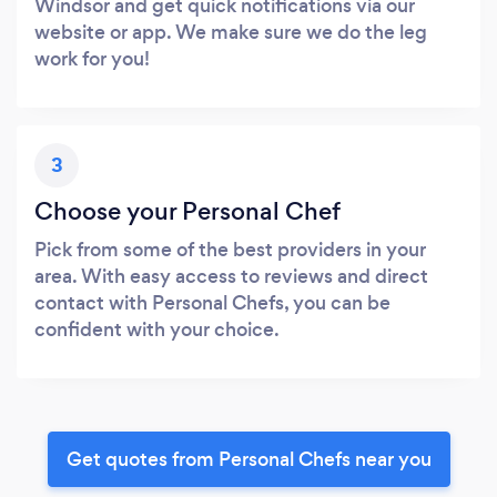
Windsor and get quick notifications via our
website or app. We make sure we do the leg
work for you!
3
Choose your Personal Chef
Pick from some of the best providers in your
area. With easy access to reviews and direct
contact with Personal Chefs, you can be
confident with your choice.
Get quotes from Personal Chefs near you