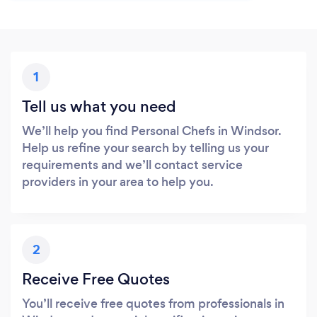
1
Tell us what you need
We’ll help you find Personal Chefs in Windsor.
Help us refine your search by telling us your
requirements and we’ll contact service
providers in your area to help you.
2
Receive Free Quotes
You’ll receive free quotes from professionals in