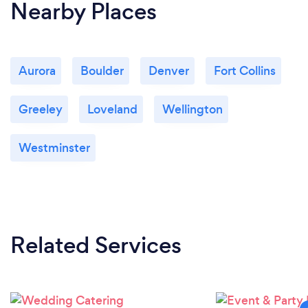
Nearby Places
Aurora
Boulder
Denver
Fort Collins
Greeley
Loveland
Wellington
Westminster
Related Services