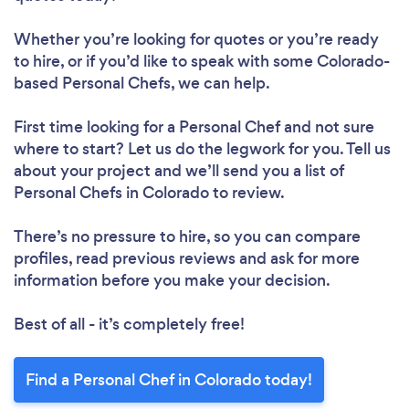
Whether you’re looking for quotes or you’re ready
to hire, or if you’d like to speak with some Colorado-
based Personal Chefs, we can help.
First time looking for a Personal Chef
and not sure
where to start? Let us do the legwork for you. Tell us
about your project and we’ll send you a list of
Personal Chefs in Colorado to review.
There’s no pressure to hire, so you can compare
profiles, read previous reviews and ask for more
information before you make your decision.
Best of all - it’s completely free!
Find a Personal Chef in Colorado today!