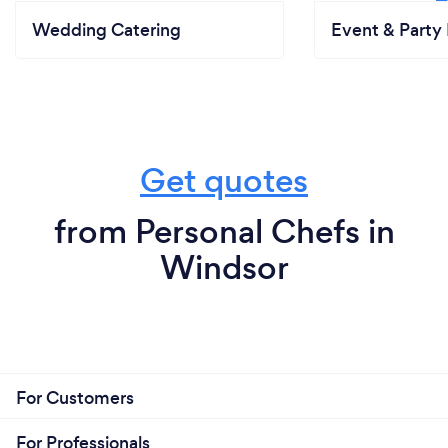
Wedding Catering
Event & Party 
Get quotes
from Personal Chefs in
Windsor
For Customers
For Professionals