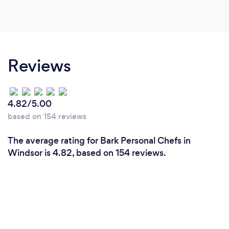
Reviews
4.82/5.00
based on 154 reviews
The average rating for Bark Personal Chefs in
Windsor is 4.82, based on 154 reviews.