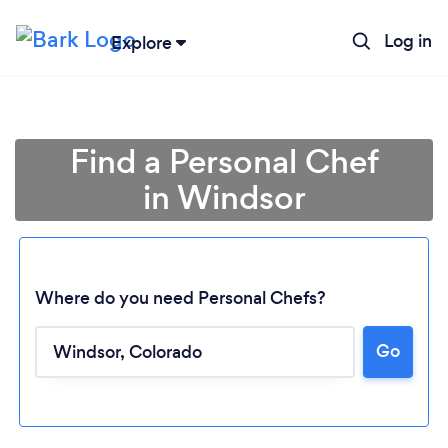
Log in
Explore
Find a Personal Chef
in Windsor
Where do you need Personal Chefs?
Go
Loading...