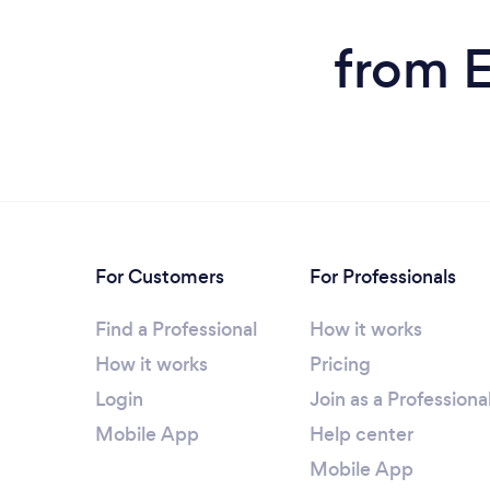
from E
For Customers
For Professionals
Find a Professional
How it works
How it works
Pricing
Login
Join as a Professiona
Mobile App
Help center
Mobile App