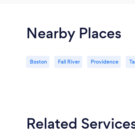
Nearby Places
Boston
Fall River
Providence
Ta
Related Service