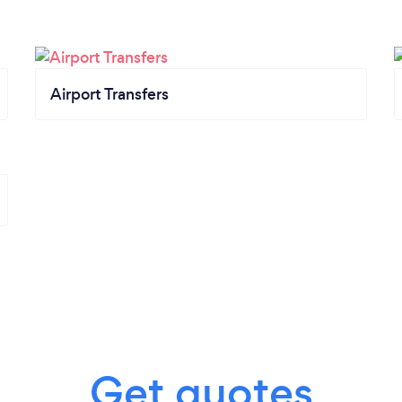
Airport Transfers
Get quotes