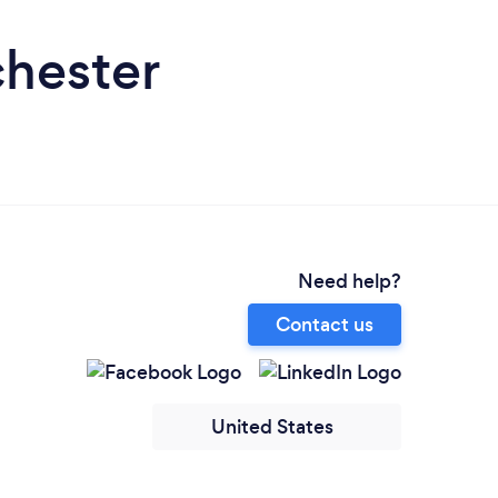
chester
Need help?
Contact us
United States