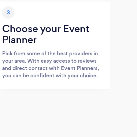
3
Choose your Event
Planner
Pick from some of the best providers in
your area. With easy access to reviews
and direct contact with Event Planners,
you can be confident with your choice.