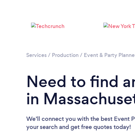
Services
/
Production
/
Event & Party Planne
Need to find a
in Massachuse
We’ll connect you with the best Event P
your search and get free quotes today!