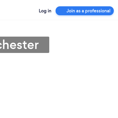
Log in
Join as a professional
chester