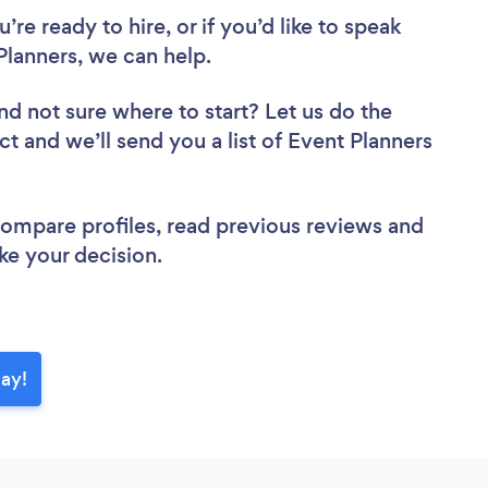
re ready to hire, or if you’d like to speak
lanners, we can help.
nd not sure where to start? Let us do the
ct and we’ll send you a list of Event Planners
 compare profiles, read previous reviews and
ke your decision.
day!