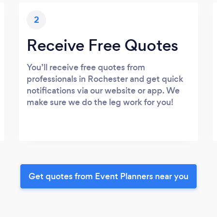
2
Receive Free Quotes
You’ll receive free quotes from
professionals in Rochester and get quick
notifications via our website or app. We
make sure we do the leg work for you!
Get quotes from Event Planners near you