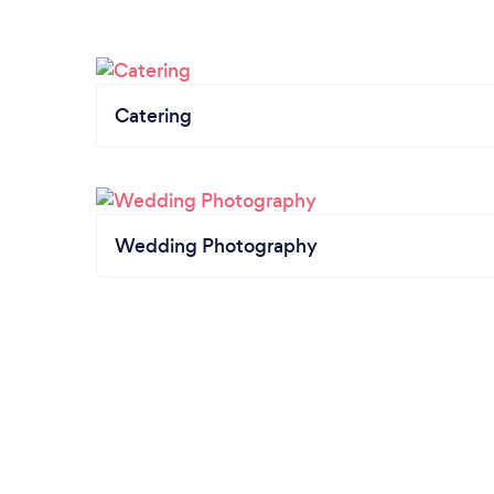
Catering
Wedding Photography