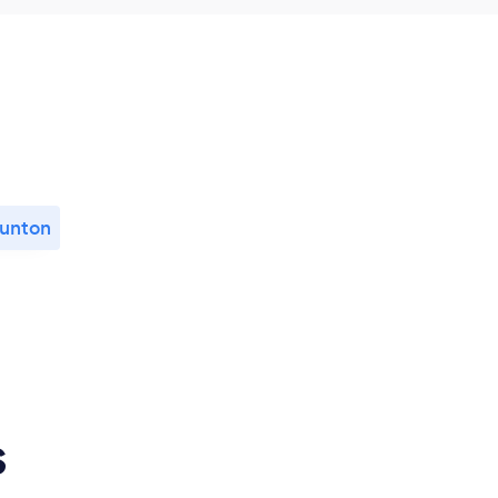
unton
s