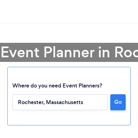
 Event Planner in Ro
Where do you need Event Planners?
Go
Loading...
Please wait ...