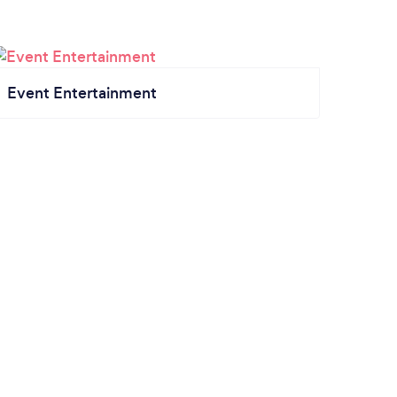
Event Entertainment