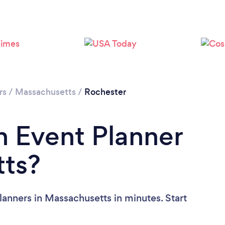
rs
/
Massachusetts
/
Rochester
n Event Planner
tts?
lanners in Massachusetts in minutes. Start