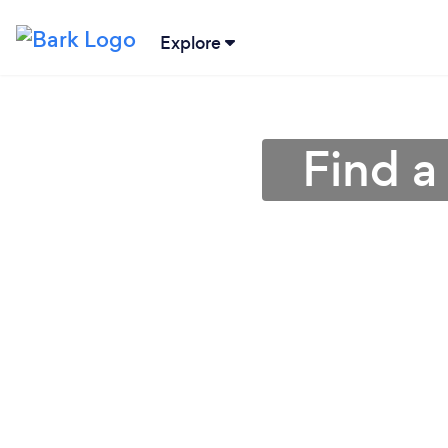
Explore
Find a