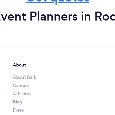
vent Planners in Ro
About
About Bark
Careers
l
Affiliates
Blog
Press