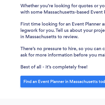
Whether you’re looking for quotes or you’
with some Massachusetts-based Event P
First time looking for an Event Planner
a
legwork for you. Tell us about your proje
in Massachusetts to review.
There’s no pressure to hire, so you can
ask for more information before you ma
Best of all - it’s completely free!
Find an Event Planner in Massachusetts to