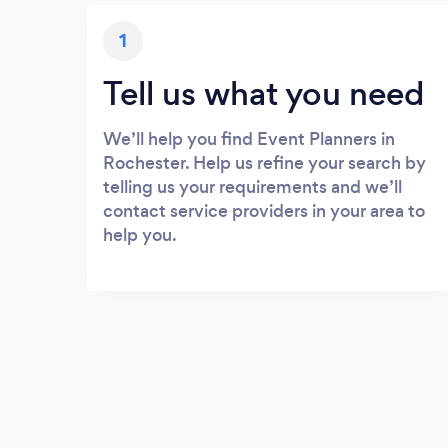
1
Tell us what you need
We’ll help you find Event Planners in
Rochester. Help us refine your search by
telling us your requirements and we’ll
contact service providers in your area to
help you.