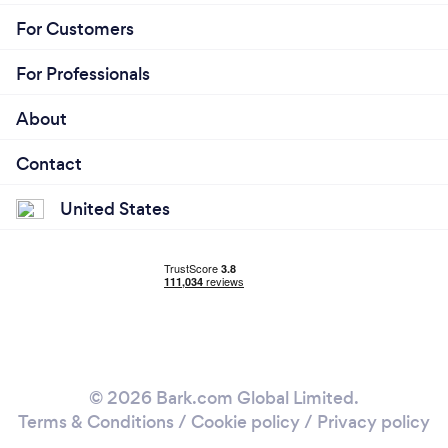
For Customers
For Professionals
About
Contact
United States
© 2026 Bark.com Global Limited.
Terms & Conditions
/
Cookie policy
/
Privacy policy