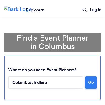
Log in
Explore
Find a Event Planner
in Columbus
Where do you need Event Planners?
Go
Loading...
Please wait ...