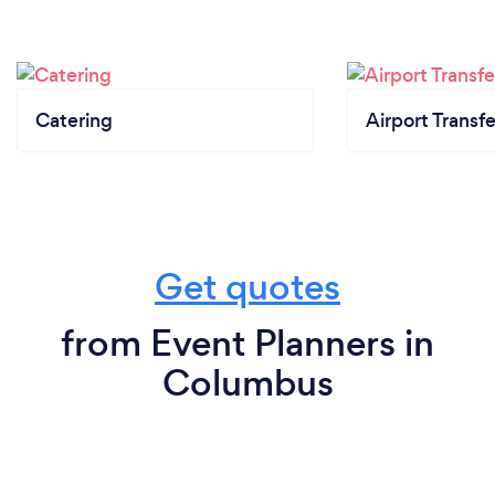
Catering
Airport Transfe
Get quotes
from Event Planners in
Columbus