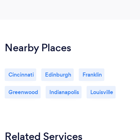
Nearby Places
Cincinnati
Edinburgh
Franklin
Greenwood
Indianapolis
Louisville
Related Services