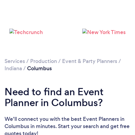
Services
/
Production
/
Event & Party Planners
/
Indiana
/
Columbus
Need to find an Event
Planner in Columbus?
We’ll connect you with the best Event Planners in
Columbus in minutes. Start your search and get free
quotes today!