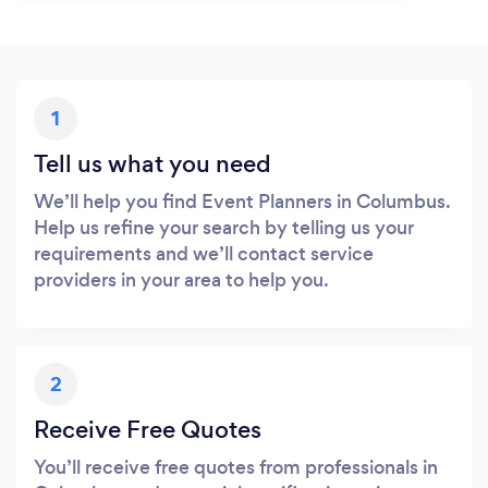
1
Tell us what you need
We’ll help you find Event Planners in Columbus.
Help us refine your search by telling us your
requirements and we’ll contact service
providers in your area to help you.
2
Receive Free Quotes
You’ll receive free quotes from professionals in