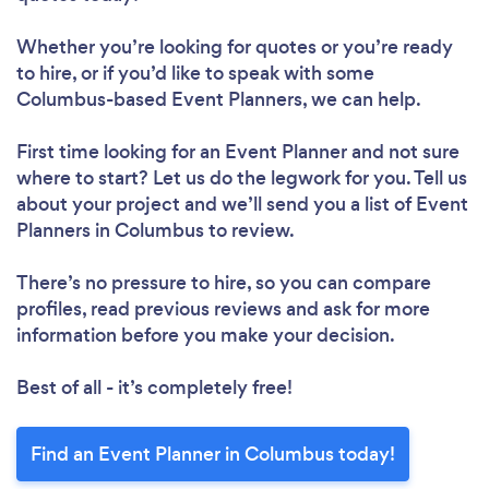
Whether you’re looking for quotes or you’re ready
to hire, or if you’d like to speak with some
Columbus-based Event Planners, we can help.
First time looking for an Event Planner
and not sure
where to start? Let us do the legwork for you. Tell us
about your project and we’ll send you a list of Event
Planners in Columbus to review.
There’s no pressure to hire, so you can compare
profiles, read previous reviews and ask for more
information before you make your decision.
Best of all - it’s completely free!
Find an Event Planner in Columbus today!