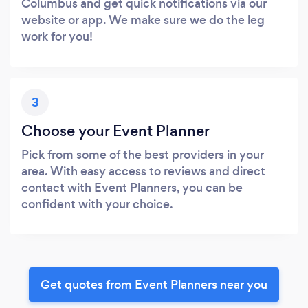
Columbus and get quick notifications via our
website or app. We make sure we do the leg
work for you!
3
Choose your Event Planner
Pick from some of the best providers in your
area. With easy access to reviews and direct
contact with Event Planners, you can be
confident with your choice.
Get quotes from Event Planners near you