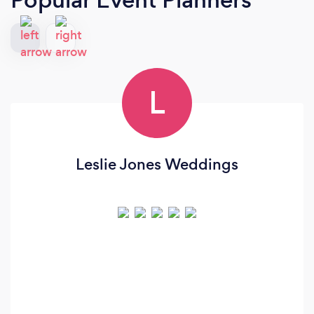
L
Leslie Jones Weddings