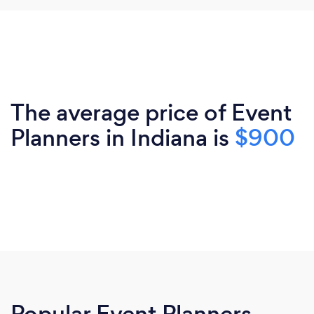
The average price of Event
Planners in Indiana is
$900
Popular Event Planners