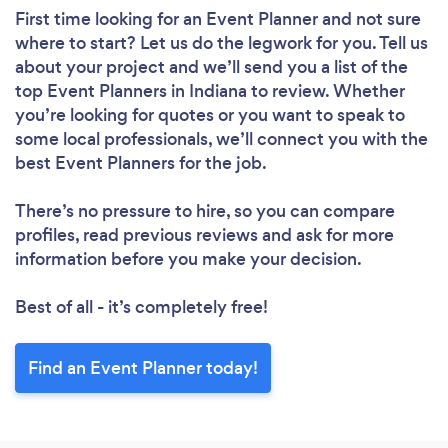
First time looking for an Event Planner
and not sure
where to start? Let us do the legwork for you. Tell us
about your project and we’ll send you a list of the
top Event Planners in Indiana to review. Whether
you’re looking for quotes or you want to speak to
some local professionals, we’ll connect you with the
best Event Planners for the job.
There’s no pressure to hire, so you can compare
profiles, read previous reviews and ask for more
information before you make your decision.
Best of all - it’s completely free!
Find an Event Planner today!