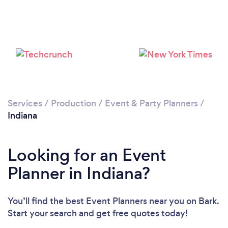
Loading...
Please wait ...
Services
/
Production
/
Event & Party Planners
/
Indiana
Looking for an Event
Planner in Indiana?
You’ll find the best Event Planners near you
on Bark.
Start your search and get free quotes today!