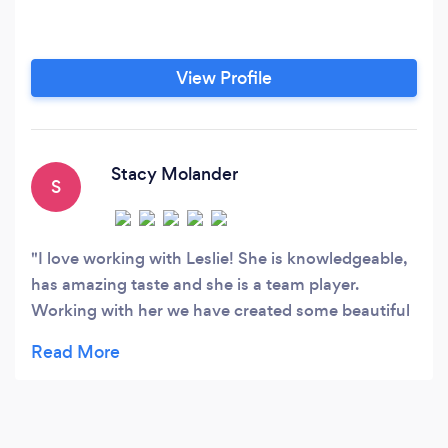
View Profile
Stacy Molander
S
I love working with Leslie! She is knowledgeable,
has amazing taste and she is a team player.
Working with her we have created some beautiful
weddings!