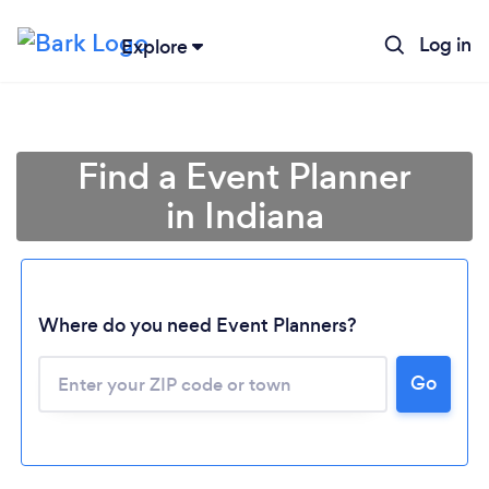
Log in
Explore
Find a Event Planner
in Indiana
Where do you need Event Planners?
Go