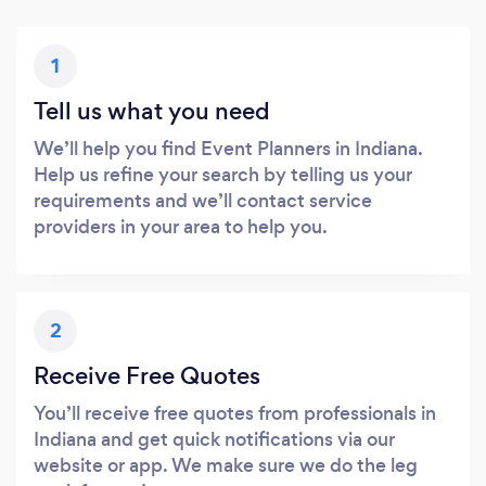
1
Tell us what you need
We’ll help you find Event Planners in Indiana.
Help us refine your search by telling us your
requirements and we’ll contact service
providers in your area to help you.
2
Receive Free Quotes
You’ll receive free quotes from professionals in
Indiana and get quick notifications via our
website or app. We make sure we do the leg