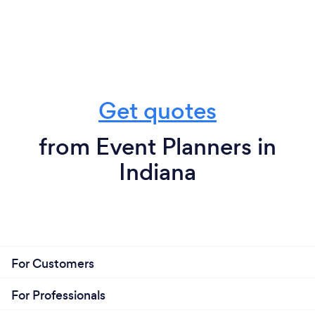
Get quotes
from Event Planners in
Indiana
For Customers
For Professionals