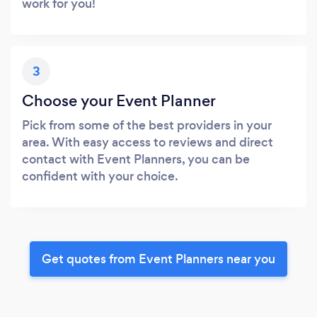
work for you!
3
Choose your Event Planner
Pick from some of the best providers in your
area. With easy access to reviews and direct
contact with Event Planners, you can be
confident with your choice.
Get quotes from Event Planners near you