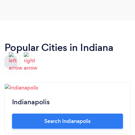
Popular Cities in Indiana
Indianapolis
Search Indianapolis