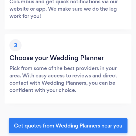
Columbus and get quick notifications via our
website or app. We make sure we do the leg
work for you!
3
Choose your Wedding Planner
Pick from some of the best providers in your
area. With easy access to reviews and direct
contact with Wedding Planners, you can be
confident with your choice.
Get quotes from Wedding Planners near you