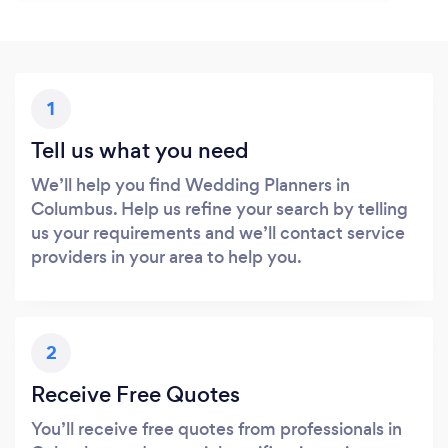
1
Tell us what you need
We’ll help you find Wedding Planners in
Columbus. Help us refine your search by telling
us your requirements and we’ll contact service
providers in your area to help you.
2
Receive Free Quotes
You’ll receive free quotes from professionals in