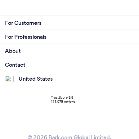
For Customers
For Professionals
About
Contact
United States
© 2026 Bark.com Global Limited.