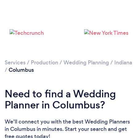
Services
/
Production
/
Wedding Planning
/
Indiana
/
Columbus
Need to find a Wedding
Planner in Columbus?
We’ll connect you with the best Wedding Planners
in Columbus in minutes. Start your search and get
free quotes today!