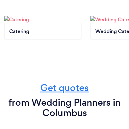
Catering
Wedding Cate
Get quotes
from Wedding Planners in
Columbus