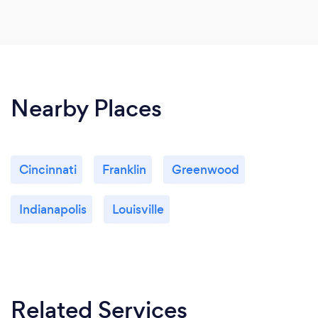
Nearby Places
Cincinnati
Franklin
Greenwood
Indianapolis
Louisville
Related Services