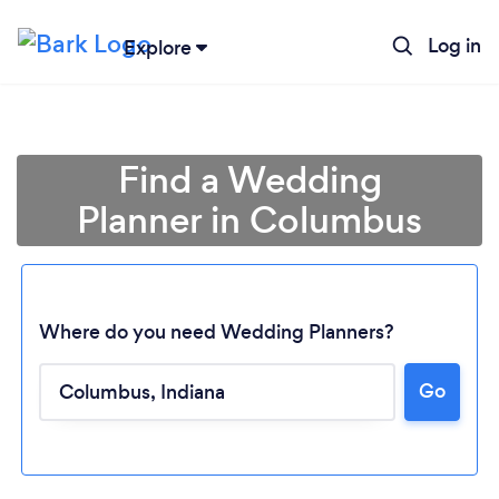
Log in
Explore
Find a Wedding
Planner in Columbus
Where do you need Wedding Planners?
Go
Loading...
Please wait ...