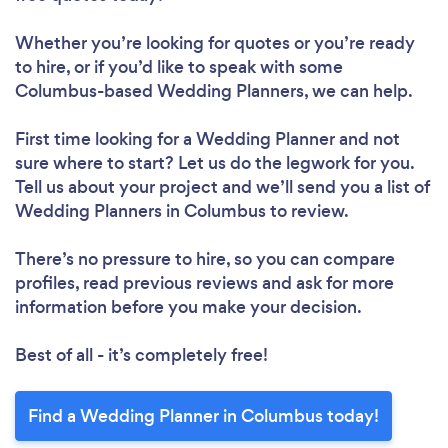
Whether you’re looking for quotes or you’re ready
to hire, or if you’d like to speak with some
Columbus-based Wedding Planners, we can help.
First time looking for a Wedding Planner
and not
sure where to start? Let us do the legwork for you.
Tell us about your project and we’ll send you a list of
Wedding Planners in Columbus to review.
There’s no pressure to hire, so you can compare
profiles, read previous reviews and ask for more
information before you make your decision.
Best of all - it’s completely free!
Find a Wedding Planner in Columbus today!