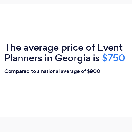
The average price of Event
Planners in Georgia is
$750
Compared to a national average of $900