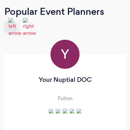
Popular Event Planners
Y
Your Nuptial DOC
Fulton