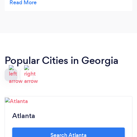
Popular Cities in Georgia
Atlanta
Search Atlanta