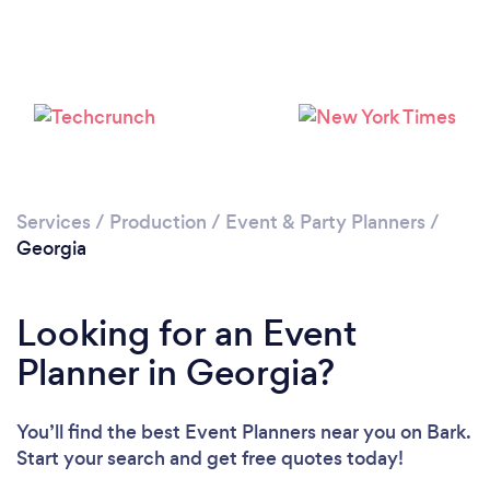
Loading...
Services
/
Production
/
Event & Party Planners
/
Georgia
Please wait ...
Looking for an Event
Planner in Georgia?
You’ll find the best Event Planners near you
on Bark.
Start your search and get free quotes today!