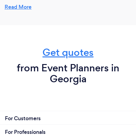
expertise.
Read More
Get quotes
from Event Planners in
Georgia
For Customers
For Professionals