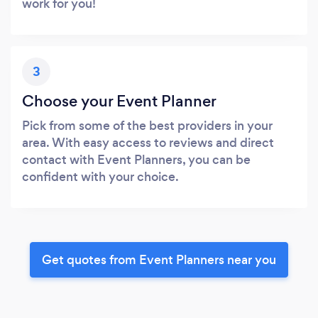
work for you!
3
Choose your Event Planner
Pick from some of the best providers in your
area. With easy access to reviews and direct
contact with Event Planners, you can be
confident with your choice.
Get quotes from Event Planners near you