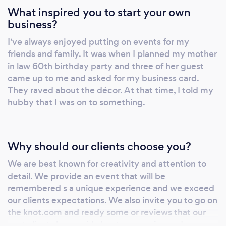
What inspired you to start your own
business?
I've always enjoyed putting on events for my
friends and family. It was when I planned my mother
in law 60th birthday party and three of her guest
came up to me and asked for my business card.
They raved about the décor. At that time, I told my
hubby that I was on to something.
Why should our clients choose you?
We are best known for creativity and attention to
detail. We provide an event that will be
remembered s a unique experience and we exceed
our clients expectations. We also invite you to go on
the knot.com and ready some or reviews that our
past clients have said about our service and