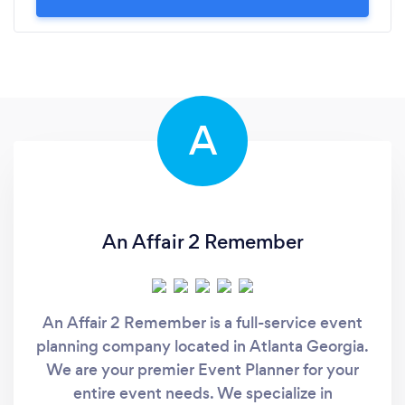
A
An Affair 2 Remember
An Affair 2 Remember is a full-service event
planning company located in Atlanta Georgia.
We are your premier Event Planner for your
entire event needs. We specialize in