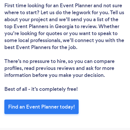
First time looking for an Event Planner
and not sure
where to start? Let us do the legwork for you. Tell us
about your project and we’ll send you a list of the
top Event Planners in Georgia to review. Whether
you’re looking for quotes or you want to speak to
some local professionals, we’ll connect you with the
best Event Planners for the job.
There’s no pressure to hire, so you can compare
profiles, read previous reviews and ask for more
information before you make your decision.
Best of all - it’s completely free!
Find an Event Planner today!