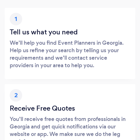
1
Tell us what you need
We’ll help you find Event Planners in Georgia.
Help us refine your search by telling us your
requirements and we’ll contact service
providers in your area to help you.
2
Receive Free Quotes
You’ll receive free quotes from professionals in
Georgia and get quick notifications via our
website or app. We make sure we do the leg