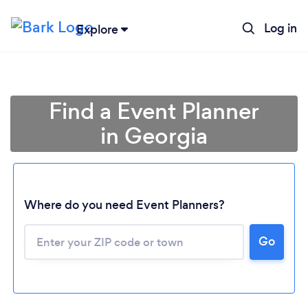
Log in
Explore
Find a Event Planner
in Georgia
Where do you need Event Planners?
Go