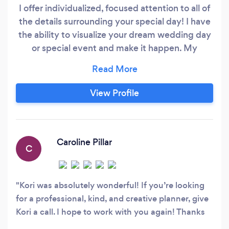
I offer individualized, focused attention to all of
the details surrounding your special day! I have
the ability to visualize your dream wedding day
or special event and make it happen. My
experience as a planner and coordinator at
various event venues in Atlanta, Nashville,
Savannah, & the Gulf Coast of Florida has given
View Profile
me the ability to tie the knot from conception to
reality.
Caroline Pillar
C
Kori was absolutely wonderful! If you’re looking
for a professional, kind, and creative planner, give
Kori a call. I hope to work with you again! Thanks
for everything!