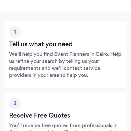
1
Tell us what you need
We’ll help you find Event Planners in Cairo. Help
us refine your search by telling us your
requirements and we’ll contact service
providers in your area to help you.
2
Receive Free Quotes
You’ll receive free quotes from professionals in