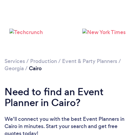
Services
/
Production
/
Event & Party Planners
/
Georgia
/
Cairo
Need to find an Event
Planner in Cairo?
We’ll connect you with the best Event Planners in
Cairo in minutes. Start your search and get free
quotes today!