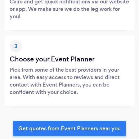
Cairo and get quick notifications via our website
or app. We make sure we do the leg work for
you!
3
Choose your Event Planner
Pick from some of the best providers in your
area. With easy access to reviews and direct
contact with Event Planners, you can be
confident with your choice.
Get quotes from Event Planners near you