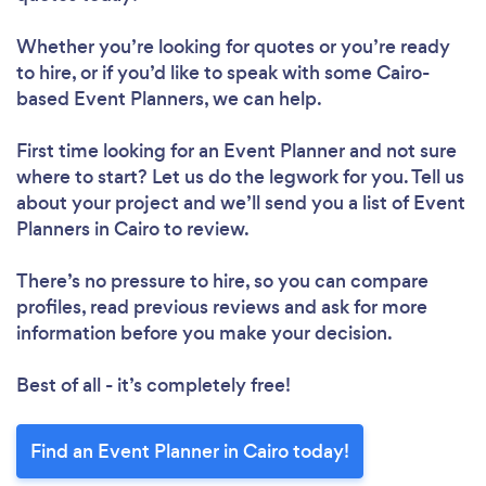
Whether you’re looking for quotes or you’re ready
to hire, or if you’d like to speak with some Cairo-
based Event Planners, we can help.
First time looking for an Event Planner
and not sure
where to start? Let us do the legwork for you. Tell us
about your project and we’ll send you a list of Event
Planners in Cairo to review.
There’s no pressure to hire, so you can compare
profiles, read previous reviews and ask for more
information before you make your decision.
Best of all - it’s completely free!
Find an Event Planner in Cairo today!