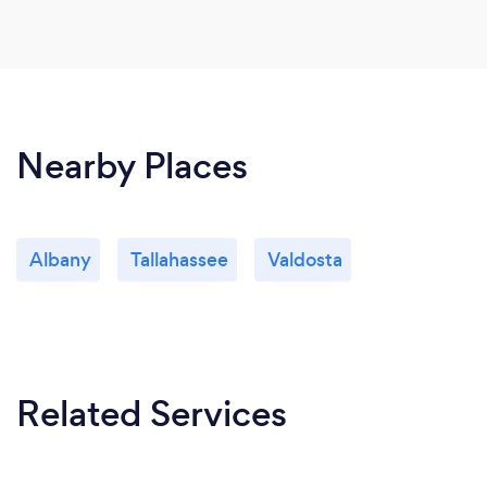
Nearby Places
Albany
Tallahassee
Valdosta
Related Services