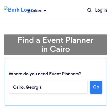
Log in
Explore
Find a Event Planner
in Cairo
Where do you need Event Planners?
Go
Loading...
Please wait ...