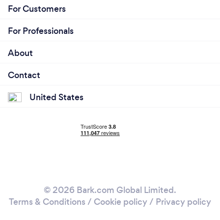
For Customers
For Professionals
About
Contact
United States
© 2026 Bark.com Global Limited.
Terms & Conditions
/
Cookie policy
/
Privacy policy