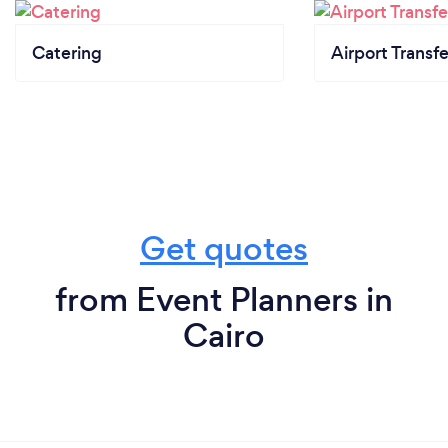
Catering
Airport Transfe
Get quotes
from Event Planners in
Cairo