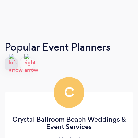
Popular Event Planners
C
Crystal Ballroom Beach Weddings &
Event Services