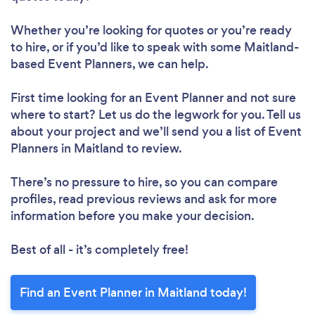
Whether you’re looking for quotes or you’re ready
to hire, or if you’d like to speak with some Maitland-
based Event Planners, we can help.
First time looking for an Event Planner
and not sure
where to start? Let us do the legwork for you. Tell us
about your project and we’ll send you a list of Event
Planners in Maitland to review.
There’s no pressure to hire, so you can compare
profiles, read previous reviews and ask for more
information before you make your decision.
Best of all - it’s completely free!
Find an Event Planner in Maitland today!