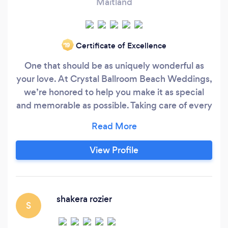
Maitland
Certificate of Excellence
‘19
One that should be as uniquely wonderful as
your love. At Crystal Ballroom Beach Weddings,
we’re honored to help you make it as special
and memorable as possible. Taking care of every
last detail, our team of event and wedding
planners create a reality out of your wildest
visions, using the Florida shore and skyline as its
View Profile
breathtaking background. Highlighting the
event in a highly personalized and unforgettable
manner, we strive to make your wedding day
dreams come true.
shakera rozier
S