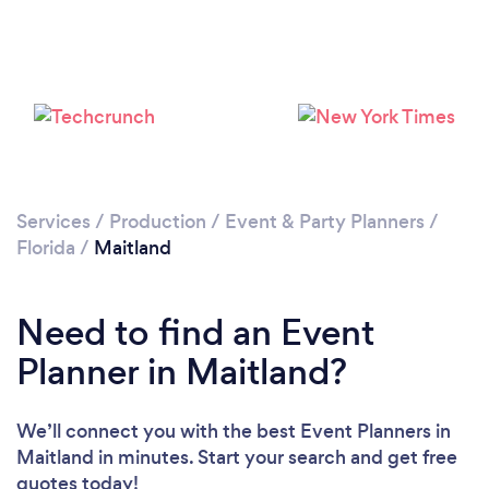
Loading...
Please wait ...
Services
/
Production
/
Event & Party Planners
/
Florida
/
Maitland
Need to find an Event
Planner in Maitland?
We’ll connect you with the best Event Planners in
Maitland in minutes. Start your search and get free
quotes today!