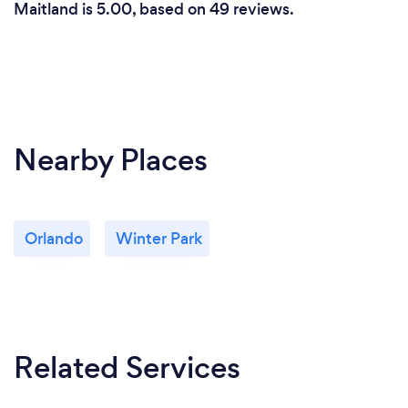
Maitland is 5.00, based on 49 reviews.
Nearby Places
Orlando
Winter Park
Related Services