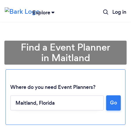
Log in
Explore
Find a Event Planner
in Maitland
Where do you need Event Planners?
Go