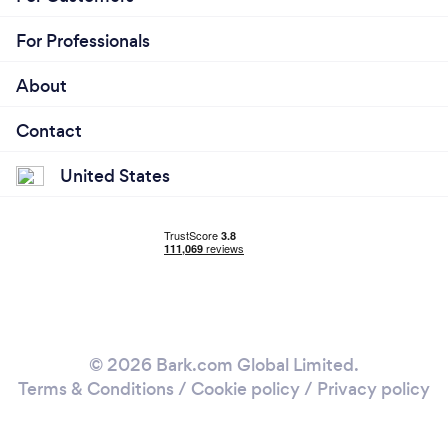
For Professionals
About
Contact
United States
© 2026 Bark.com Global Limited.
Terms & Conditions
/
Cookie policy
/
Privacy policy