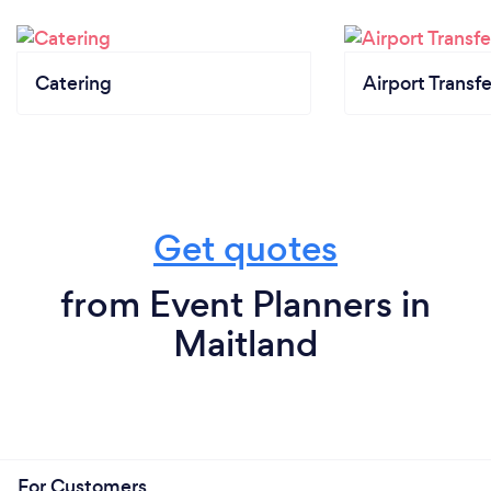
Catering
Airport Transfe
Get quotes
from Event Planners in
Maitland
For Customers