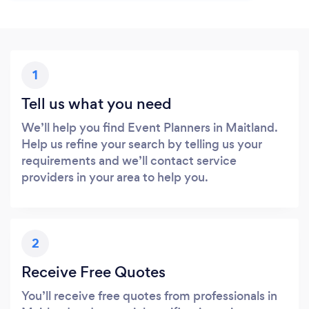
1
Tell us what you need
We’ll help you find Event Planners in Maitland.
Help us refine your search by telling us your
requirements and we’ll contact service
providers in your area to help you.
2
Receive Free Quotes
You’ll receive free quotes from professionals in