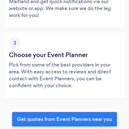
Maitland and get quick notifications via our
website or app. We make sure we do the leg
work for you!
3
Choose your Event Planner
Pick from some of the best providers in your
area. With easy access to reviews and direct
contact with Event Planners, you can be
confident with your choice.
Get quotes from Event Planners near you