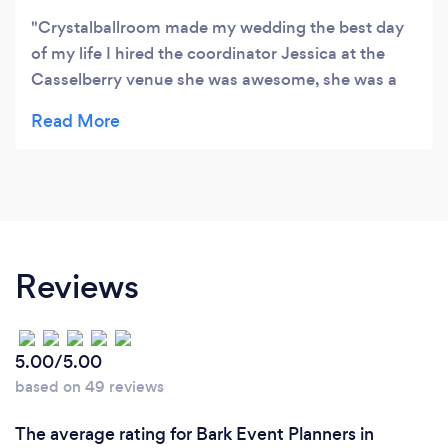
Crystalballroom made my wedding the best day
of my life I hired the coordinator Jessica at the
Casselberry venue she was awesome, she was a
great person to deal with and work with she made
all my wishes come true with no stress at all.
Casselberry venue was great for my wedding!!!!! I
would recommend crystalballroom to anyone
Reviews
5.00/5.00
based on 49 reviews
The average rating for Bark Event Planners in