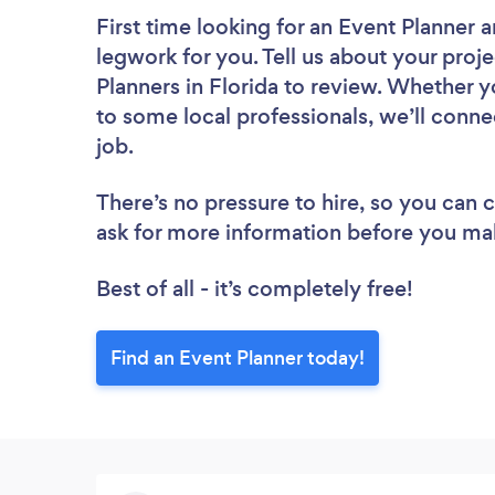
First time looking for an Event Planner
a
legwork for you. Tell us about your proje
Planners in Florida to review. Whether y
to some local professionals, we’ll conne
job.
There’s no pressure to hire, so you can
ask for more information before you ma
Best of all - it’s completely free!
Find an Event Planner today!