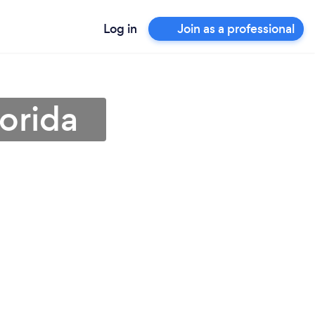
Log in
Join as a professional
lorida