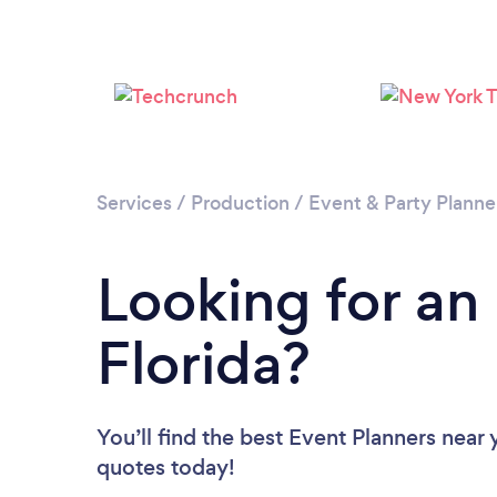
Services
/
Production
/
Event & Party Planne
Looking for an
Florida?
You’ll find the best Event Planners near
quotes today!