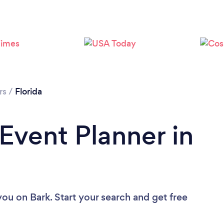
Loading...
Please wait ...
rs
/
Florida
 Event Planner in
 you
on Bark. Start your search and get free