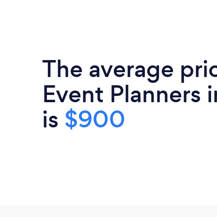
The average pri
Event Planners i
is
$900