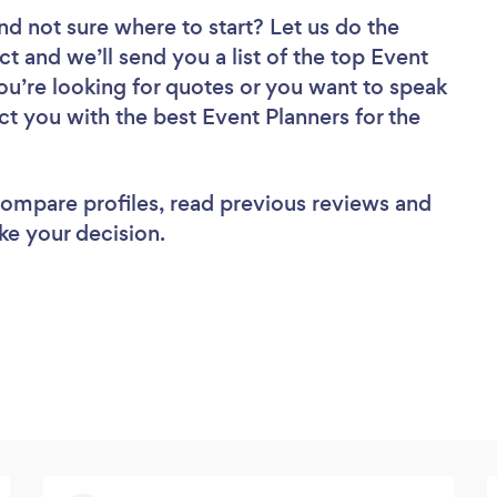
nd not sure where to start? Let us do the
ct and we’ll send you a list of the top Event
ou’re looking for quotes or you want to speak
ct you with the best Event Planners for the
 compare profiles, read previous reviews and
ke your decision.