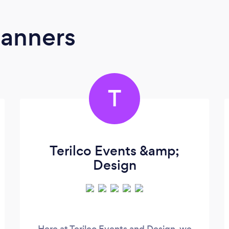
lanners
T
Terilco Events &amp;
Design
Here at Terilco Events and Design, we