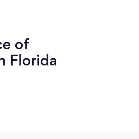
ce of
n Florida