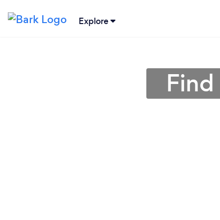
Explore
Find 