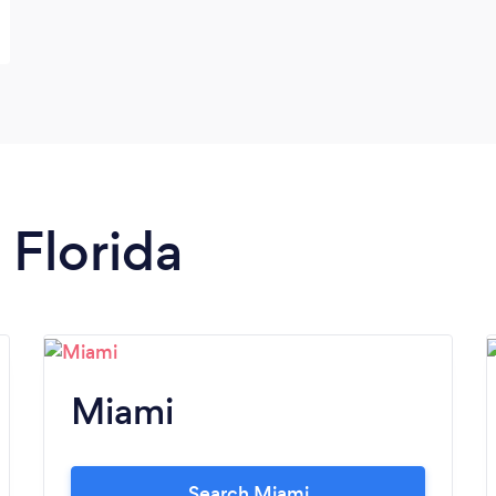
 Florida
Miami
Search Miami