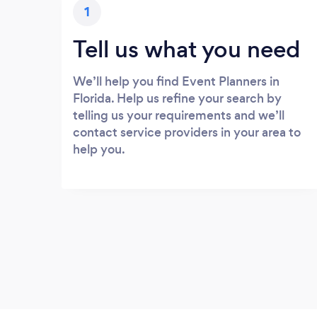
1
Tell us what you need
We’ll help you find Event Planners in
Florida. Help us refine your search by
telling us your requirements and we’ll
contact service providers in your area to
help you.