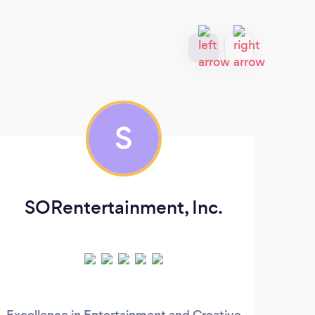
S
SORentertainment, Inc.
Excellence in Entertainment and Creative