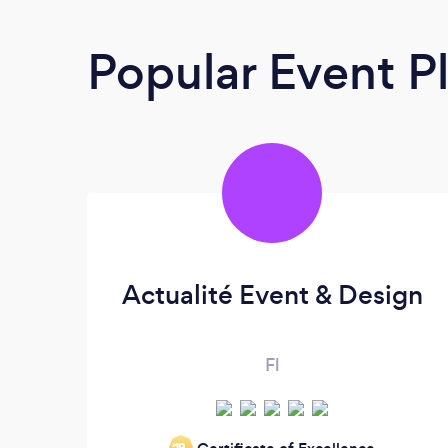
Popular Event P
​Actualité Event & Design
Fl
‘19