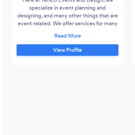
specialize in event planning and
designing, and many other things that are
event related. We offer services for many
different occasions. No event is too big or
small for us.
View Profile