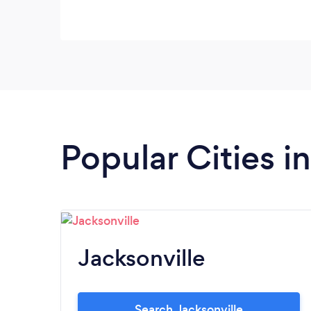
Popular Cities in
Jacksonville
Search Jacksonville