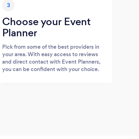
3
Choose your Event
Planner
Pick from some of the best providers in
your area. With easy access to reviews
and direct contact with Event Planners,
you can be confident with your choice.