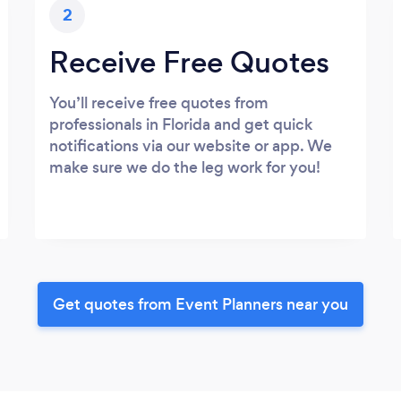
2
Receive Free Quotes
You’ll receive free quotes from
professionals in Florida and get quick
notifications via our website or app. We
make sure we do the leg work for you!
Get quotes from Event Planners near you