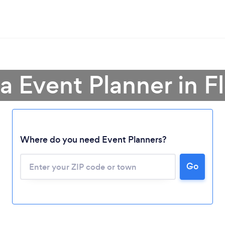
a Event Planner in F
Where do you need Event Planners?
Go