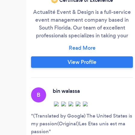
Certificate of Excellence
​Actualité Event & Design is a full-service
event management company based in
South Florida. Our team of excellent
professionals specializes in taking your
event from concept to production. We've
worked with some of the local South
Florida clients thus far to create amazing
View Profile
experiences in both large and small
locations. Our past client's events include:
Birthday Dinners Weddings
bin walassa
B
(Translated by Google) The United States is
my passion(Original)Les Etas unis est ma
passion