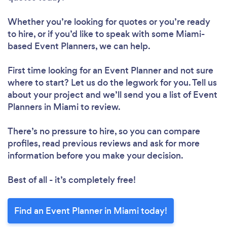
Whether you’re looking for quotes or you’re ready
to hire, or if you’d like to speak with some Miami-
based Event Planners, we can help.
First time looking for an Event Planner
and not sure
where to start? Let us do the legwork for you. Tell us
about your project and we’ll send you a list of Event
Planners in Miami to review.
There’s no pressure to hire, so you can compare
profiles, read previous reviews and ask for more
information before you make your decision.
Best of all - it’s completely free!
Find an Event Planner in Miami today!