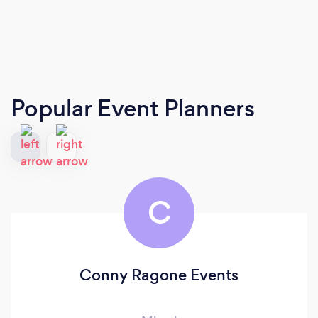
Popular Event Planners
C
Conny Ragone Events