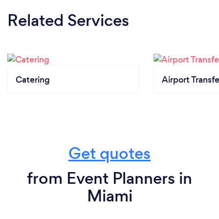
Related Services
Catering
Airport Transfe
Get quotes
from Event Planners in
Miami