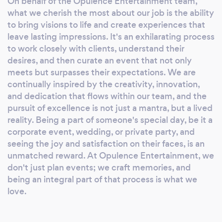
On behalf of the Opulence Entertainment team,
faith in our commitment to excellence. With
what we cherish the most about our job is the ability
Opulence Entertainment Group, every event
to bring visions to life and create experiences that
is an embodiment of sophistication and an
leave lasting impressions. It's an exhilarating process
artful blend of our client's desires and our
to work closely with clients, understand their
unique flair. Trust us to turn your special
desires, and then curate an event that not only
meets but surpasses their expectations. We are
moments into lasting memories.
continually inspired by the creativity, innovation,
and dedication that flows within our team, and the
pursuit of excellence is not just a mantra, but a lived
reality. Being a part of someone's special day, be it a
corporate event, wedding, or private party, and
seeing the joy and satisfaction on their faces, is an
unmatched reward. At Opulence Entertainment, we
don't just plan events; we craft memories, and
being an integral part of that process is what we
love.