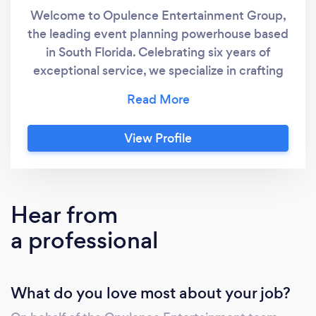
Welcome to Opulence Entertainment Group,
the leading event planning powerhouse based
in South Florida. Celebrating six years of
exceptional service, we specialize in crafting
unforgettable experiences through our
meticulous planning and execution of
corporate events, luxury private events and
View Profile
productions. Our dedicated in-house design,
decor, and catering teams are poised to bring
any vision to life, consistently delivering
unparalleled elegance and style. Over the
Hear from
years, we've cultivated a diverse and
a professional
impressive portfolio, showcasing our
versatility in catering to various industries and
personal tastes. Our client base spans from
What do you love most about your job?
distinguished corporations to globally
recognized celebrities, each expressing their