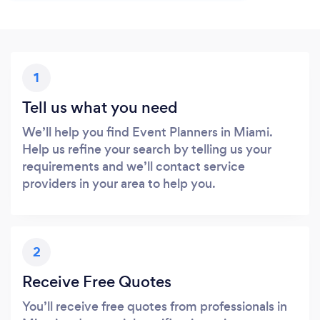
1
Tell us what you need
We’ll help you find Event Planners in Miami.
Help us refine your search by telling us your
requirements and we’ll contact service
providers in your area to help you.
2
Receive Free Quotes
You’ll receive free quotes from professionals in