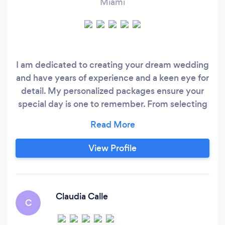
Miami
I am dedicated to creating your dream wedding
and have years of experience and a keen eye for
detail. My personalized packages ensure your
special day is one to remember. From selecting
the perfect venue to coordinating vendors and
managing the timeline, I will handle every
aspect of the planning process with
View Profile
professionalism and care. I'm here to take the
stress out of wedding planning so that you can
focus on creating unforgettable memories with
your loved ones.
Claudia Calle
C