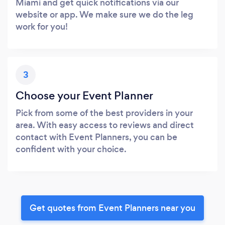
Miami and get quick notifications via our
website or app. We make sure we do the leg
work for you!
3
Choose your Event Planner
Pick from some of the best providers in your
area. With easy access to reviews and direct
contact with Event Planners, you can be
confident with your choice.
Get quotes from Event Planners near you