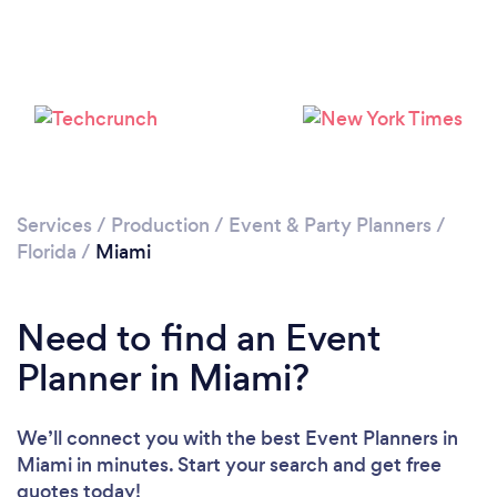
Loading...
Services
/
Production
/
Event & Party Planners
/
Florida
/
Miami
Please wait ...
Need to find an Event
Planner in Miami?
We’ll connect you with the best Event Planners in
Miami in minutes. Start your search and get free
quotes today!