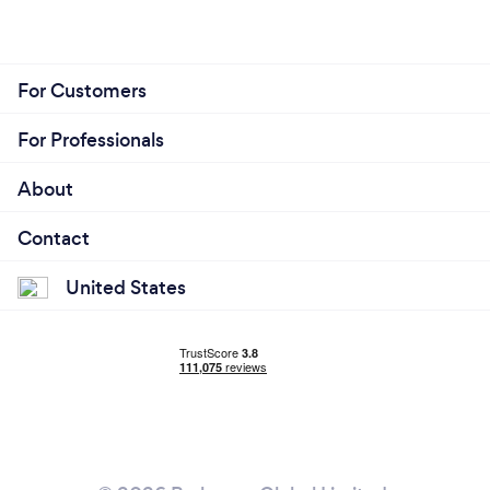
For Customers
For Professionals
About
Contact
United States