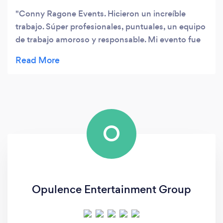
Conny Ragone Events. Hicieron un increíble
trabajo. Súper profesionales, puntuales, un equipo
de trabajo amoroso y responsable. Mi evento fue
memorable y éxito. Muchas gracias
O
Opulence Entertainment Group