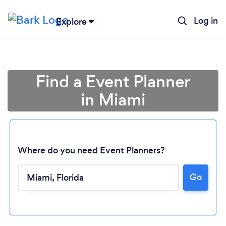
Log in
Explore
Find a Event Planner
in Miami
Where do you need Event Planners?
Go