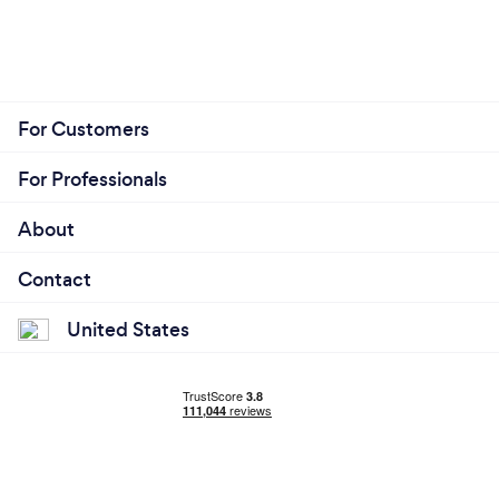
For Customers
For Professionals
About
Contact
United States