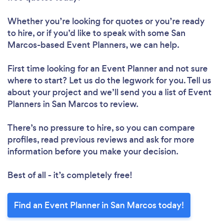
Whether you’re looking for quotes or you’re ready
to hire, or if you’d like to speak with some San
Marcos-based Event Planners, we can help.
First time looking for an Event Planner
and not sure
where to start? Let us do the legwork for you. Tell us
about your project and we’ll send you a list of Event
Planners in San Marcos to review.
There’s no pressure to hire, so you can compare
profiles, read previous reviews and ask for more
information before you make your decision.
Best of all - it’s completely free!
Find an Event Planner in San Marcos today!