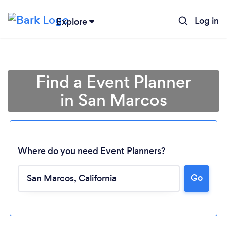
Log in
Explore
Find a Event Planner
in San Marcos
Where do you need Event Planners?
Go