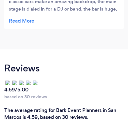
classic cars make an amazing backdrop, the main
stage is dialed in for a DJ or band, the bar is huge,
and is great place for entertaining. They have an
outdoor bar, pizza oven and rotisserie grill in the
patio. Can't go wrong hosting an event here.
Reviews
4.59/5.00
based on 30 reviews
The average rating for Bark Event Planners in San
Marcos is 4.59, based on 30 reviews.