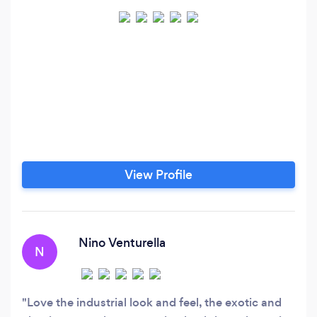
View Profile
Nino Venturella
N
Love the industrial look and feel, the exotic and