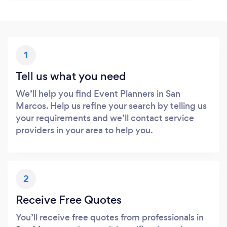
1
Tell us what you need
We’ll help you find Event Planners in San
Marcos. Help us refine your search by telling us
your requirements and we’ll contact service
providers in your area to help you.
2
Receive Free Quotes
You’ll receive free quotes from professionals in