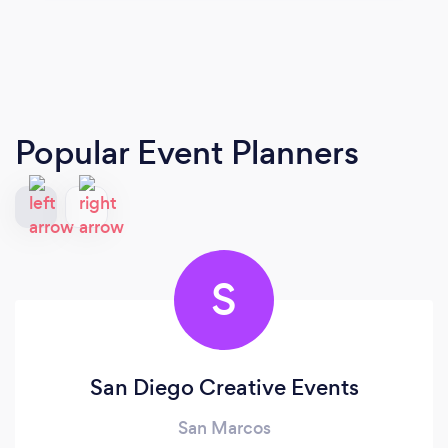
Popular Event Planners
S
San Diego Creative Events
San Marcos