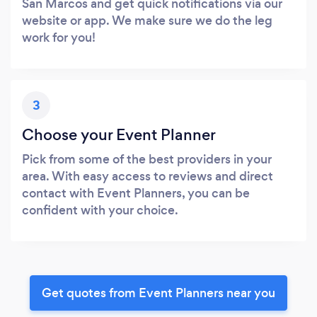
San Marcos and get quick notifications via our
website or app. We make sure we do the leg
work for you!
3
Choose your Event Planner
Pick from some of the best providers in your
area. With easy access to reviews and direct
contact with Event Planners, you can be
confident with your choice.
Get quotes from Event Planners near you