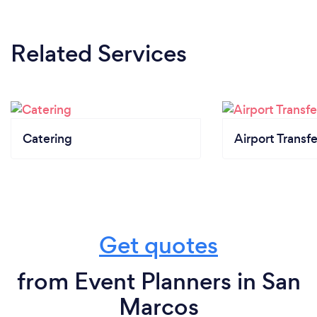
Related Services
Catering
Airport Transfe
Get quotes
from Event Planners in San
Marcos