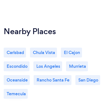
Nearby Places
Carlsbad
Chula Vista
El Cajon
Escondido
Los Angeles
Murrieta
Oceanside
Rancho Santa Fe
San Diego
Temecula