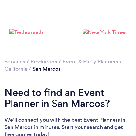
Loading...
Please wait ...
Services
/
Production
/
Event & Party Planners
/
California
/
San Marcos
Need to find an Event
Planner in San Marcos?
We’ll connect you with the best Event Planners in
San Marcos in minutes. Start your search and get
free quotes today!