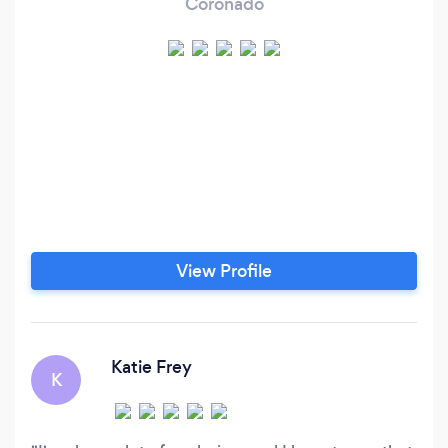
Coronado
View Profile
Katie Frey
K