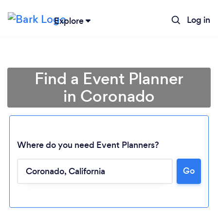
Log in
Explore
Find a Event Planner
in Coronado
Where do you need Event Planners?
Go