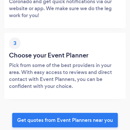
Coronado and get quick notifications via our
website or app. We make sure we do the leg
work for you!
3
Choose your Event Planner
Pick from some of the best providers in your
area. With easy access to reviews and direct
contact with Event Planners, you can be
confident with your choice.
Get quotes from Event Planners near you