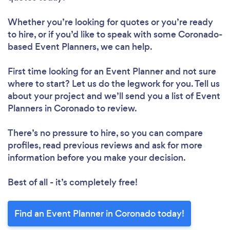
Whether you’re looking for quotes or you’re ready
to hire, or if you’d like to speak with some Coronado-
based Event Planners, we can help.
First time looking for an Event Planner
and not sure
where to start? Let us do the legwork for you. Tell us
about your project and we’ll send you a list of Event
Planners in Coronado to review.
There’s no pressure to hire, so you can compare
profiles, read previous reviews and ask for more
information before you make your decision.
Best of all - it’s completely free!
Find an Event Planner in Coronado today!