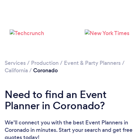
Loading...
Please wait ...
Services
/
Production
/
Event & Party Planners
/
California
/
Coronado
Need to find an Event
Planner in Coronado?
We’ll connect you with the best Event Planners in
Coronado in minutes. Start your search and get free
quotes today!