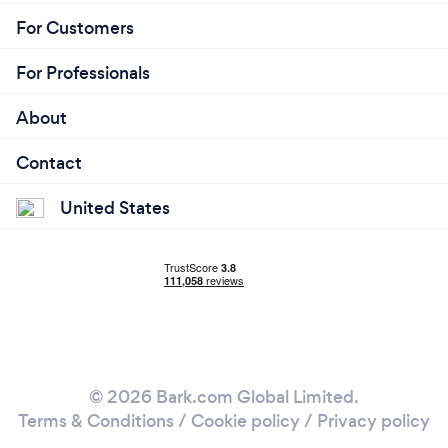
For Customers
For Professionals
About
Contact
United States
© 2026 Bark.com Global Limited.
Terms & Conditions
/
Cookie policy
/
Privacy policy