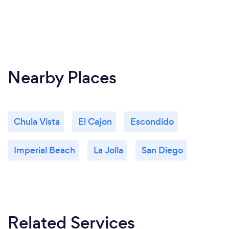
Nearby Places
Chula Vista
El Cajon
Escondido
Imperial Beach
La Jolla
San Diego
Related Services