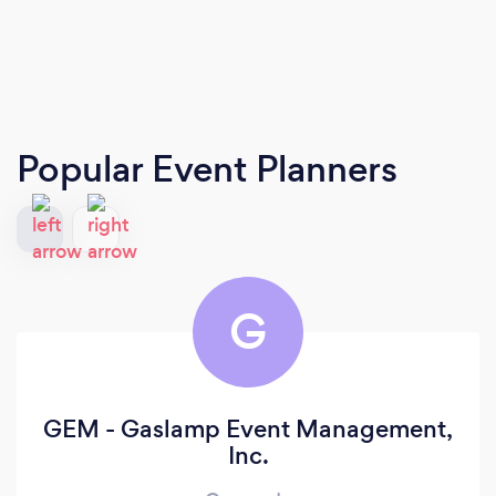
Popular Event Planners
G
GEM - Gaslamp Event Management,
Inc.