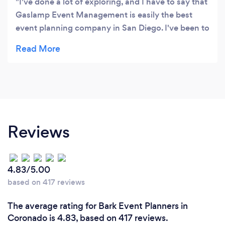
I've done a lot of exploring, and I have to say that
Gaslamp Event Management is easily the best
event planning company in San Diego. I've been to
3 of their events now, and every event just gets
better and better. You never cease to amaze me,
thanks GEM!
Reviews
4.83/5.00
based on 417 reviews
The average rating for Bark Event Planners in
Coronado is 4.83, based on 417 reviews.