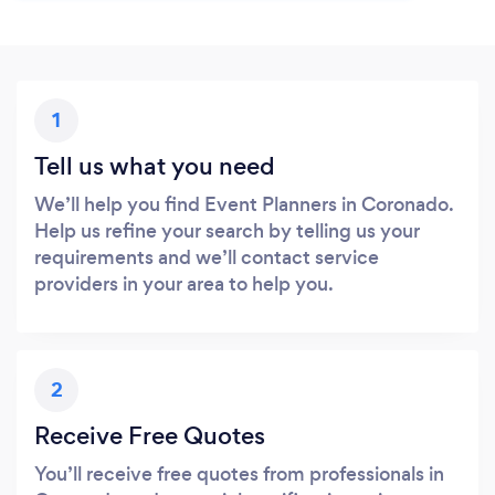
1
Tell us what you need
We’ll help you find Event Planners in Coronado.
Help us refine your search by telling us your
requirements and we’ll contact service
providers in your area to help you.
2
Receive Free Quotes
You’ll receive free quotes from professionals in