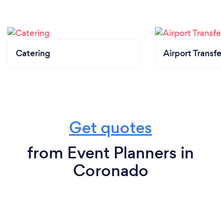
Catering
Airport Transfe
Get quotes
from Event Planners in
Coronado